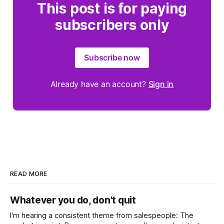
This post is for paying
subscribers only
Subscribe now
Already have an account?
Sign in
READ MORE
Whatever you do, don't quit
I'm hearing a consistent theme from salespeople: The