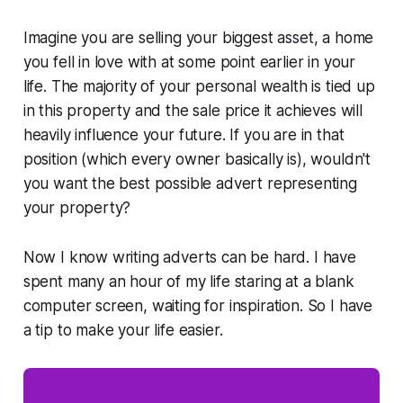
Imagine you are selling your biggest asset, a home
you fell in love with at some point earlier in your
life. The majority of your personal wealth is tied up
in this property and the sale price it achieves will
heavily influence your future. If you are in that
position (which every owner basically is), wouldn't
you want the best possible advert representing
your property?
Now I know writing adverts can be hard. I have
spent many an hour of my life staring at a blank
computer screen, waiting for inspiration. So I have
a tip to make your life easier.