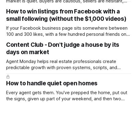
market is quiet. Buyers are cautious, sellers are hesitant,
and we're deep into winter with an election coming up later
How to win listings from Facebook with a
in the year. A few have even told me, quietly, that they're
small following (without the $1,000 videos)
wondering whether it'
If your Facebook business page sits somewhere between
100 and 300 likes, with a few hundred personal friends on
top, you've probably wondered whether social media is
Content Club - Don't judge a house by its
worth the effort at all. The honest answer is yes, but not in
days on market
the way most agents are sold it. In
Agent Monday helps real estate professionals create
predictable growth with proven systems, scripts, and
ready-to-use marketing content. Learn more (7-day free
trial available) This week's feature article tackles one of the
How to handle quiet open homes
most common questions buyers ask, and one that's coming
up more often
Every agent gets them. You've prepped the home, put out
the signs, given up part of your weekend, and then two
groups wander through in an hour and neither says much. In
this market it happens more than we'd like. The difference
between a good agent