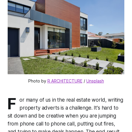
Photo by 
R ARCHITECTURE
 / 
Unsplash
F
or many of us in the real estate world, writing
property adverts is a challenge. It's hard to
sit down and be creative when you are jumping
from phone call to phone call, putting out fires,
and trying to make deals happen. The end result