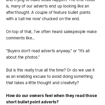
is, many of our adverts end up looking like an
afterthought. A couple of feature bullet points
with a '
call me now
' chucked on the end.
On top of that, I've often heard salespeople make
comments like...
"Buyers don't read adverts anyway."
or
"It's all
about the photos."
But is this really true all the time? Or do we use it
as an enabling excuse to avoid doing something
that takes a little thought and creativity?
How do our owners feel when they read those
short bullet point adverts?