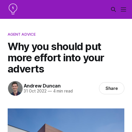
AGENT ADVICE
Why you should put
more effort into your
adverts
Andrew Duncan
Share
31 Oct 2022
—
4 min read