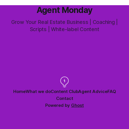
Agent Monday
Grow Your Real Estate Business | Coaching |
Scripts | White-label Content
Home
What we do
Content Club
Agent Advice
FAQ
Contact
Powered by
Ghost