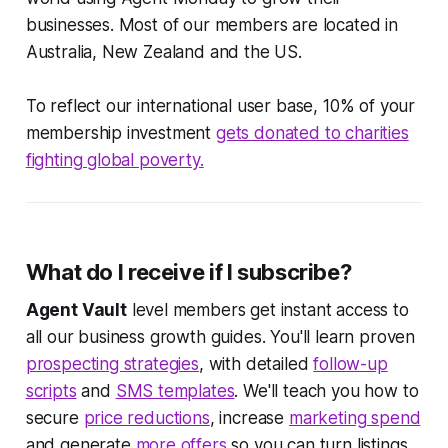
businesses. Most of our members are located in
Australia, New Zealand and the US.
To reflect our international user base, 10% of your
membership investment
gets donated to charities
fighting global poverty.
What do I receive if I subscribe?
Agent Vault
level members get instant access to
all our business growth guides. You'll learn proven
prospecting strategies
, with detailed
follow-up
scripts
and
SMS templates
. We'll teach you how to
secure
price reductions
, increase
marketing spend
and generate
more offers
so you can turn listings