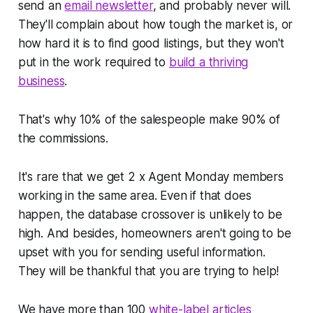
send an
email newsletter
, and probably never will.
They'll complain about how tough the market is, or
how hard it is to find good listings, but they won't
put in the work required to
build a thriving
business
.
That's why 10% of the salespeople make 90% of
the commissions.
It's rare that we get 2 x Agent Monday members
working in the same area. Even if that does
happen, the database crossover is unlikely to be
high. And besides, homeowners aren't going to be
upset with you for sending useful information.
They will be thankful that you are trying to help!
We have more than 100
white-label articles