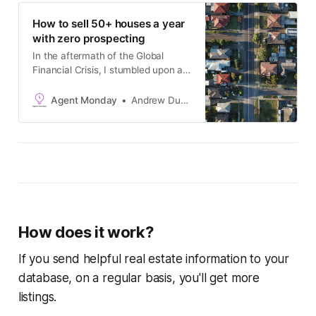
How to sell 50+ houses a year
with zero prospecting
In the aftermath of the Global
Financial Crisis, I stumbled upon a
marketing strategy which unlocked
consistent commission income and
Agent Monday
Andrew Duncan
a never-ending supply of listing
opportunities. With zero cold-calling
or knocking on doors. --------------
--------------------------------------
-------------------…
How does it work?
If you send helpful real estate information to your
database, on a regular basis, you'll get more
listings.