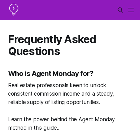
Frequently Asked
Questions
Who is Agent Monday for?
Real estate professionals keen to unlock
consistent commission income and a steady,
reliable supply of listing opportunities.
Learn the power behind the Agent Monday
method in this guide...