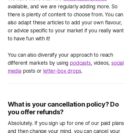
available, and we are regularly adding more. So
there is plenty of content to choose from. You can
also adapt these articles to add your own flavour,
or advice specific to your market if you really want
to have fun with it!
You can also diversify your approach to reach
different markets by using
podcasts
, videos,
social
media
posts or
letter-box drops
.
What is your cancellation policy? Do
you offer refunds?
Absolutely. If you sign up for one of our paid plans
and then change your mind, you can cancel your