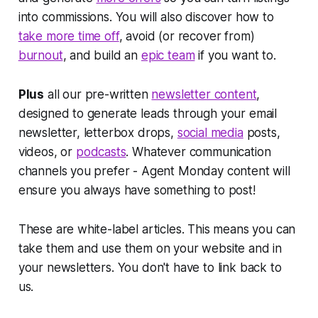
into commissions. You will also discover how to
take more time off
, avoid (or recover from)
burnout
, and build an
epic team
if you want to.
Plus
all our pre-written
newsletter content
,
designed to generate leads through your email
newsletter, letterbox drops,
social media
posts,
videos, or
podcasts
. Whatever communication
channels you prefer - Agent Monday content will
ensure you always have something to post!
These are white-label articles. This means you can
take them and use them on your website and in
your newsletters. You don't have to link back to
us.