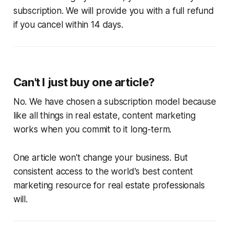
subscription. We will provide you with a full refund
if you cancel within 14 days.
Can't I just buy one article?
No. We have chosen a subscription model because
like all things in real estate, content marketing
works when you commit to it long-term.
One article won't change your business. But
consistent access to the world's best content
marketing resource for real estate professionals
will.