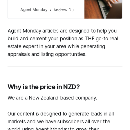
Agent Monday
Andrew Duncan
Agent Monday articles are designed to help you
build and cement your position as THE go-to real
estate expert in your area while generating
appraisals and listing opportunities.
Why is the price in NZD?
We are a New Zealand based company.
Our content is designed to generate leads in all
markets and we have subscribers all over the
world using Agent Monday to grow their