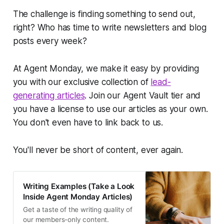
The challenge is finding something to send out,
right? Who has time to write newsletters and blog
posts every week?
At Agent Monday, we make it easy by providing
you with our exclusive collection of
lead-
generating articles
. Join our Agent Vault tier and
you have a license to use our articles as your own.
You don't even have to link back to us.
You'll never be short of content, ever again.
Writing Examples (Take a Look
Inside Agent Monday Articles)
Get a taste of the writing quality of
our members-only content.