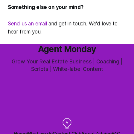
Something else on your mind?
Send us an email
and get in touch. We'd love to
hear from you.
Agent Monday
Grow Your Real Estate Business | Coaching |
Scripts | White-label Content
Home
What we do
Content Club
Agent Advice
FAQ