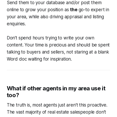
Send them to your database and/or post them
online to grow your position as
the
go-to expert in
your area, while also driving appraisal and listing
enquiries.
Don't spend hours trying to write your own
content. Your time is precious and should be spent
talking to buyers and sellers, not staring at a blank
Word doc waiting for inspiration.
What if other agents in my area use it
too?
The truth is, most agents just aren't this proactive.
The vast majority of real estate salespeople don't