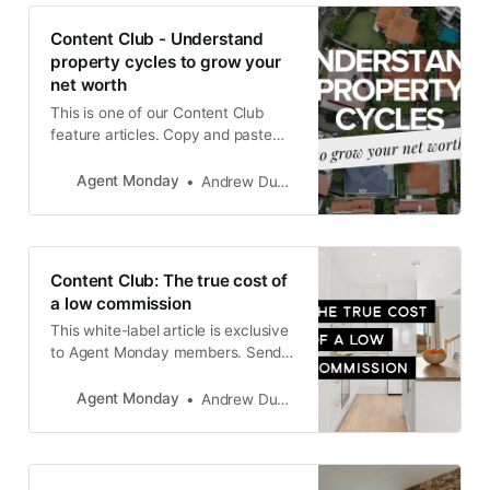
wondering if the time is right to
make a move. They
Content Club - Understand
property cycles to grow your
net worth
This is one of our Content Club
feature articles. Copy and paste
the text into your newsletter, latest
listing emails, social media
Agent Monday
Andrew Duncan
channels, or add it to your website
as a blog post. The goal is to keep
in touch with your database and
generate appraisals.
Content Club: The true cost of
a low commission
This white-label article is exclusive
to Agent Monday members. Send it
to your database, drop it around
your neighbourhood and post it on
Agent Monday
Andrew Duncan
your website to grow your position
as THE go-to expert in your area,
while also driving appraisal and
listing enquiries.