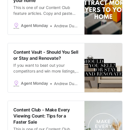
your home
This is one of our Content Club
feature articles. Copy and paste
the text into your newsletter, latest
listing emails, social media
Agent Monday
Andrew Duncan
channels, or add it to your website
as a blog post. The goal is to keep
in touch with your database and
generate appraisals.
Content Vault - Should You Sell
or Stay and Renovate?
If you want to beat out your
competitors and win more listings,
it pays to get on an owner’s radar
early in their selling process. Don’t
Agent Monday
Andrew Duncan
wait till they’re at the interview
stage. Start building a relationship
when they are 6-12 months out
from selling. That way, when it
Content Club - Make Every
comes
Viewing Count: Tips for a
Faster Sale
This is one of our Content Club