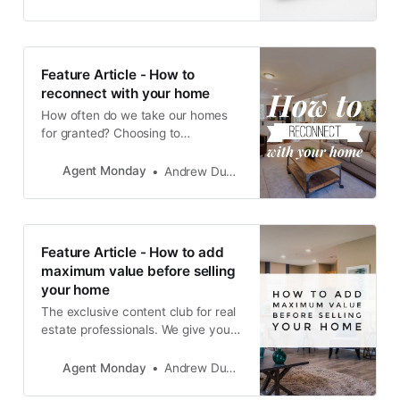
redeeming factors which the next
owner will fall in love with.
Feature Article - How to
reconnect with your home
How often do we take our homes
for granted? Choosing to
constantly focus on the aspects
that we don’t like, rather than the
Agent Monday
Andrew Duncan
ones we are thankful for?
Feature Article - How to add
maximum value before selling
your home
The exclusive content club for real
estate professionals. We give you
educational info to share with your
audience and teach you how to
Agent Monday
Andrew Duncan
use it to grow your business.