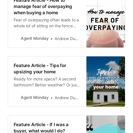
Feature Article - How to
manage fear of overpaying
when buying a home
Fear of overpaying often leads to a
whole lot of sitting on the fence
and paralysis by analysis. Which
inevitably leads to frustration, time-
Agent Monday
Andrew Duncan
wasting and a distinct lack of home
ownership.
Feature Article - Tips for
upsizing your home
Ready for more space? A second
bathroom? Better weather? Or just
a change of scenery? Now is the
time to make that move and find
Agent Monday
Andrew Duncan
the home you’ve been dreaming of.
Feature Article - If I was a
buyer, what would I do?