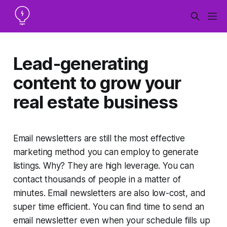
Lead-generating
content to grow your
real estate business
Email newsletters are
still
the most effective
marketing method you can employ to generate
listings. Why? They are high leverage. You can
contact thousands of people in a matter of
minutes. Email newsletters are also low-cost, and
super time efficient. You can find time to send an
email newsletter even when your schedule fills up