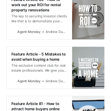
work out your ROI for rental
property renovations
The key to securing investor clients
like that is to demonstrate your
knowledge and proficiency when it
comes to understanding
Agent Monday
Andrew Duncan
investment property.
Feature Article - 5 Mistakes to
avoid when buying a home
The exclusive content club for real
estate professionals. We give you
educational info to share with your
audience and teach you how to
Agent Monday
Andrew Duncan
use it to grow your business.
Feature Article 81 - How to
attract home buyers online