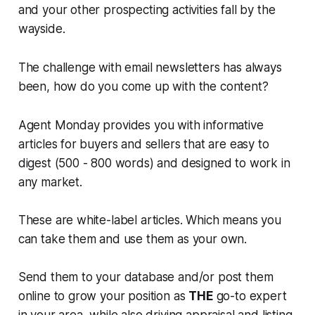
and your other prospecting activities fall by the
wayside.
The challenge with email newsletters has always
been, how do you come up with the content?
Agent Monday provides you with informative
articles for buyers and sellers that are easy to
digest (500 - 800 words) and designed to work in
any market.
These are white-label articles. Which means you
can take them and use them as your own.
Send them to your database and/or post them
online to grow your position as
THE
go-to expert
in your area, while also driving appraisal and listing