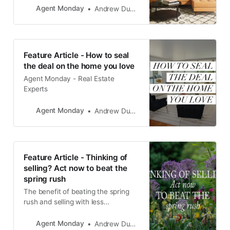
Agent Monday
Andrew Duncan
Feature Article - How to seal
the deal on the home you love
Agent Monday - Real Estate
Experts
Agent Monday
Andrew Duncan
Feature Article - Thinking of
selling? Act now to beat the
spring rush
The benefit of beating the spring
rush and selling with less
competition from other owners is
likely to far outweigh the payoff of
Agent Monday
Andrew Duncan