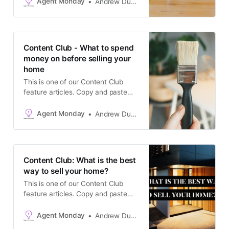
Agent Monday
Andrew Duncan
channels, or add it to your website
as a blog post. The goal is to keep
in touch with your database and
generate appraisals.
Content Club - What to spend
money on before selling your
home
This is one of our Content Club
feature articles. Copy and paste
the text into your newsletter, latest
listing emails, social media
Agent Monday
Andrew Duncan
channels, or add it to your website
as a blog post. The goal is to keep
in touch with your database and
generate appraisals.
Content Club: What is the best
way to sell your home?
This is one of our Content Club
feature articles. Copy and paste
the text into your newsletter, latest
listing emails, social media
Agent Monday
Andrew Duncan
channels, or add it to your website