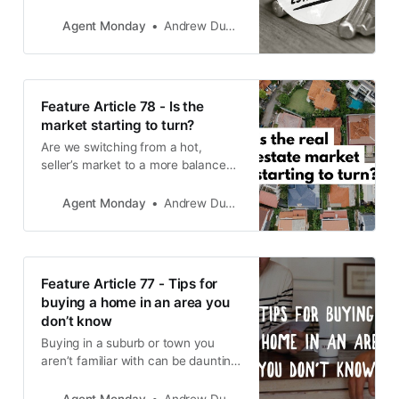
educational info to share with your
audience and teach you how to
Agent Monday
Andrew Duncan
use it to grow your business.
Feature Article 78 - Is the
market starting to turn?
Are we switching from a hot,
seller’s market to a more balanced
market?
Agent Monday
Andrew Duncan
Feature Article 77 - Tips for
buying a home in an area you
don’t know
Buying in a suburb or town you
aren’t familiar with can be daunting.
So here are some tips to increase
your chances of securing the best
Agent Monday