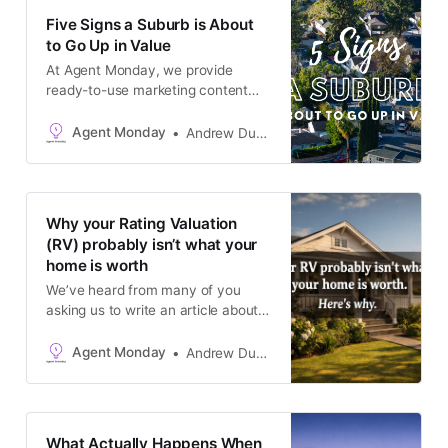
something that is on the mind of
Five Signs a Suburb is About
almost every buyer right now - the
to Go Up in Value
waiting
At Agent Monday, we provide
ready-to-use marketing content
that positions you as the go-to real
estate expert in your local area.
Agent Monday
Andrew Duncan
You can access our complete
catalogue at agentmonday.com
This week’s newsletter content is
one of those pieces that works
Why your Rating Valuation
beautifully for buyers and sellers
(RV) probably isn’t what your
alike. On the surface,
home is worth
We’ve heard from many of you
asking us to write an article about
RV’s / CV’s - especially in the
context of the current market. And
Agent Monday
Andrew Duncan
here it is! We love hearing your
content suggestions - keep them
coming 🙂 💡TIP: Update the text
to use the term or abbreviation
What Actually Happens When