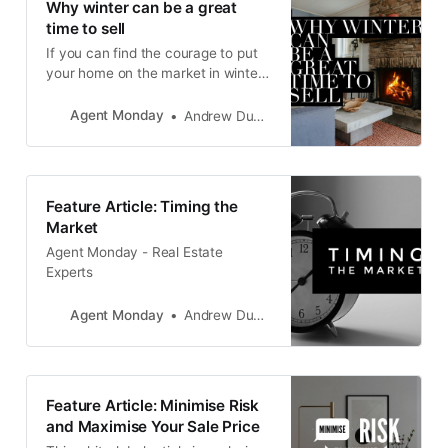
Why winter can be a great
time to sell
If you can find the courage to put
your home on the market in winter,
you can benefit from selling in a
market which is short on supply,
Agent Monday
Andrew Duncan
with plenty of buyers still actively
looking.
Feature Article: Timing the
Market
Agent Monday - Real Estate
Experts
Agent Monday
Andrew Duncan
Feature Article: Minimise Risk
and Maximise Your Sale Price