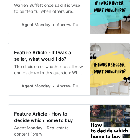
Warren Buffett once said it is wise
to be “fearful when others are
greedy, and greedy when others
are fearful.”
Agent Monday
Andrew Duncan
Feature Article - If I was a
seller, what would I do?
The decision of whether to sell now
comes down to this question: What
else do you plan to do with the
money?
Agent Monday
Andrew Duncan
Feature Article - How to
decide which home to buy
Agent Monday - Real estate
content library