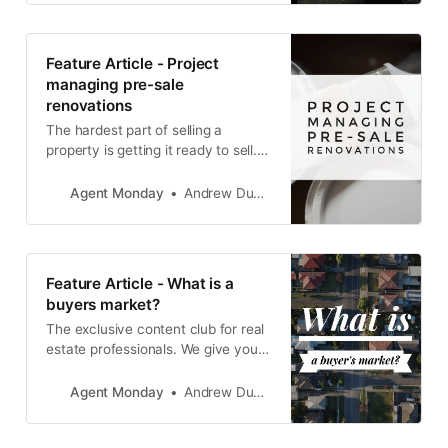
Feature Article - Project
managing pre-sale
renovations
The hardest part of selling a
property is getting it ready to sell. If
you can nail the preparation, the
marketing should take care of itself
Agent Monday
Andrew Duncan
(as long as you choose the right
salesperson).
Feature Article - What is a
buyers market?
The exclusive content club for real
estate professionals. We give you
educational info to share with your
audience and teach you how to
Agent Monday
Andrew Duncan
use it to grow your business.