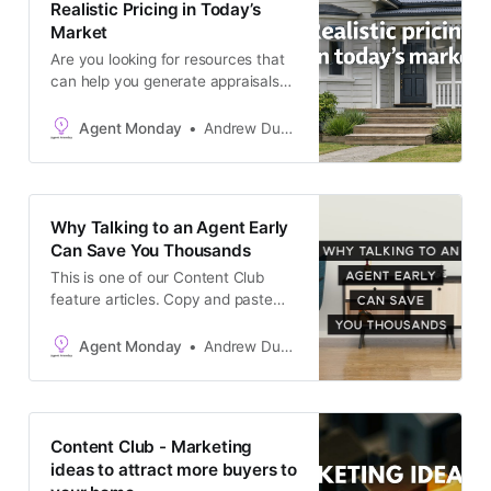
Realistic Pricing in Today’s
Market
Are you looking for resources that
can help you generate appraisals?
Keep reading to access: * Ready-
to-send, seller-focused content you
Agent Monday
Andrew Duncan
can copy and paste into an email
newsletter, or use as a podcast /
video script, open home handout,
pre-listing kit content. More ideas
Why Talking to an Agent Early
here. * Pre-made image for sharing
Can Save You Thousands
with the article
This is one of our Content Club
feature articles. Copy and paste
the text into your newsletter, latest
listing emails, social media
Agent Monday
Andrew Duncan
channels, or add it to your website
as a blog post. The goal is to keep
in touch with your audience and
generate appraisals.
Content Club - Marketing
ideas to attract more buyers to