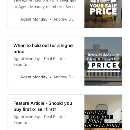
This white-label article is exclusive
to Agent Monday members. Send it
to your database, drop it around
your neighbourhood and post it on
Agent Monday
Andrew Duncan
your website to grow your position
as THE go-to expert in your area,
while also driving appraisal and
listing enquiries. Click here for more
When to hold out for a higher
ideas on how
price
Agent Monday - Real Estate
Experts
Agent Monday
Andrew Duncan
Feature Article - Should you
buy first or sell first?
Agent Monday - Real Estate
Experts