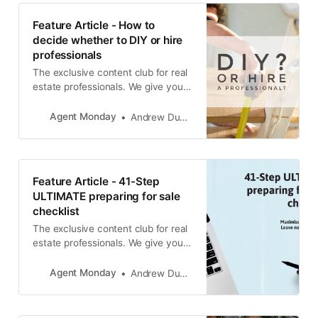
Feature Article - How to
decide whether to DIY or hire
professionals
The exclusive content club for real
estate professionals. We give you
educational info to share with your
audience and teach you how to
Agent Monday
Andrew Duncan
use it to grow your business.
Feature Article - 41-Step
ULTIMATE preparing for sale
checklist
The exclusive content club for real
estate professionals. We give you
educational info to share with your
audience and teach you how to
Agent Monday
Andrew Duncan
use it to grow your business.