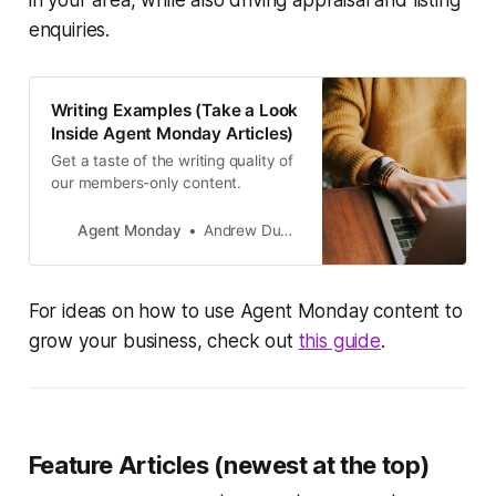
enquiries.
Writing Examples (Take a Look
Inside Agent Monday Articles)
Get a taste of the writing quality of
our members-only content.
Agent Monday
Andrew Duncan
For ideas on how to use Agent Monday content to
grow your business, check out
this guide
.
Feature Articles (newest at the top)