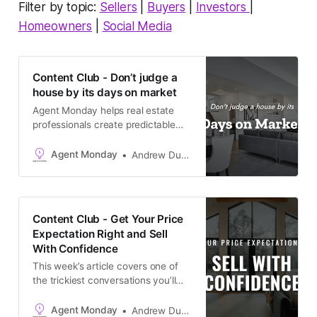
Filter by topic:
Sellers
|
Buyers
|
Investors
|
Homeowners
|
Social Media
Content Club - Don’t judge a
house by its days on market
Agent Monday helps real estate
professionals create predictable
growth with proven systems,
scripts, and ready-to-use
Agent Monday
Andrew Duncan
marketing content. Learn more (7-
day free trial available) This week’s
feature article tackles one of the
most common questions buyers
Content Club - Get Your Price
ask, and one that’s coming up more
Expectation Right and Sell
often right now:
With Confidence
This week’s article covers one of
the trickiest conversations you’ll
have with potential sellers - what
price to realistically expect in a
Agent Monday
Andrew Duncan