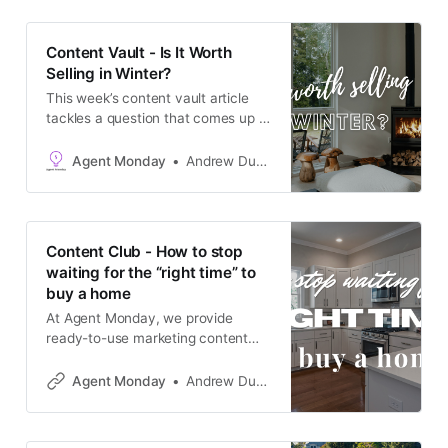
(plus an upcoming election), a lot of
owners have quietly talked
Content Vault - Is It Worth
themselves out of listing.
Selling in Winter?
This week’s content vault article
tackles a question that comes up a
lot at this time of year: is winter
actually a bad time to sell? The
Agent Monday
Andrew Duncan
short answer is no. But most
homeowners assume it is, and that
assumption is worth challenging.
This article does that in a calm,
Content Club - How to stop
waiting for the “right time” to
buy a home
At Agent Monday, we provide
ready-to-use marketing content
that positions you as the go-to real
estate expert in your local area.
Agent Monday
Andrew Duncan
You can access our complete
catalogue at agentmonday.com
This week’s feature article tackles