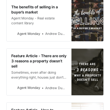
The benefits of selling in a
buyer’s market
Agent Monday - Real estate
content library
Agent Monday
Andrew Duncan
Feature Article - There are only
3 reasons a property doesn’t
sell
Sometimes, even after doing
everything right, houses just don’t
sell. So the question naturally
becomes, “What’s going wrong?”
Agent Monday
Andrew Duncan