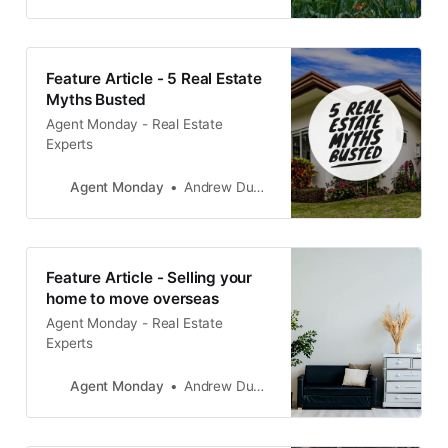
getting those last few window sills
painted, or the back garden re-
planted before you go on the
market.
Feature Article - 5 Real Estate
Myths Busted
Agent Monday - Real Estate
Experts
Agent Monday
Andrew Duncan
Feature Article - Selling your
home to move overseas
Agent Monday - Real Estate
Experts
Agent Monday
Andrew Duncan