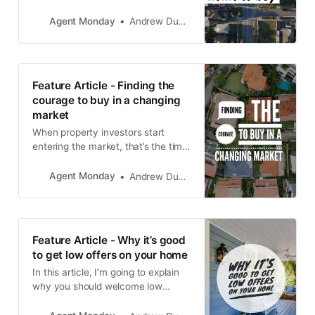
Agent Monday
Andrew Duncan
Feature Article - Finding the
courage to buy in a changing
market
When property investors start
entering the market, that’s the time
to buy.
Agent Monday
Andrew Duncan
Feature Article - Why it’s good
to get low offers on your home
In this article, I’m going to explain
why you should welcome low
offers on your home and how they
can help you sell your property.