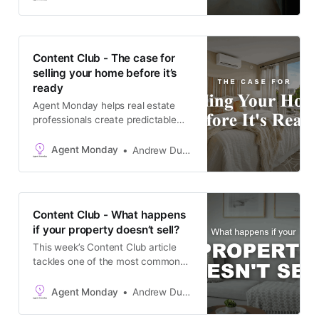
market that’s been flat for a while
now. It’s timely because plenty of
owners are still anchoring their
expectations to a market that no
Content Club - The case for
longer
selling your home before it’s
ready
Agent Monday helps real estate
professionals create predictable
growth with proven systems,
scripts, and ready-to-use
Agent Monday
Andrew Duncan
marketing content. Learn more This
week’s content tackles one of the
common reasons potential sellers
hold back from taking action - the
Content Club - What happens
mental weight of everything they
if your property doesn’t sell?
think needs doing before they can
This week’s Content Club article
tackles one of the most common
things holding potential sellers back
right now: the fear that their home
Agent Monday
Andrew Duncan
won’t sell. With the market sitting
flat across much of New Zealand