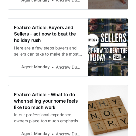
Andrew Duncan
possible home.
Feature Article: Buyers and
Sellers - act now to beat the
holiday rush
Here are a few steps buyers and
sellers can take to make the most
of this golden opportunity to secure
a successful move.
Agent Monday
Andrew Duncan
Feature Article - What to do
when selling your home feels
like too much work
In our professional experience,
owners place too much emphasis
on the parts of their home they
don’t like, and not enough on the
Agent Monday
Andrew Duncan