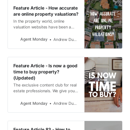
Feature Article - How accurate
are online property valuations?
In the property world, online
valuation websites have been a
game-changer for information-
starved buyers and sellers. But
Agent Monday
Andrew Duncan
while these sites contain lots of
useful property info, their estimates
are still just one piece of the fair-
market-value puzzle.
Feature Article - Is now a good
time to buy property?
(Updated)
The exclusive content club for real
estate professionals. We give you
educational info to share with your
audience and teach you how to
Agent Monday
Andrew Duncan
use it to grow your business.
Feature Article 83 - How to