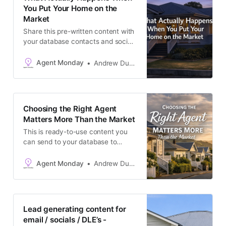
best suited
You Put Your Home on the
Market
Share this pre-written content with
your database contacts and social
audience to build trust and
generate appraisals. Copy and
Agent Monday
Andrew Duncan
paste. No need to link back to us.
Keep reading to access: * Ready-
to-send, seller-focused content you
can copy and paste into an email
Choosing the Right Agent
newsletter, or use as a podcast /
Matters More Than the Market
video script,
This is ready-to-use content you
can send to your database to
generate appraisal leads. There’s
no need to link back to us. Simply
Agent Monday
Andrew Duncan
copy and paste the text below into
your newsletter, latest listing
emails, social media channels, or
add it to your website as a blog
Lead generating content for
post. By the
email / socials / DLE’s -