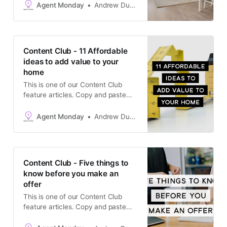
producing-machine is to regularly
Agent Monday
Andrew Duncan
keep in touch with high quality,
useful content that helps your
clients make smart real estate
decisions. Sharing useful
Content Club - 11 Affordable
information builds trust, helps
ideas to add value to your
generate referrals and increases
home
your
This is one of our Content Club
feature articles. Copy and paste
the text into your newsletter, latest
listing emails, social media
Agent Monday
Andrew Duncan
channels, or add it to your website.
The goal is to keep in touch with
your database and generate
appraisals.
Content Club - Five things to
know before you make an
offer
This is one of our Content Club
feature articles. Copy and paste
the text into your newsletter, latest
listing emails, social media