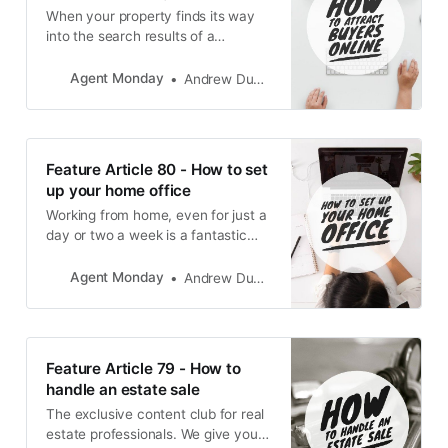
When your property finds its way
into the search results of a
potential buyer, you have mere
seconds to make the right
Agent Monday
Andrew Duncan
impression. To ensure your
property stands out from the
crowd.
Feature Article 80 - How to set
up your home office
Working from home, even for just a
day or two a week is a fantastic
way to reduce your carbon
footprint and to spend more time
Agent Monday
Andrew Duncan
with loved ones, rather than sitting
in traffic. Here’s how to create a
zen-den productivity sanctuary.
Feature Article 79 - How to
handle an estate sale
The exclusive content club for real
estate professionals. We give you