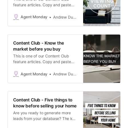
feature articles. Copy and paste
the text into your newsletter, latest
listing emails, social media
Agent Monday
Andrew Duncan
channels, or add it to your website
as a blog post. The goal is to keep
in touch with your database and
generate appraisals.
Content Club - Know the
market before you buy
This is one of our Content Club
feature articles. Copy and paste
the text into your newsletter, latest
listing emails, social media
Agent Monday
Andrew Duncan
channels, or add it to your website
as a blog post. The goal is to keep
in touch with your database and
generate appraisals.
Content Club - Five things to
know before selling your home
Are you ready to generate more
leads from your database? The key
to turning your CRM into a listing-