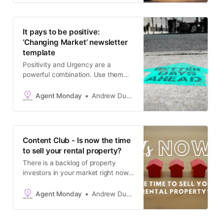
as a blog post. The goal is to keep
in touch with your database and
generate appraisals.
It pays to be positive:
‘Changing Market’ newsletter
template
Positivity and Urgency are a
powerful combination. Use them
together to maximise the
effectiveness of your real estate
Agent Monday
Andrew Duncan
marketing.
Content Club - Is now the time
to sell your rental property?
There is a backlog of property
investors in your market right now
who have been wanting to sell for
the last few years, but felt that it
Agent Monday
Andrew Duncan
made sense to ride out the down
market first. Now they are