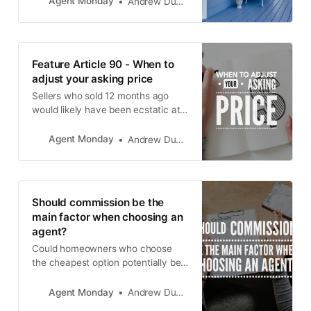
Agent Monday
Andrew Duncan
Feature Article 90 - When to
adjust your asking price
Sellers who sold 12 months ago
would likely have been ecstatic at
the time, selling in a rising market,
getting a record price. But now,
Agent Monday
Andrew Duncan
because the market has gone up
and come back down, current
sellers feel like they are getting a
raw deal, missing out on the peak
Should commission be the
of the market.
main factor when choosing an
agent?
Could homeowners who choose
the cheapest option potentially be
costing themselves money in the
long run?
Agent Monday
Andrew Duncan