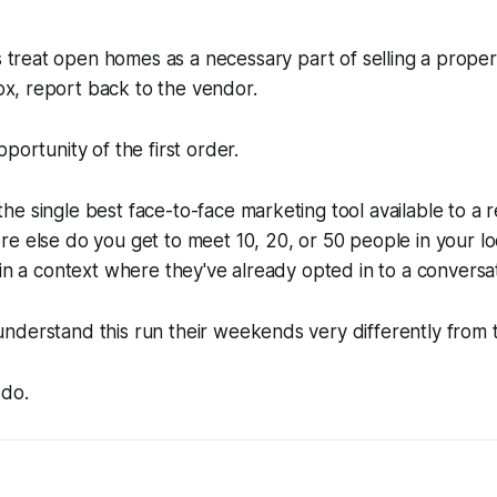
 treat open homes as a necessary part of selling a propert
ox, report back to the vendor.
portunity of the first order.
e single best face-to-face marketing tool available to a r
e else do you get to meet 10, 20, or 50 people in your lo
 in a context where they've already opted in to a conversa
nderstand this run their weekends very differently from 
 do.