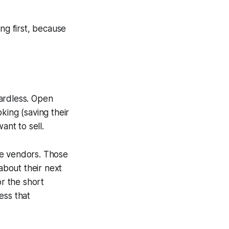
ng first, because
gardless. Open
king (saving their
nt to sell.
re vendors. Those
about their next
or the short
ess that