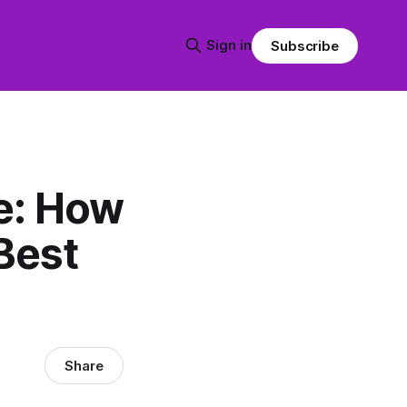
Sign in
Subscribe
e: How
Best
Share