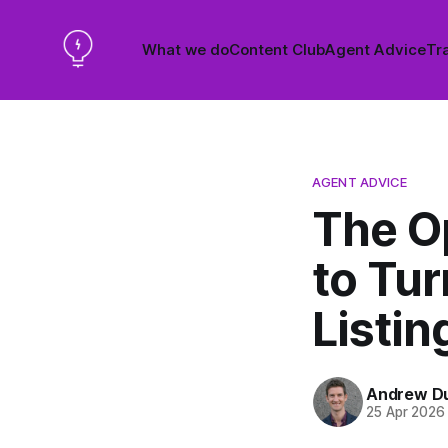
What we do
Content Club
Agent Advice
Tra
AGENT ADVICE
The O
to Tur
Listin
Andrew D
25 Apr 2026