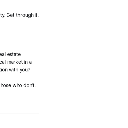
y. Get through it,
eal estate
cal market in a
tion with you?
those who don't.