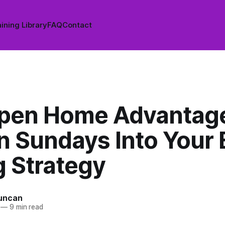
ining Library
FAQ
Contact
pen Home Advantag
n Sundays Into Your 
g Strategy
uncan
—
9 min read