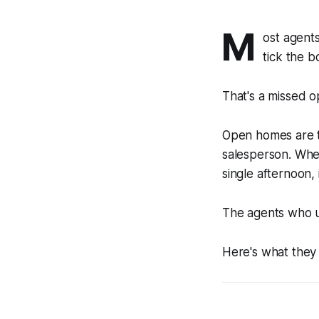
M
ost agents
tick the b
That's a missed op
Open homes are th
salesperson. Wher
single afternoon,
The agents who u
Here's what they