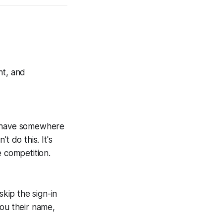
ht, and
ors have somewhere
t do this. It's
e competition.
skip the sign-in
e you their name,