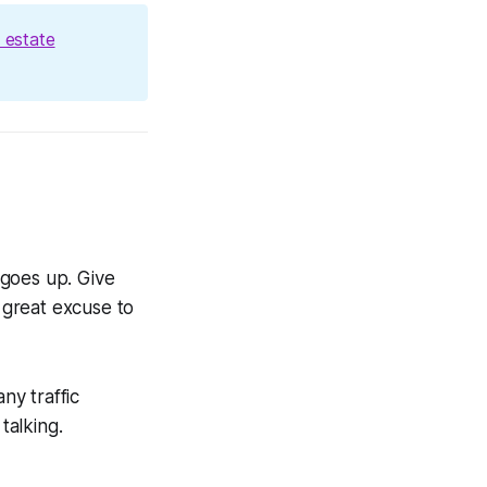
 estate
 goes up. Give
a great excuse to
ny traffic
talking.