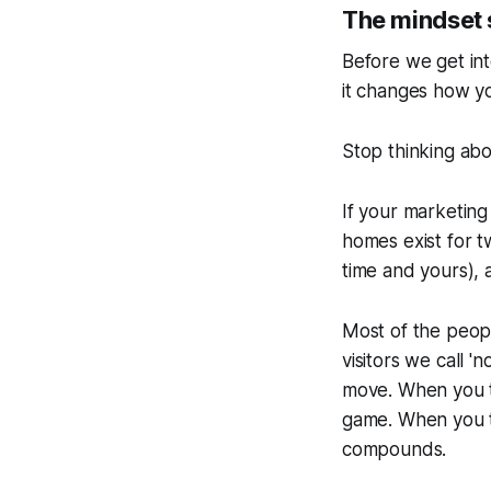
The mindset 
Before we get int
it changes how y
Stop thinking abo
If your marketing 
homes exist for t
time and yours),
Most of the peop
visitors we call '
no
move. When you tr
game. When you tr
compounds.