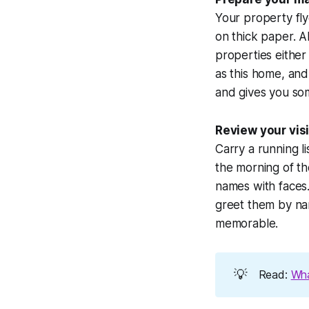
Your property flye
on thick paper. A
properties either
as this home, and 
and gives you som
Review your visit
Carry a running l
the morning of t
names with faces.
greet them by nam
memorable.
💡
Read:
Wha