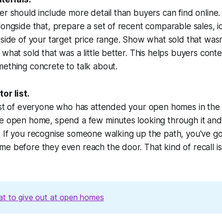
r should include more detail than buyers can find online. Pr
longside that, prepare a set of recent comparable sales, id
 side of your target price range. Show what sold that wasn
what sold that was a little better. This helps buyers conte
ething concrete to talk about.
or list.
ist of everyone who has attended your open homes in the 
he open home, spend a few minutes looking through it and
 If you recognise someone walking up the path, you've go
e before they even reach the door. That kind of recall is
t to give out at open homes