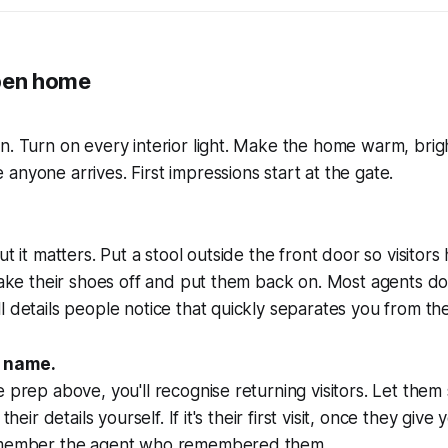
pen home
n. Turn on every interior light. Make the home warm, brig
anyone arrives. First impressions start at the gate.
but it matters. Put a stool outside the front door so visit
take their shoes off and put them back on. Most agents don'
l details people notice that quickly separates you from th
y name.
 prep above, you'll recognise returning visitors. Let them 
 their details yourself. If it's their first visit, once they giv
remember the agent who remembered them.