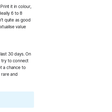
int it in colour,
eally 6 to 8
't quite as good
xtualise value
last 30 days. On
 try to connect
t a chance to
 rare and