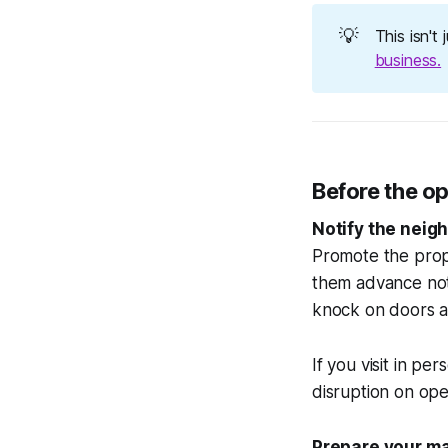
💡
This isn't
business.
Before the o
Notify the neigh
Promote the prop
them advance noti
knock on doors a
If you visit in pe
disruption on open
Prepare your ma