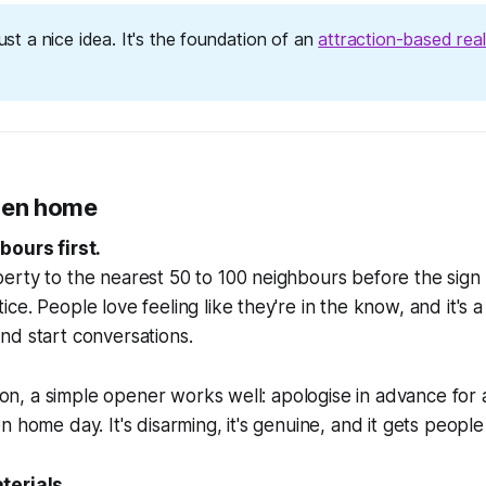
 just a nice idea. It's the foundation of an
attraction-based real
pen home
bours first.
erty to the nearest 50 to 100 neighbours before the sign
ce. People love feeling like they're in the know, and it's 
nd start conversations.
rson, a simple opener works well: apologise in advance for a
 home day. It's disarming, it's genuine, and it gets people 
terials.