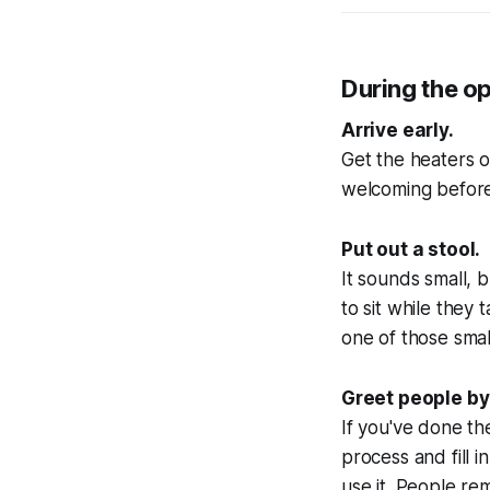
During the o
Arrive early.
Get the heaters o
welcoming before 
Put out a stool.
It sounds small, 
to sit while they 
one of those smal
Greet people b
If you've done the
process and fill in
use it. People 