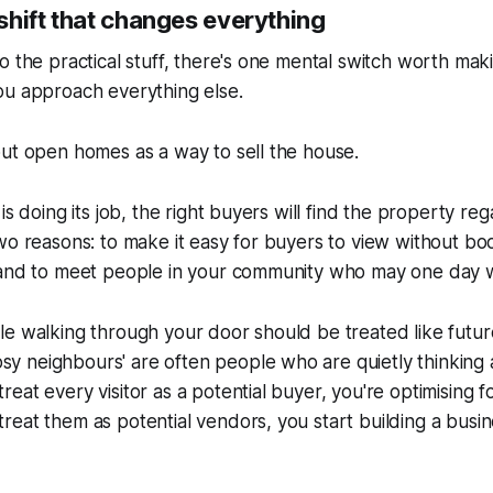
shift that changes everything
o the practical stuff, there's one mental switch worth maki
ou approach everything else.
ut open homes as a way to sell the house.
is doing its job, the right buyers will find the property re
wo reasons: to make it easy for buyers to view without boo
 and to meet people in your community who may one day wa
le walking through your door should be treated like futu
sy neighbours'
are often people who are quietly thinking 
eat every visitor as a potential buyer, you're optimising f
eat them as potential vendors, you start building a busin