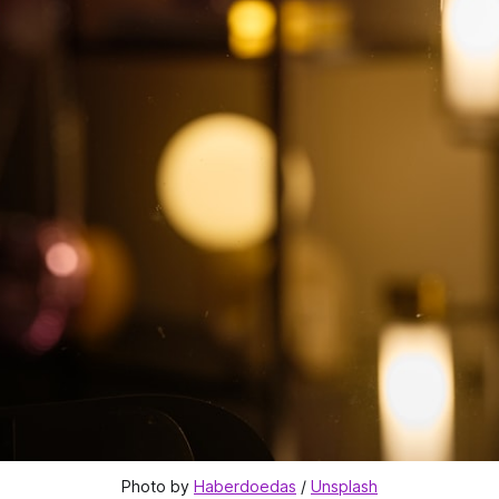
Photo by 
Haberdoedas
 / 
Unsplash