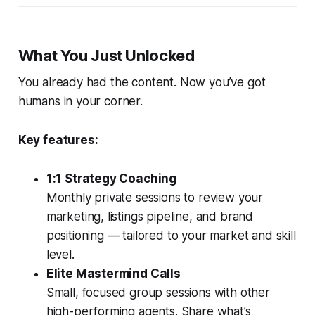
What You Just Unlocked
You already had the content. Now you’ve got
humans in your corner.
Key features:
1:1 Strategy Coaching
Monthly private sessions to review your
marketing, listings pipeline, and brand
positioning — tailored to your market and skill
level.
Elite Mastermind Calls
Small, focused group sessions with other
high-performing agents. Share what’s