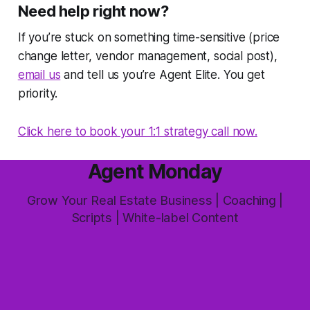
Need help right now?
If you’re stuck on something time-sensitive (price
change letter, vendor management, social post),
email us
and tell us you’re Agent Elite. You get
priority.
Click here to book your 1:1 strategy call now.
Agent Monday
Grow Your Real Estate Business | Coaching |
Scripts | White-label Content