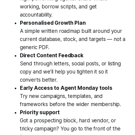
working, borrow scripts, and get
accountability.
Personalised Growth Plan
A simple written roadmap built around your
current database, stock, and targets — not a
generic PDF.
Direct Content Feedback
Send through letters, social posts, or listing
copy and we’ll help you tighten it so it
converts better.
Early Access to Agent Monday tools
Try new campaigns, templates, and
frameworks before the wider membership.
Priority support
Got a prospecting block, hard vendor, or
tricky campaign? You go to the front of the