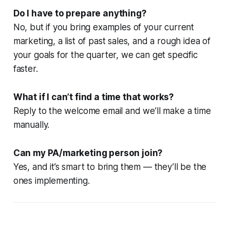
Do I have to prepare anything?
No, but if you bring examples of your current
marketing, a list of past sales, and a rough idea of
your goals for the quarter, we can get specific
faster.
What if I can’t find a time that works?
Reply to the welcome email and we’ll make a time
manually.
Can my PA/marketing person join?
Yes, and it’s smart to bring them — they’ll be the
ones implementing.