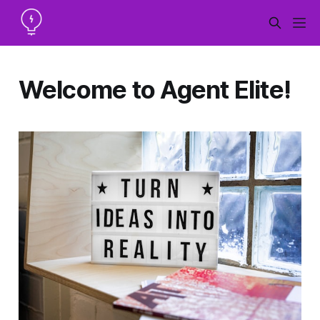
Welcome to Agent Elite!