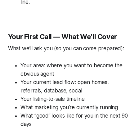
line.
Your First Call — What We’ll Cover
What we’ll ask you (so you can come prepared):
Your area: where you want to become the
obvious agent
Your current lead flow: open homes,
referrals, database, social
Your listing-to-sale timeline
What marketing you’re currently running
What “good” looks like for you in the next 90
days