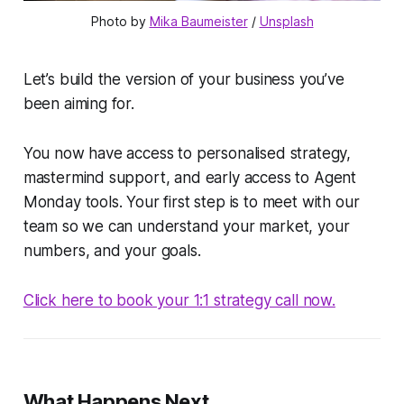
Photo by 
Mika Baumeister
 / 
Unsplash
Let’s build the version of your business you’ve
been aiming for.
You now have access to personalised strategy,
mastermind support, and early access to Agent
Monday tools. Your first step is to meet with our
team so we can understand your market, your
numbers, and your goals.
Click here to book your 1:1 strategy call now.
What Happens Next