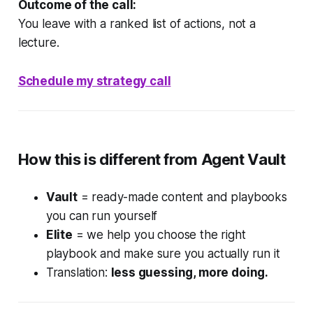
Outcome of the call:
You leave with a ranked list of actions, not a
lecture.
Schedule my strategy call
How this is different from Agent Vault
Vault
= ready-made content and playbooks
you can run yourself
Elite
= we help you choose the right
playbook and make sure you actually run it
Translation:
less guessing, more doing.