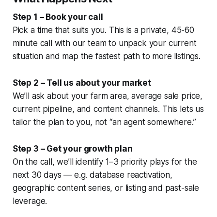
Step 1 – Book your call
Pick a time that suits you. This is a private, 45-60
minute call with our team to unpack your current
situation and map the fastest path to more listings.
Step 2 – Tell us about your market
We’ll ask about your farm area, average sale price,
current pipeline, and content channels. This lets us
tailor the plan to you, not “an agent somewhere.”
Step 3 – Get your growth plan
On the call, we’ll identify 1–3 priority plays for the
next 30 days — e.g. database reactivation,
geographic content series, or listing and past-sale
leverage.