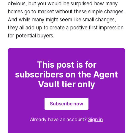
obvious, but you would be surprised how many
homes go to market without these simple changes.
And while many might seem like small changes,
they all add up to create a positive first impression
for potential buyers.
This post is for
subscribers on the Agent
Vault tier only
Subscribe now
Already have an account?
Sign in