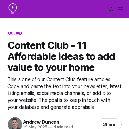
SELLERS
Content Club - 11
Affordable ideas to add
value to your home
This is one of our Content Club feature articles.
Copy and paste the text into your newsletter, latest
listing emails, social media channels, or add it to
your website. The goal is to keep in touch with
your database and generate appraisals.
Andrew Duncan
Share
19 May 2025
—
4 min read