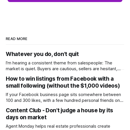
READ MORE
Whatever you do, don't quit
I'm hearing a consistent theme from salespeople: The
market is quiet. Buyers are cautious, sellers are hesitant,
and we're deep into winter with an election coming up later
How to win listings from Facebook with a
in the year. A few have even told me, quietly, that they're
small following (without the $1,000 videos)
wondering whether it'
If your Facebook business page sits somewhere between
100 and 300 likes, with a few hundred personal friends on
top, you've probably wondered whether social media is
Content Club - Don't judge a house by its
worth the effort at all. The honest answer is yes, but not in
days on market
the way most agents are sold it. In
Agent Monday helps real estate professionals create