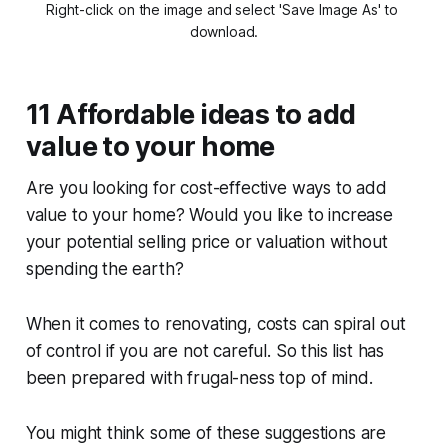
Right-click on the image and select 'Save Image As' to 
download.
11 Affordable ideas to add
value to your home
Are you looking for cost-effective ways to add
value to your home? Would you like to increase
your potential selling price or valuation without
spending the earth?
When it comes to renovating, costs can spiral out
of control if you are not careful. So this list has
been prepared with frugal-ness top of mind.
You might think some of these suggestions are