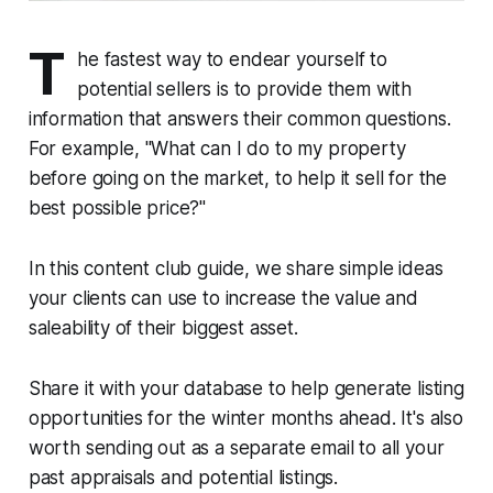
T
he fastest way to endear yourself to
potential sellers is to provide them with
information that answers their common questions.
For example,
"What can I do to my property
before going on the market, to help it sell for the
best possible price?"
In this content club guide, we share simple ideas
your clients can use to increase the value and
saleability of their biggest asset.
Share it with your database to help generate listing
opportunities for the winter months ahead. It's also
worth sending out as a separate email to all your
past appraisals and potential listings.