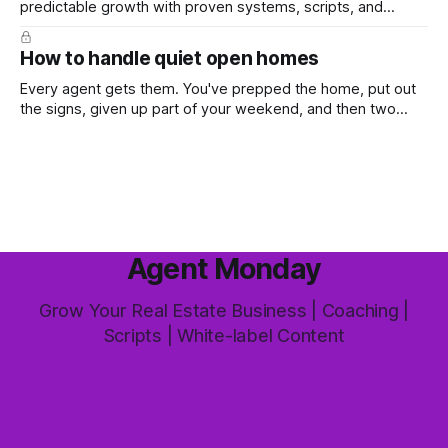
predictable growth with proven systems, scripts, and
ready-to-use marketing content. Learn more (7-day free
trial available) This week's feature article tackles one of the
How to handle quiet open homes
most common questions buyers ask, and one that's coming
up more often
Every agent gets them. You've prepped the home, put out
the signs, given up part of your weekend, and then two
groups wander through in an hour and neither says much. In
this market it happens more than we'd like. The difference
between a good agent
Agent Monday
Grow Your Real Estate Business | Coaching |
Scripts | White-label Content