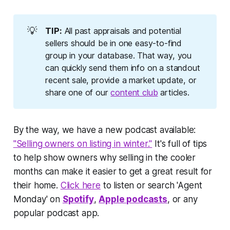
💡
TIP:
All past appraisals and potential
sellers should be in one easy-to-find
group in your database. That way, you
can quickly send them info on a standout
recent sale, provide a market update, or
share one of our
content club
articles.
By the way, we have a new podcast available:
"Selling owners on listing in winter."
It's full of tips
to help show owners why selling in the cooler
months can make it easier to get a great result for
their home.
Click here
to listen or search 'Agent
Monday' on
Spotify
,
Apple podcasts
, or any
popular podcast app.