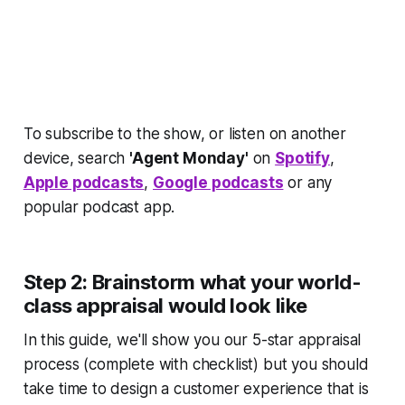
To subscribe to the show, or listen on another
device, search
'Agent Monday'
on
Spotify
,
Apple podcasts
,
Google podcasts
or any
popular podcast app.
Step 2: Brainstorm what
your
world-
class appraisal would look like
In this guide, we'll show you our 5-star appraisal
process (complete with checklist) but you should
take time to design a customer experience that is