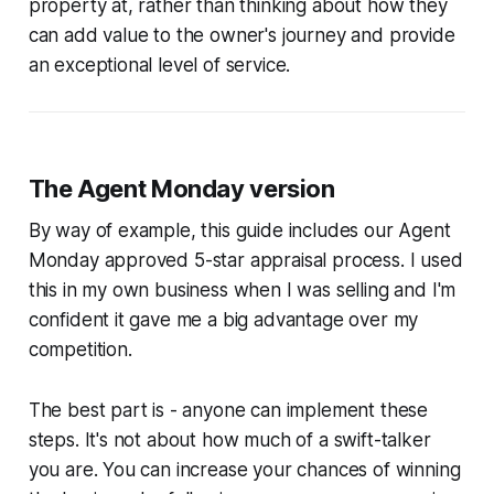
property at, rather than thinking about how they
can add value to the owner's journey and provide
an exceptional level of service.
The Agent Monday version
By way of example, this guide includes our Agent
Monday approved 5-star appraisal process. I used
this in my own business when I was selling and I'm
confident it gave me a big advantage over my
competition.
The best part is - anyone can implement these
steps. It's not about how much of a swift-talker
you are. You can increase your chances of winning