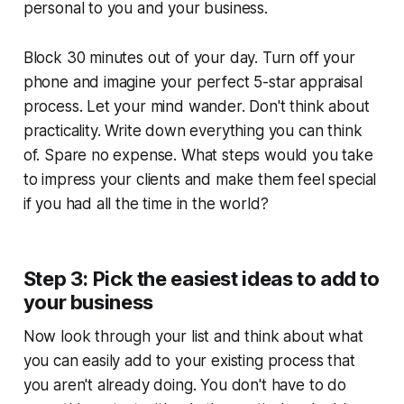
personal to you and your business.
Block 30 minutes out of your day. Turn off your
phone and imagine your perfect 5-star appraisal
process. Let your mind wander. Don't think about
practicality. Write down everything you can think
of. Spare no expense. What steps would you take
to impress your clients and make them feel special
if you had all the time in the world?
Step 3: Pick the easiest ideas to add to
your business
Now look through your list and think about what
you can easily add to your existing process that
you aren't already doing. You don't have to do