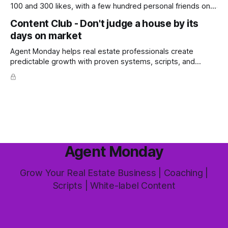
100 and 300 likes, with a few hundred personal friends on
top, you've probably wondered whether social media is
Content Club - Don't judge a house by its
worth the effort at all. The honest answer is yes, but not in
days on market
the way most agents are sold it. In
Agent Monday helps real estate professionals create
predictable growth with proven systems, scripts, and
ready-to-use marketing content. Learn more (7-day free
trial available) This week's feature article tackles one of the
most common questions buyers ask, and one that's coming
up more often
Agent Monday
Grow Your Real Estate Business | Coaching |
Scripts | White-label Content