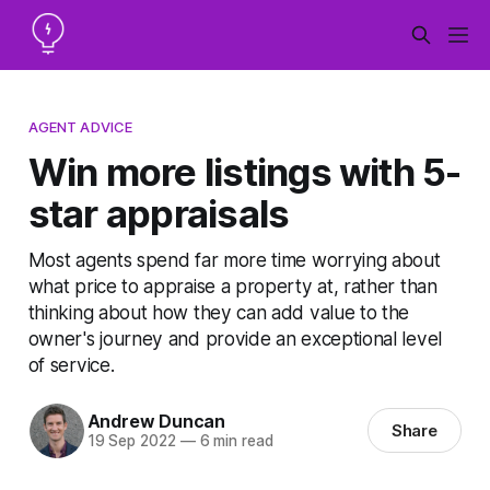
AGENT ADVICE
Win more listings with 5-
star appraisals
Most agents spend far more time worrying about
what price to appraise a property at, rather than
thinking about how they can add value to the
owner's journey and provide an exceptional level
of service.
Andrew Duncan
Share
19 Sep 2022
—
6 min read