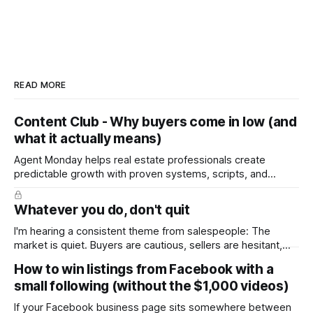
READ MORE
Content Club - Why buyers come in low (and
what it actually means)
Agent Monday helps real estate professionals create
predictable growth with proven systems, scripts, and
ready-to-use marketing content. Learn more (7-day free
trial available) This week's content tackles a moment every
Whatever you do, don't quit
seller dreads: the low offer. It walks homeowners through
why buyers open low, how to
I'm hearing a consistent theme from salespeople: The
market is quiet. Buyers are cautious, sellers are hesitant,
and we're deep into winter with an election coming up later
How to win listings from Facebook with a
in the year. A few have even told me, quietly, that they're
small following (without the $1,000 videos)
wondering whether it'
If your Facebook business page sits somewhere between