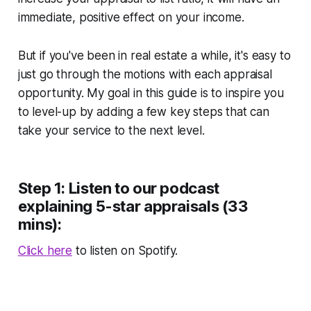
immediate, positive effect on your income.
But if you've been in real estate a while, it's easy to
just go through the motions with each appraisal
opportunity. My goal in this guide is to inspire you
to level-up by adding a few key steps that can
take your service to the next level.
Step 1: Listen to our podcast
explaining 5-star appraisals (33
mins):
Click here
to listen on Spotify.