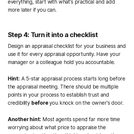
everything, start with what's practical and add
more later if you can.
Step 4: Turn it into a checklist
Design an appraisal checklist for your business and
use it for every appraisal opportunity. Have your
manager or a colleague hold you accountable.
Hint:
A 5-star appraisal process starts long before
the appraisal meeting. There should be multiple
points in your process to establish trust and
credibility
before
you knock on the owner's door.
Another hint:
Most agents spend far more time
worrying about what price to appraise the