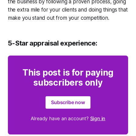
the business by following a proven process, going
the extra mile for your clients and doing things that
make you stand out from your competition.
5-Star appraisal experience:
This post is for paying
subscribers only
Subscribe now
Already have an account?
Sign in