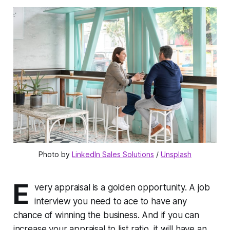
Photo by 
LinkedIn Sales Solutions
 / 
Unsplash
E
very appraisal is a golden opportunity. A job
interview you need to ace to have any
chance of winning the business. And if you can
increase your appraisal to list ratio, it will have an