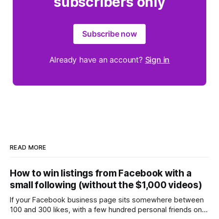
subscribers only
Subscribe now
Already have an account?
Sign in
READ MORE
How to win listings from Facebook with a
small following (without the $1,000 videos)
If your Facebook business page sits somewhere between
100 and 300 likes, with a few hundred personal friends on