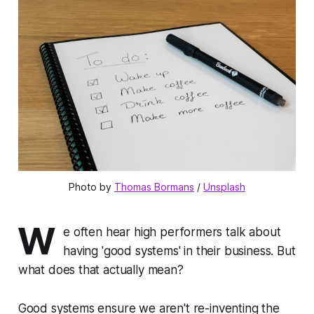
Photo by 
Thomas Bormans
 / 
Unsplash
W
e often hear high performers talk about
having '
good systems
' in their business. But
what does that actually mean?
Good systems ensure we aren't re-inventing the