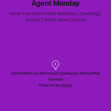
Agent Monday
Grow Your Real Estate Business | Coaching |
Scripts | White-label Content
Home
What we do
Content Club
Agent Advice
FAQ
Contact
Powered by
Ghost