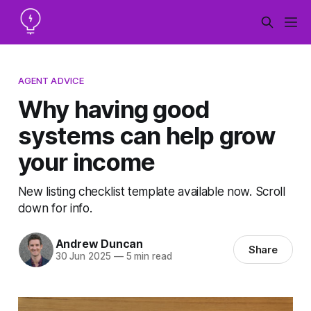
AGENT ADVICE
Why having good
systems can help grow
your income
New listing checklist template available now. Scroll
down for info.
Andrew Duncan
Share
30 Jun 2025
—
5 min read