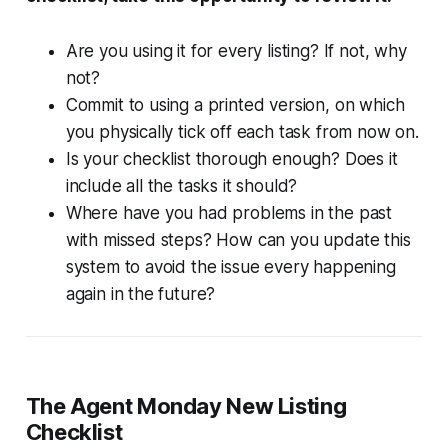
Are you using it for every listing? If not, why
not?
Commit to using a printed version, on which
you physically tick off each task from now on.
Is your checklist thorough enough? Does it
include all the tasks it should?
Where have you had problems in the past
with missed steps? How can you update this
system to avoid the issue every happening
again in the future?
The Agent Monday New Listing
Checklist