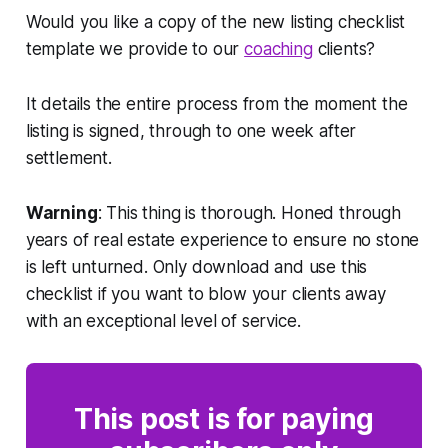
Would you like a copy of the new listing checklist
template we provide to our
coaching
clients?
It details the entire process from the moment the
listing is signed, through to one week after
settlement.
Warning
: This thing is thorough. Honed through
years of real estate experience to ensure no stone
is left unturned. Only download and use this
checklist if you want to blow your clients away
with an exceptional level of service.
This post is for paying