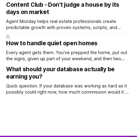
top, you've probably wondered whether social media is
Content Club - Don't judge a house by its
worth the effort at all. The honest answer is yes, but not in
days on market
the way most agents are sold it. In
Agent Monday helps real estate professionals create
predictable growth with proven systems, scripts, and
ready-to-use marketing content. Learn more (7-day free
trial available) This week's feature article tackles one of the
How to handle quiet open homes
most common questions buyers ask, and one that's coming
up more often
Every agent gets them. You've prepped the home, put out
the signs, given up part of your weekend, and then two
groups wander through in an hour and neither says much. In
What should your database actually be
this market it happens more than we'd like. The difference
earning you?
between a good agent
Quick question. If your database was working as hard as it
possibly could right now, how much commission would it be
generating you every year? Most agents have never
worked that out. They've got a rough idea how many
contacts are in there and a nagging feeling they