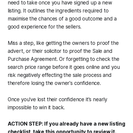
need to take once you have signed up a new
listing. It outlines the ingredients required to
maximise the chances of a good outcome and a
good experience for the sellers.
Miss a step, like getting the owners to proof the
advert, or their solicitor to proof the Sale and
Purchase Agreement. Or forgetting to check the
search price range before it goes online and you
risk negatively effecting the sale process and
therefore losing the owner's confidence.
Once you've lost their confidence it's nearly
impossible to win it back.
ACTION STEP: If you already have a new listing
checklist, take this opportunity to review it.