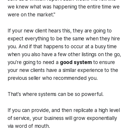
we knew what was happening the entire time we
were on the market."
If your new client hears this, they are going to
expect everything to be the same when they hire
you. And if that happens to occur at a busy time
when you also have a few other listings on the go,
you're going to need a
good system
to ensure
your new clients have a similar experience to the
previous seller who recommended you.
That's where systems can be so powerful.
If you can provide, and then replicate a high level
of service, your business will grow exponentially
via word of mouth.