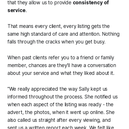
that they allow us to provide
consistency of
service
.
That means every client, every listing gets the
same high standard of care and attention. Nothing
falls through the cracks when you get busy.
When past clients refer you to a friend or family
member, chances are they'll have a conversation
about your service and what they liked about it.
"We really appreciated the way Sally kept us
informed throughout the process. She notified us
when each aspect of the listing was ready - the
advert, the photos, when it went up online. She
also called us straight after every viewing, and
sent us a written report each week. We felt like