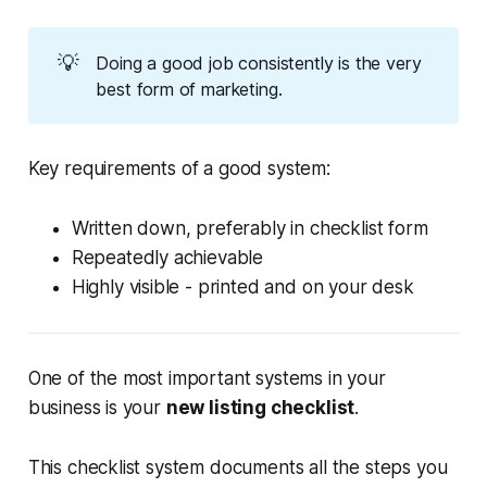
💡
Doing a good job consistently is the very
best form of marketing.
Key requirements of a good system:
Written down, preferably in checklist form
Repeatedly achievable
Highly visible - printed and on your desk
One of the most important systems in your
business is your
new listing checklist
.
This checklist system documents all the steps you