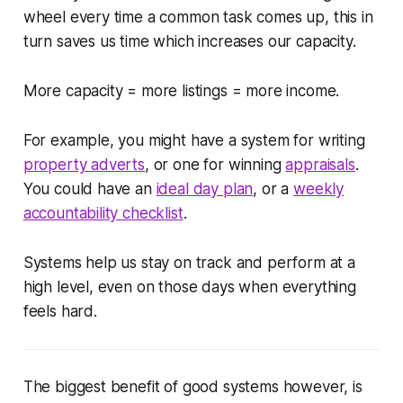
wheel every time a common task comes up, this in
turn saves us time which increases our capacity.
More capacity = more listings = more income.
For example, you might have a system for writing
property adverts
, or one for winning
appraisals
.
You could have an
ideal day plan
, or a
weekly
accountability checklist
.
Systems help us stay on track and perform at a
high level, even on those days when everything
feels hard.
The biggest benefit of good systems however, is