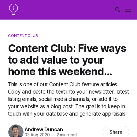
CONTENTCLUB
Content Club: Five ways
to add value to your
home this weekend...
This is one of our Content Club feature articles.
Copy and paste the text into your newsletter, latest
listing emails, social media channels, or add it to
your website as a blog post. The goal is to keep in
touch with your database and generate appraisals!
Andrew Duncan
Share
03 Aug 2020
—
2 min read