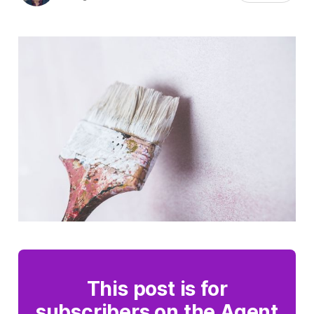
This post is for
subscribers on the Agent