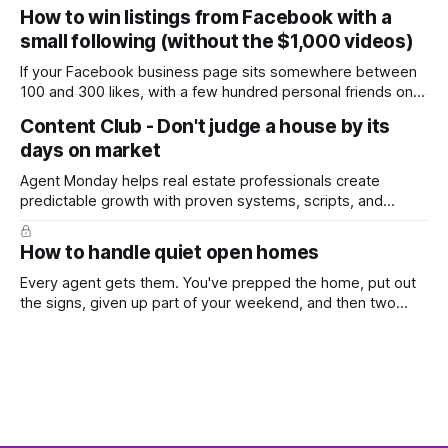
and we're deep into winter with an election coming up later
How to win listings from Facebook with a
in the year. A few have even told me, quietly, that they're
small following (without the $1,000 videos)
wondering whether it'
If your Facebook business page sits somewhere between
100 and 300 likes, with a few hundred personal friends on
top, you've probably wondered whether social media is
Content Club - Don't judge a house by its
worth the effort at all. The honest answer is yes, but not in
days on market
the way most agents are sold it. In
Agent Monday helps real estate professionals create
predictable growth with proven systems, scripts, and
ready-to-use marketing content. Learn more (7-day free
trial available) This week's feature article tackles one of the
How to handle quiet open homes
most common questions buyers ask, and one that's coming
up more often
Every agent gets them. You've prepped the home, put out
the signs, given up part of your weekend, and then two
groups wander through in an hour and neither says much. In
this market it happens more than we'd like. The difference
between a good agent