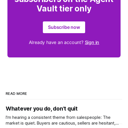
Vault tier only
Subscribe now
Already have an account?
Sign in
READ MORE
Whatever you do, don't quit
I'm hearing a consistent theme from salespeople: The
market is quiet. Buyers are cautious, sellers are hesitant,