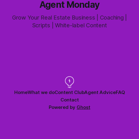
Agent Monday
Grow Your Real Estate Business | Coaching |
Scripts | White-label Content
Home
What we do
Content Club
Agent Advice
FAQ
Contact
Powered by
Ghost