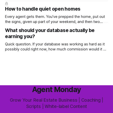
ready-to-use marketing content. Learn more (7-day free
trial available) This week's feature article tackles one of the
How to handle quiet open homes
most common questions buyers ask, and one that's coming
up more often
Every agent gets them. You've prepped the home, put out
the signs, given up part of your weekend, and then two
groups wander through in an hour and neither says much. In
What should your database actually be
this market it happens more than we'd like. The difference
earning you?
between a good agent
Quick question. If your database was working as hard as it
possibly could right now, how much commission would it be
generating you every year? Most agents have never
worked that out. They've got a rough idea how many
contacts are in there and a nagging feeling they
Agent Monday
Grow Your Real Estate Business | Coaching |
Scripts | White-label Content