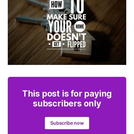
This post is for paying
subscribers only
Subscribe now