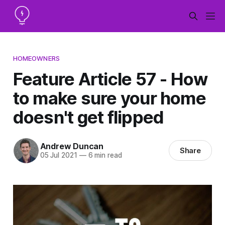
HOMEOWNERS
Feature Article 57 - How
to make sure your home
doesn't get flipped
Andrew Duncan
Share
05 Jul 2021
—
6 min read