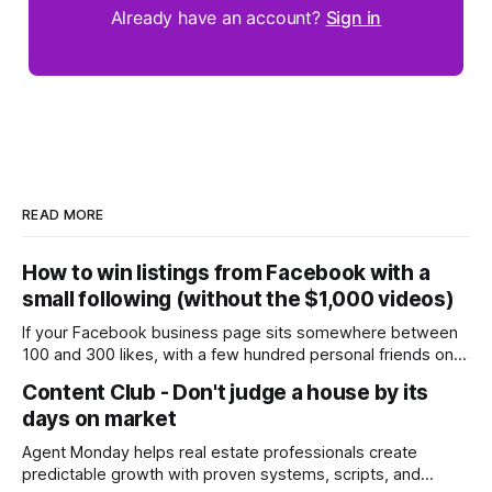
Already have an account?
Sign in
READ MORE
How to win listings from Facebook with a
small following (without the $1,000 videos)
If your Facebook business page sits somewhere between
100 and 300 likes, with a few hundred personal friends on
top, you've probably wondered whether social media is
Content Club - Don't judge a house by its
worth the effort at all. The honest answer is yes, but not in
days on market
the way most agents are sold it. In
Agent Monday helps real estate professionals create
predictable growth with proven systems, scripts, and