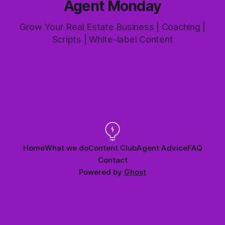
Agent Monday
Grow Your Real Estate Business | Coaching |
Scripts | White-label Content
Home
What we do
Content Club
Agent Advice
FAQ
Contact
Powered by
Ghost