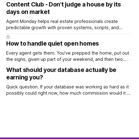
top, you've probably wondered whether social media is
Content Club - Don't judge a house by its
worth the effort at all. The honest answer is yes, but not in
days on market
the way most agents are sold it. In
Agent Monday helps real estate professionals create
predictable growth with proven systems, scripts, and
ready-to-use marketing content. Learn more (7-day free
trial available) This week's feature article tackles one of the
How to handle quiet open homes
most common questions buyers ask, and one that's coming
up more often
Every agent gets them. You've prepped the home, put out
the signs, given up part of your weekend, and then two
groups wander through in an hour and neither says much. In
What should your database actually be
this market it happens more than we'd like. The difference
earning you?
between a good agent
Quick question. If your database was working as hard as it
possibly could right now, how much commission would it be
generating you every year? Most agents have never
worked that out. They've got a rough idea how many
contacts are in there and a nagging feeling they