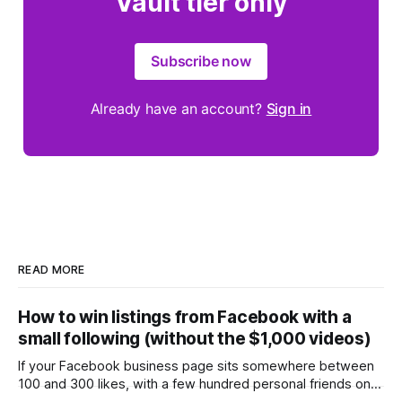
Vault tier only
Subscribe now
Already have an account?
Sign in
READ MORE
How to win listings from Facebook with a
small following (without the $1,000 videos)
If your Facebook business page sits somewhere between
100 and 300 likes, with a few hundred personal friends on