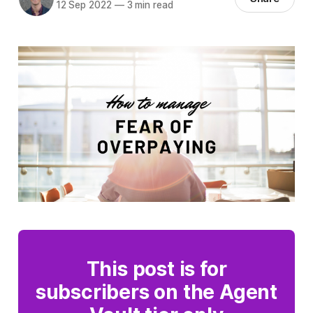
12 Sep 2022
—
3 min read
This post is for
subscribers on the Agent