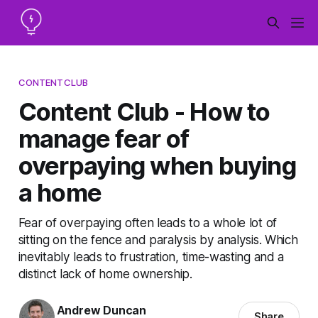
CONTENTCLUB
Content Club - How to
manage fear of
overpaying when buying
a home
Fear of overpaying often leads to a whole lot of
sitting on the fence and paralysis by analysis. Which
inevitably leads to frustration, time-wasting and a
distinct lack of home ownership.
Andrew Duncan
Share