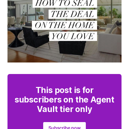
This post is for
subscribers on the Agent
Vault tier only
Subscribe now