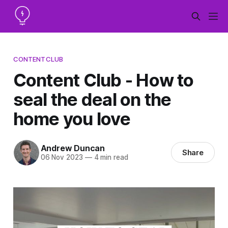
CONTENTCLUB
Content Club - How to
seal the deal on the
home you love
Andrew Duncan
Share
06 Nov 2023
—
4 min read