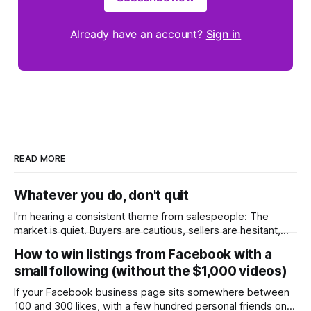
Already have an account?
Sign in
READ MORE
Whatever you do, don't quit
I'm hearing a consistent theme from salespeople: The
market is quiet. Buyers are cautious, sellers are hesitant,
and we're deep into winter with an election coming up later
How to win listings from Facebook with a
in the year. A few have even told me, quietly, that they're
small following (without the $1,000 videos)
wondering whether it'
If your Facebook business page sits somewhere between
100 and 300 likes, with a few hundred personal friends on