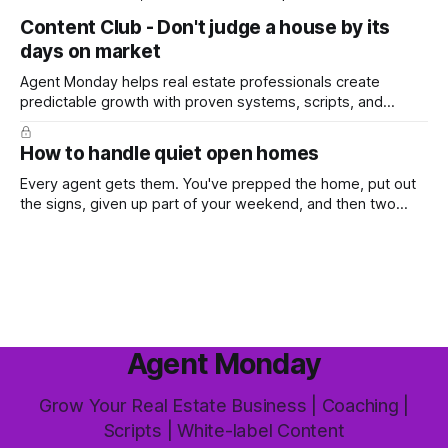
top, you've probably wondered whether social media is
Content Club - Don't judge a house by its
worth the effort at all. The honest answer is yes, but not in
days on market
the way most agents are sold it. In
Agent Monday helps real estate professionals create
predictable growth with proven systems, scripts, and
ready-to-use marketing content. Learn more (7-day free
trial available) This week's feature article tackles one of the
How to handle quiet open homes
most common questions buyers ask, and one that's coming
up more often
Every agent gets them. You've prepped the home, put out
the signs, given up part of your weekend, and then two
groups wander through in an hour and neither says much. In
this market it happens more than we'd like. The difference
between a good agent
Agent Monday
Grow Your Real Estate Business | Coaching |
Scripts | White-label Content