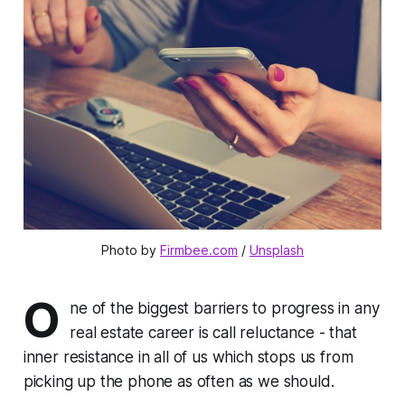
Photo by 
Firmbee.com
 / 
Unsplash
O
ne of the biggest barriers to progress in any
real estate career is call reluctance - that
inner resistance in all of us which stops us from
picking up the phone as often as we should.