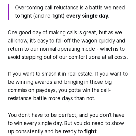
Overcoming call reluctance is a battle we need
to fight (and re-fight)
every single day.
One good day of making calls is great, but as we
all know, it's easy to fall off the wagon quickly and
return to our normal operating mode - which is to
avoid stepping out of our comfort zone at all costs.
If you want to smash it in real estate. If you want to
be winning awards and bringing in those big
commission paydays, you gotta win the call-
resistance battle more days than not.
You don't have to be perfect, and you don't have
to win every single day. But you do need to show
up consistently and be ready to
fight
.