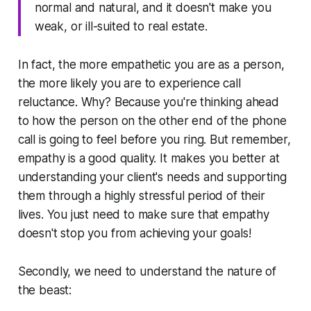
normal and natural, and it doesn't make you
weak, or ill-suited to real estate.
In fact, the more empathetic you are as a person,
the more likely you are to experience call
reluctance. Why? Because you're thinking ahead
to how the person on the other end of the phone
call is going to feel before you ring. But remember,
empathy is a good quality. It makes you better at
understanding your client's needs and supporting
them through a highly stressful period of their
lives. You just need to make sure that empathy
doesn't stop you from achieving your goals!
Secondly, we need to understand the nature of
the beast: