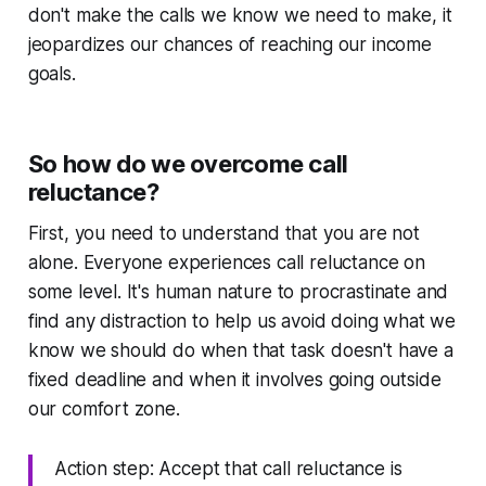
don't make the calls we know we need to make, it
jeopardizes our chances of reaching our income
goals.
So how do we overcome call
reluctance?
First, you need to understand that you are not
alone. Everyone experiences call reluctance on
some level. It's human nature to procrastinate and
find any distraction to help us avoid doing what
we
know we should do
when that task doesn't have a
fixed deadline and when it involves going outside
our comfort zone.
Action step: Accept that call reluctance is