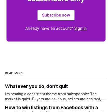
Subscribe now
Already have an account?
Sign in
READ MORE
Whatever you do, don't quit
I'm hearing a consistent theme from salespeople: The
market is quiet. Buyers are cautious, sellers are hesitant,
and we're deep into winter with an election coming up later
How to win listings from Facebook with a
in the year. A few have even told me, quietly, that they're