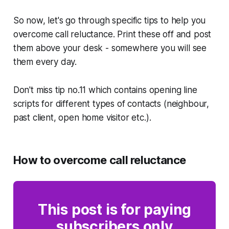
So now, let's go through specific tips to help you
overcome call reluctance. Print these off and post
them above your desk - somewhere you will see
them every day.
Don't miss tip no.11 which contains opening line
scripts for different types of contacts (neighbour,
past client, open home visitor etc.).
How to overcome call reluctance
This post is for paying
subscribers only