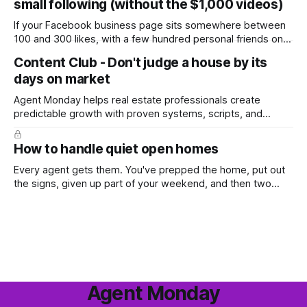
small following (without the $1,000 videos)
wondering whether it'
If your Facebook business page sits somewhere between
100 and 300 likes, with a few hundred personal friends on
top, you've probably wondered whether social media is
Content Club - Don't judge a house by its
worth the effort at all. The honest answer is yes, but not in
days on market
the way most agents are sold it. In
Agent Monday helps real estate professionals create
predictable growth with proven systems, scripts, and
ready-to-use marketing content. Learn more (7-day free
trial available) This week's feature article tackles one of the
How to handle quiet open homes
most common questions buyers ask, and one that's coming
up more often
Every agent gets them. You've prepped the home, put out
the signs, given up part of your weekend, and then two
groups wander through in an hour and neither says much. In
this market it happens more than we'd like. The difference
between a good agent
Agent Monday