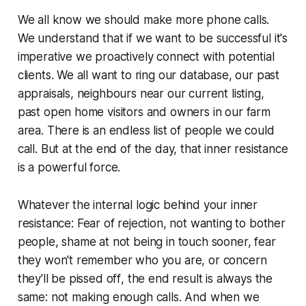
We all know we should make more phone calls.
We understand that if we want to be successful it's
imperative we proactively connect with potential
clients. We all want to ring our database, our past
appraisals, neighbours near our current listing,
past open home visitors and owners in our farm
area. There is an endless list of people we could
call. But at the end of the day, that inner resistance
is a powerful force.
Whatever the internal logic behind your inner
resistance:
Fear of rejection, not wanting to bother
people, shame at not being in touch sooner, fear
they won't remember who you are, or concern
they'll be pissed off
, the end result is always the
same: not making enough calls. And when we