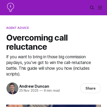
AGENT ADVICE
Overcoming call
reluctance
If you want to bring in those big commission
paydays, you've got to win the call-reluctance
battle. This guide will show you how (includes
scripts).
Andrew Duncan
Share
25 Nov 2025
—
9 min read