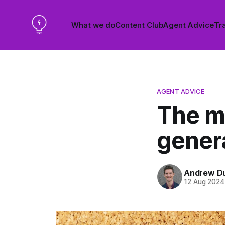
What we do
Content Club
Agent Advice
Tra
AGENT ADVICE
The mo
genera
Andrew D
12 Aug 2024