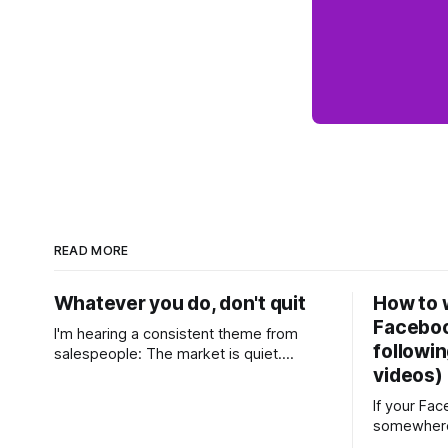
READ MORE
Whatever you do, don't quit
How to w
Faceboo
I'm hearing a consistent theme from
followin
salespeople: The market is quiet.
videos)
Buyers are cautious, sellers are hesitant,
and we're deep into winter with an
If your Fa
election coming up later in the year. A
somewhere
few have even told me, quietly, that
with a few