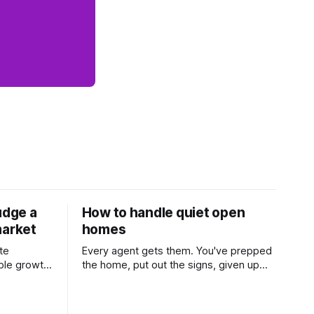
udge a
How to handle quiet open
market
homes
te
Every agent gets them. You've prepped
ble growth
the home, put out the signs, given up
 and
part of your weekend, and then two
Learn
groups wander through in an hour and
his
neither says much. In this market it