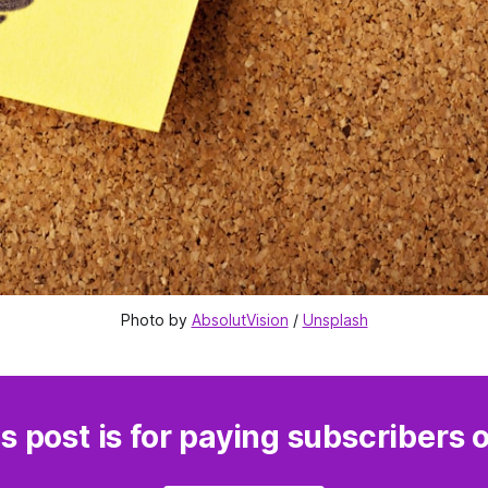
Photo by 
AbsolutVision
 / 
Unsplash
s post is for paying subscribers 