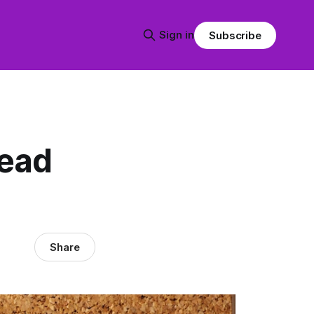
Sign in
Subscribe
lead
Share