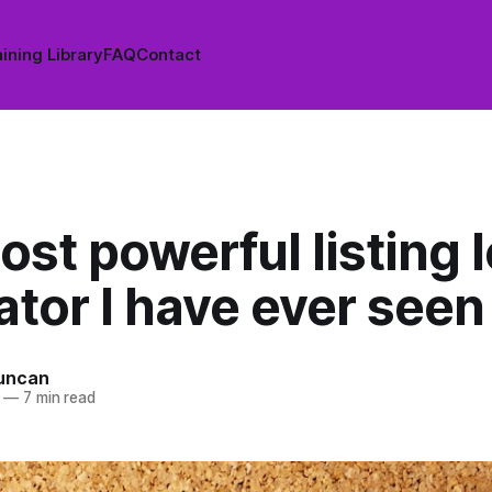
ining Library
FAQ
Contact
st powerful listing 
tor I have ever seen
uncan
—
7 min read