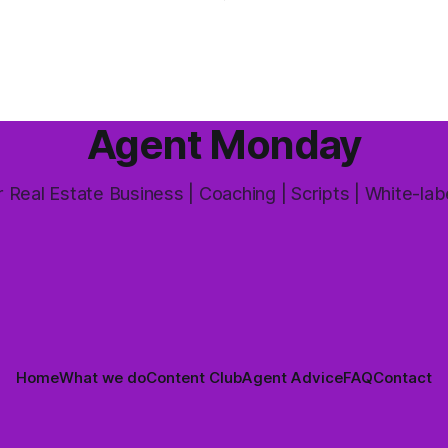
week's feature article tackles
e probably wondered whether
most common questions buye
a is worth the effort at all.
and one that's coming up mor
 answer is yes, but not in the
way most agents are sold it. In
Agent Monday
 Real Estate Business | Coaching | Scripts | White-lab
Home
What we do
Content Club
Agent Advice
FAQ
Contact