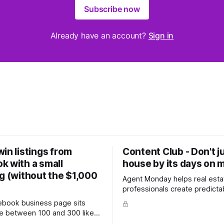
Subscribe now
Already have an account?
Sign in
in listings from
Content Club - Don't j
k with a small
house by its days on 
g (without the $1,000
Agent Monday helps real esta
professionals create predicta
with proven systems, scripts,
cebook business page sits
ready-to-use marketing content. 
 between 100 and 300 likes,
more (7-day free trial available) T
 hundred personal friends on