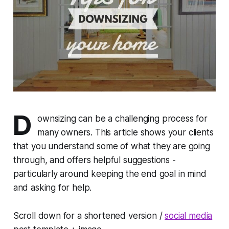
D
ownsizing can be a challenging process for
many owners. This article shows your clients
that you understand some of what they are going
through, and offers helpful suggestions -
particularly around keeping the end goal in mind
and asking for help.
Scroll down for a shortened version /
social media