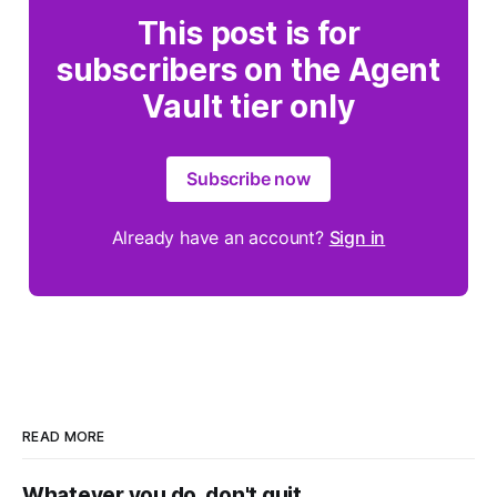
This post is for
subscribers on the Agent
Vault tier only
Subscribe now
Already have an account?
Sign in
READ MORE
Whatever you do, don't quit