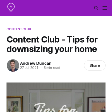
CONTENTCLUB
Content Club - Tips for
downsizing your home
Andrew Duncan
Share
27 Jul 2021
—
5 min read