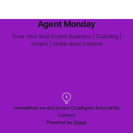
Agent Monday
Grow Your Real Estate Business | Coaching |
Scripts | White-label Content
Home
What we do
Content Club
Agent Advice
FAQ
Contact
Powered by
Ghost