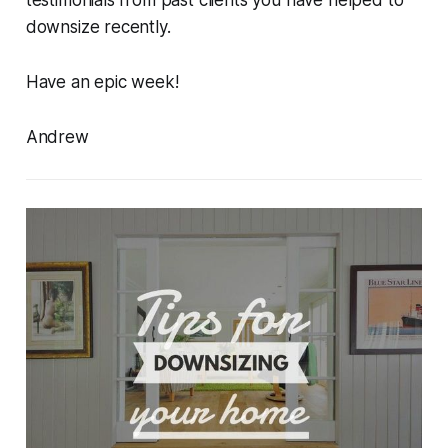
testimonials from past clients you have helped to
downsize recently.
Have an epic week!
Andrew