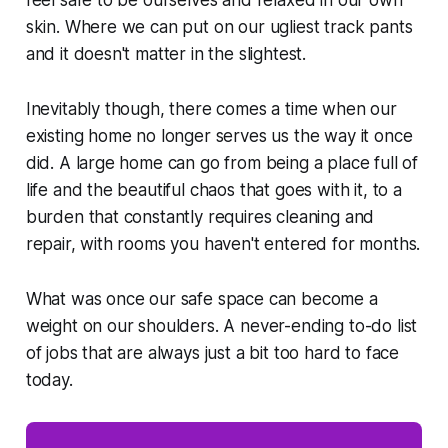
feel safe to be ourselves and relaxed in our own
skin. Where we can put on our ugliest track pants
and it doesn't matter in the slightest.
Inevitably though, there comes a time when our
existing home no longer serves us the way it once
did. A large home can go from being a place full of
life and the beautiful chaos that goes with it, to a
burden that constantly requires cleaning and
repair, with rooms you haven't entered for months.
What was once our safe space can become a
weight on our shoulders. A never-ending to-do list
of jobs that are always just a bit too hard to face
today.