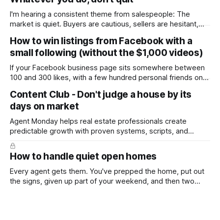
I'm hearing a consistent theme from salespeople: The
market is quiet. Buyers are cautious, sellers are hesitant,
and we're deep into winter with an election coming up later
How to win listings from Facebook with a
in the year. A few have even told me, quietly, that they're
small following (without the $1,000 videos)
wondering whether it'
If your Facebook business page sits somewhere between
100 and 300 likes, with a few hundred personal friends on
top, you've probably wondered whether social media is
Content Club - Don't judge a house by its
worth the effort at all. The honest answer is yes, but not in
days on market
the way most agents are sold it. In
Agent Monday helps real estate professionals create
predictable growth with proven systems, scripts, and
ready-to-use marketing content. Learn more (7-day free
trial available) This week's feature article tackles one of the
How to handle quiet open homes
most common questions buyers ask, and one that's coming
up more often
Every agent gets them. You've prepped the home, put out
the signs, given up part of your weekend, and then two
groups wander through in an hour and neither says much. In
this market it happens more than we'd like. The difference
between a good agent