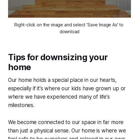
Right-click on the image and select 'Save Image As' to 
download
Tips for downsizing your
home
Our home holds a special place in our hearts,
especially if it's where our kids have grown up or
where we have experienced many of life's
milestones.
We become connected to our space in far more
than just a physical sense. Our home is where we