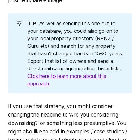
post template + image.
💡
TIP:
As well as sending this one out to
your database, you could also go on to
your local property directory (RPNZ /
Guru etc) and search for any property
that hasn't changed hands in 15-20 years.
Export that list of owners and send a
direct mail campaign including this article.
Click here to learn more about this
approach.
If you use that strategy, you might consider
changing the headline to 'Are you considering
downsizing?' or something less presumptive. You
might also like to add in examples / case studies /