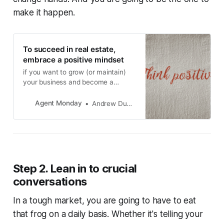
make it happen.
To succeed in real estate,
embrace a positive mindset
if you want to grow (or maintain)
your business and become a
magnet for referrals, it’s so
important that all your interactions
Agent Monday
Andrew Duncan
with members of the public are
positive.
Step 2. Lean in to crucial
conversations
In a tough market, you are going to have to
eat
that frog
on a daily basis. Whether it's telling your