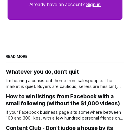
Already have an account?
Sign in
READ MORE
Whatever you do, don't quit
I'm hearing a consistent theme from salespeople: The
market is quiet. Buyers are cautious, sellers are hesitant,
and we're deep into winter with an election coming up later
How to win listings from Facebook with a
in the year. A few have even told me, quietly, that they're
small following (without the $1,000 videos)
wondering whether it'
If your Facebook business page sits somewhere between
100 and 300 likes, with a few hundred personal friends on
top, you've probably wondered whether social media is
Content Club - Don't judge a house by its
worth the effort at all. The honest answer is yes, but not in