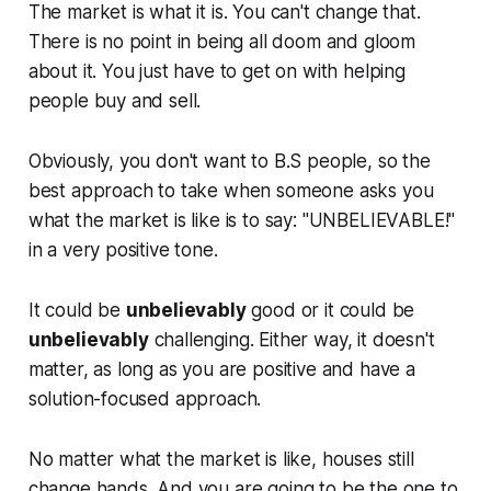
The market is what it is. You can't change that.
There is no point in being all doom and gloom
about it. You just have to get on with helping
people buy and sell.
Obviously, you don't want to B.S people, so the
best approach to take when someone asks you
what the market is like is to say:
"UNBELIEVABLE!"
in a very positive tone.
It could be
unbelievably
good or it could be
unbelievably
challenging. Either way, it doesn't
matter, as long as you are positive and have a
solution-focused approach.
No matter what the market is like, houses still
change hands. And you are going to be the one to