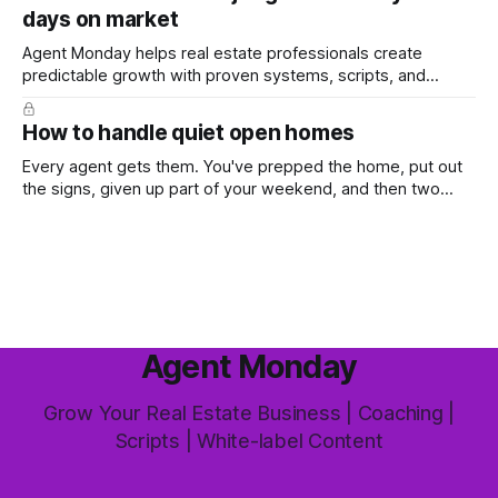
days on market
the way most agents are sold it. In
Agent Monday helps real estate professionals create
predictable growth with proven systems, scripts, and
ready-to-use marketing content. Learn more (7-day free
trial available) This week's feature article tackles one of the
How to handle quiet open homes
most common questions buyers ask, and one that's coming
up more often
Every agent gets them. You've prepped the home, put out
the signs, given up part of your weekend, and then two
groups wander through in an hour and neither says much. In
this market it happens more than we'd like. The difference
between a good agent
Agent Monday
Grow Your Real Estate Business | Coaching |
Scripts | White-label Content