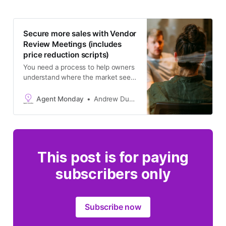
Secure more sales with Vendor
Review Meetings (includes
price reduction scripts)
You need a process to help owners
understand where the market sees
their home, and what fair market
value looks like. Chances are they
Agent Monday
Andrew Duncan
won’t get there on their own! You
need to take them on a journey.
This post is for paying
subscribers only
Subscribe now