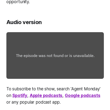
opportunity.
Audio version
To subscribe to the show, search 'Agent Monday'
on
Spotify
,
Apple podcasts
,
Google podcasts
or any popular podcast app.