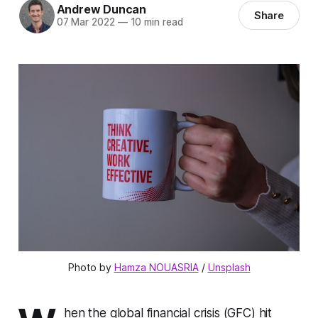
Andrew Duncan
Share
07 Mar 2022
—
10 min read
Photo by 
Hamza NOUASRIA
 / 
Unsplash
hen the global financial crisis (GFC) hit