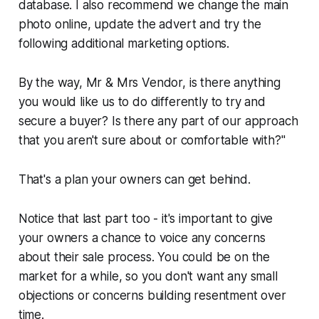
database. I also recommend we change the main
photo online, update the advert and try the
following additional marketing options.
By the way, Mr & Mrs Vendor, is there anything
you would like us to do differently to try and
secure a buyer? Is there any part of our approach
that you aren't sure about or comfortable with?"
That's a plan your owners can get behind.
Notice that last part too - it's important to give
your owners a chance to voice any concerns
about their sale process. You could be on the
market for a while, so you don't want any small
objections or concerns building resentment over
time.