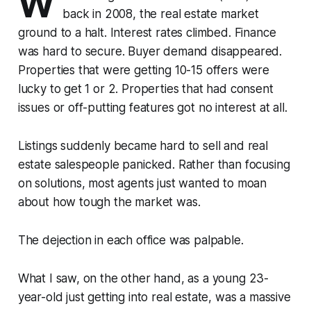
W
back in 2008, the real estate market
ground to a halt. Interest rates climbed. Finance
was hard to secure. Buyer demand disappeared.
Properties that were getting 10-15 offers were
lucky to get 1 or 2. Properties that had consent
issues or off-putting features got no interest at all.
Listings suddenly became hard to sell and real
estate salespeople panicked. Rather than focusing
on solutions, most agents just wanted to moan
about how tough the market was.
The dejection in each office was palpable.
What I saw, on the other hand, as a young 23-
year-old just getting into real estate, was a massive