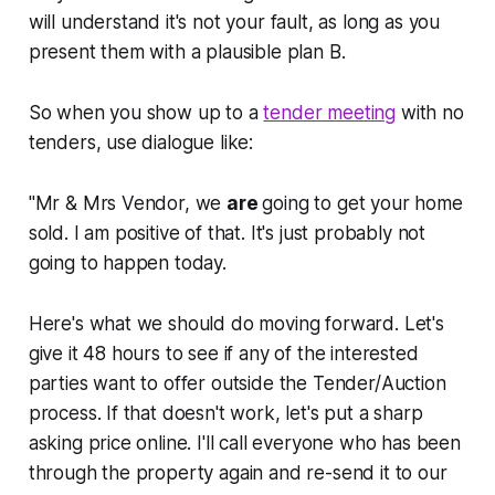
will understand it's not your fault, as long as you
present them with a plausible plan B.
So when you show up to a
tender meeting
with no
tenders, use dialogue like:
"Mr & Mrs Vendor, we
are
going to get your home
sold. I am positive of that. It's just probably not
going to happen today.
Here's what we should do moving forward. Let's
give it 48 hours to see if any of the interested
parties want to offer outside the Tender/Auction
process. If that doesn't work, let's put a sharp
asking price online. I'll call everyone who has been
through the property again and re-send it to our