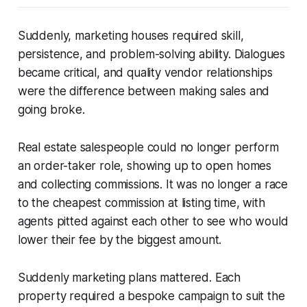
Suddenly, marketing houses required skill,
persistence, and problem-solving ability. Dialogues
became critical, and quality vendor relationships
were the difference between making sales and
going broke.
Real estate salespeople could no longer perform
an order-taker role, showing up to open homes
and collecting commissions. It was no longer a race
to the cheapest commission at listing time, with
agents pitted against each other to see who would
lower their fee by the biggest amount.
Suddenly marketing plans mattered. Each
property required a bespoke campaign to suit the