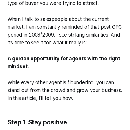
type of buyer you were trying to attract.
When I talk to salespeople about the current
market, I am constantly reminded of that post GFC
period in 2008/2009. I see striking similarities. And
it's time to see it for what it really is:
A golden opportunity for agents with the right
mindset.
While every other agent is floundering, you can
stand out from the crowd and grow your business.
In this article, I'll tell you how.
Step 1. Stay positive