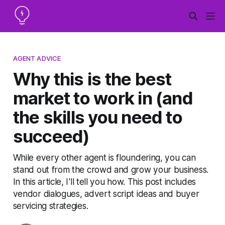
AGENT ADVICE
Why this is the best
market to work in (and
the skills you need to
succeed)
While every other agent is floundering, you can
stand out from the crowd and grow your business.
In this article, I'll tell you how. This post includes
vendor dialogues, advert script ideas and buyer
servicing strategies.