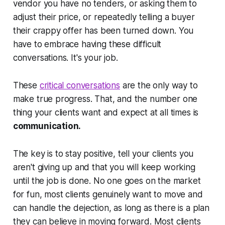
vendor you have no tenders, or asking them to
adjust their price, or repeatedly telling a buyer
their crappy offer has been turned down. You
have to embrace having these difficult
conversations. It's your job.
These
critical conversations
are the only way to
make true progress. That, and the number one
thing your clients want and expect at all times is
communication.
The key is to stay positive, tell your clients you
aren't giving up and that you will keep working
until the job is done. No one goes on the market
for fun, most clients genuinely want to move and
can handle the dejection, as long as there is a plan
they can believe in moving forward. Most clients