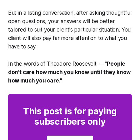
But in a listing conversation, after asking thoughtful
open questions, your answers will be better
tailored to suit your client's particular situation. You
client will also pay far more attention to what you
have to say.
In the words of Theodore Roosevelt —
"
People
don't care how much you know until they know
how much you care."
This post is for paying
subscribers only