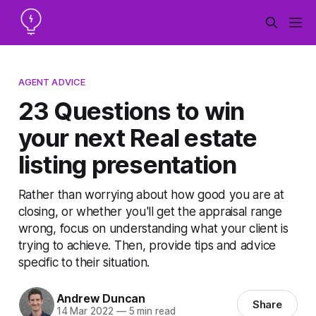
AGENT ADVICE
23 Questions to win
your next Real estate
listing presentation
Rather than worrying about how good you are at
closing, or whether you'll get the appraisal range
wrong, focus on understanding what your client is
trying to achieve. Then, provide tips and advice
specific to their situation.
Andrew Duncan
Share
14 Mar 2022
—
5 min read