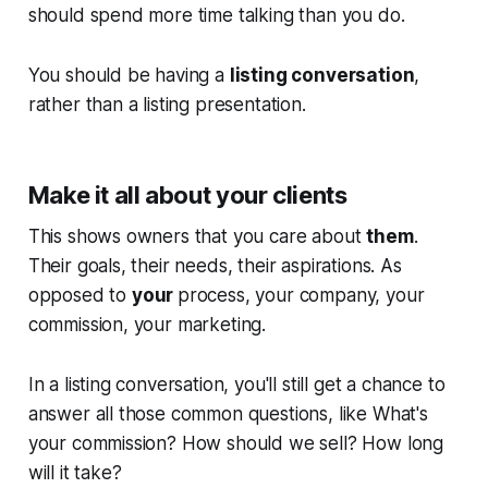
should spend more time talking than you do.
You should be having a
listing conversation
,
rather than a listing presentation.
Make it all about your clients
This shows owners that you care about
them
.
Their goals, their needs, their aspirations. As
opposed to
your
process, your company, your
commission, your marketing.
In a listing conversation, you'll still get a chance to
answer all those common questions, like
What's
your commission? How should we sell? How long
will it take?