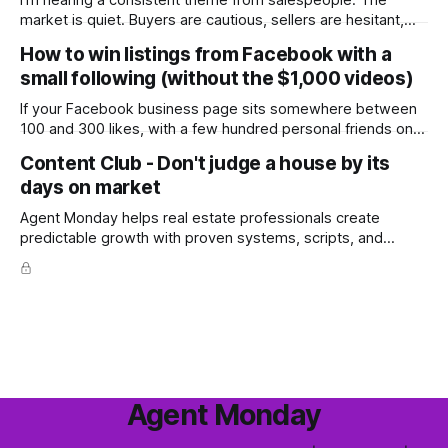
I'm hearing a consistent theme from salespeople: The
market is quiet. Buyers are cautious, sellers are hesitant,
and we're deep into winter with an election coming up later
How to win listings from Facebook with a
in the year. A few have even told me, quietly, that they're
small following (without the $1,000 videos)
wondering whether it'
If your Facebook business page sits somewhere between
100 and 300 likes, with a few hundred personal friends on
top, you've probably wondered whether social media is
Content Club - Don't judge a house by its
worth the effort at all. The honest answer is yes, but not in
days on market
the way most agents are sold it. In
Agent Monday helps real estate professionals create
predictable growth with proven systems, scripts, and
ready-to-use marketing content. Learn more (7-day free
trial available) This week's feature article tackles one of the
most common questions buyers ask, and one that's coming
up more often
Agent Monday