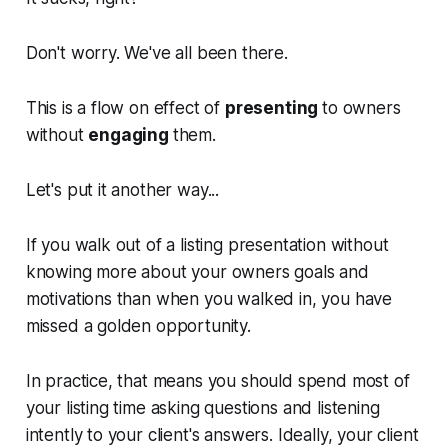
Don't worry. We've all been there.
This is a flow on effect of
presenting
to owners
without
engaging
them.
Let's put it another way...
If you walk out of a listing presentation without
knowing more about your owners goals and
motivations than when you walked in, you have
missed a golden opportunity.
In practice, that means you should spend most of
your listing time asking questions and listening
intently to your client's answers. Ideally, your client