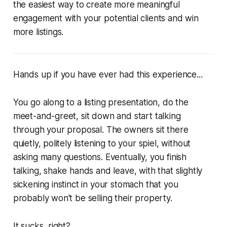
the easiest way to create more meaningful
engagement with your potential clients and win
more listings.
Hands up if you have ever had this experience...
You go along to a listing presentation, do the
meet-and-greet, sit down and start talking
through your proposal. The owners sit there
quietly, politely listening to your spiel, without
asking many questions. Eventually, you finish
talking, shake hands and leave, with that slightly
sickening instinct in your stomach that you
probably won't be selling their property.
It sucks, right?