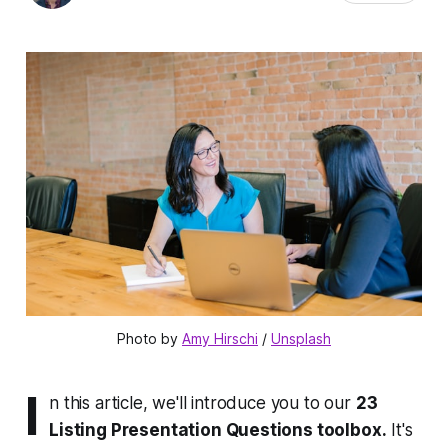
Photo by 
Amy Hirschi
 / 
Unsplash
I
n this article, we'll introduce you to our
23
Listing Presentation Questions toolbox.
It's