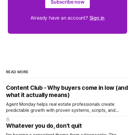
Subscribe now
Already have an account?
Sign in
READ MORE
Content Club - Why buyers come in low (and
what it actually means)
Agent Monday helps real estate professionals create
predictable growth with proven systems, scripts, and
ready-to-use marketing content. Learn more (7-day free
trial available) This week's content tackles a moment every
Whatever you do, don't quit
seller dreads: the low offer. It walks homeowners through
why buyers open low, how to