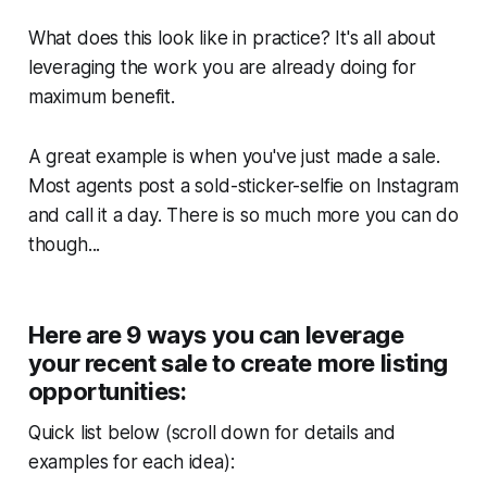
What does this look like in practice? It's all about
leveraging the work you are already doing for
maximum benefit.
A great example is when you've just made a sale.
Most agents post a sold-sticker-selfie on Instagram
and call it a day. There is so much more you can do
though...
Here are 9 ways you can leverage
your recent sale to create more listing
opportunities:
Quick list below (scroll down for details and
examples for each idea):