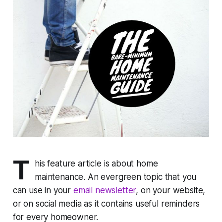
T
his feature article is about home
maintenance. An evergreen topic that you
can use in your
email newsletter
, on your website,
or on social media as it contains useful reminders
for every homeowner.