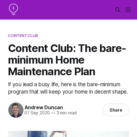
CONTENTCLUB
Content Club: The bare-
minimum Home
Maintenance Plan
If you lead a busy life, here is the bare-minimum
program that will keep your home in decent shape.
Andrew Duncan
Share
07 Sep 2020
—
3 min read