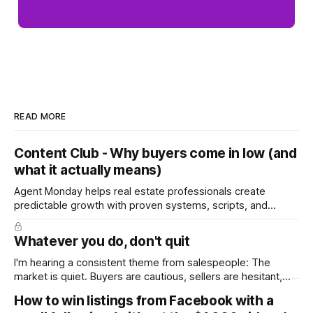
READ MORE
Content Club - Why buyers come in low (and
what it actually means)
Agent Monday helps real estate professionals create
predictable growth with proven systems, scripts, and
ready-to-use marketing content. Learn more (7-day free
trial available) This week's content tackles a moment every
Whatever you do, don't quit
seller dreads: the low offer. It walks homeowners through
why buyers open low, how to
I'm hearing a consistent theme from salespeople: The
market is quiet. Buyers are cautious, sellers are hesitant,
and we're deep into winter with an election coming up later
How to win listings from Facebook with a
in the year. A few have even told me, quietly, that they're