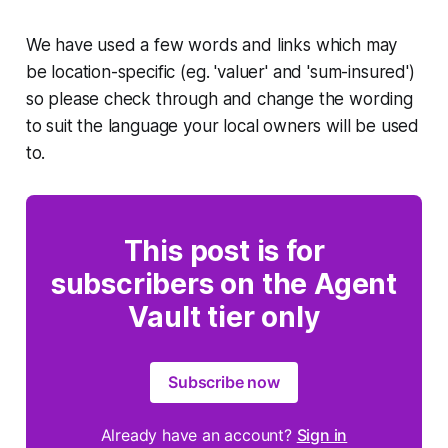
We have used a few words and links which may
be location-specific (eg. 'valuer' and 'sum-insured')
so please check through and change the wording
to suit the language your local owners will be used
to.
This post is for
subscribers on the Agent
Vault tier only
Subscribe now
Already have an account?
Sign in