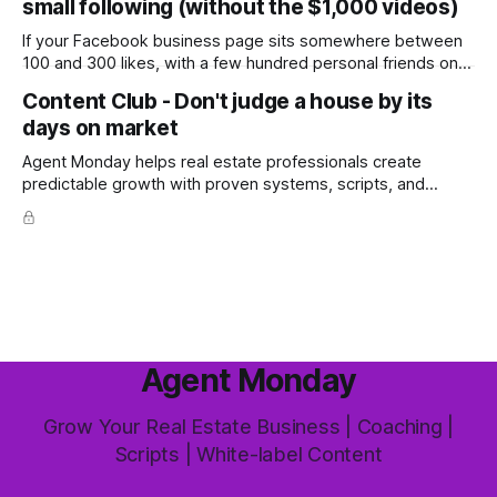
small following (without the $1,000 videos)
wondering whether it'
If your Facebook business page sits somewhere between
100 and 300 likes, with a few hundred personal friends on
top, you've probably wondered whether social media is
Content Club - Don't judge a house by its
worth the effort at all. The honest answer is yes, but not in
days on market
the way most agents are sold it. In
Agent Monday helps real estate professionals create
predictable growth with proven systems, scripts, and
ready-to-use marketing content. Learn more (7-day free
trial available) This week's feature article tackles one of the
most common questions buyers ask, and one that's coming
up more often
Agent Monday
Grow Your Real Estate Business | Coaching |
Scripts | White-label Content