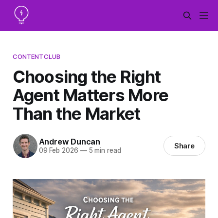
CONTENTCLUB
Choosing the Right
Agent Matters More
Than the Market
Andrew Duncan
Share
09 Feb 2026
—
5 min read