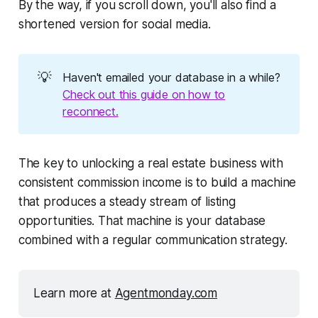
By the way, if you scroll down, you'll also find a
shortened version for social media.
💡
Haven't emailed your database in a while?
Check out this guide on how to
reconnect.
The key to unlocking a real estate business with
consistent commission income is to build a machine
that produces a steady stream of listing
opportunities. That machine is your database
combined with a regular communication strategy.
Learn more at 
Agentmonday.com