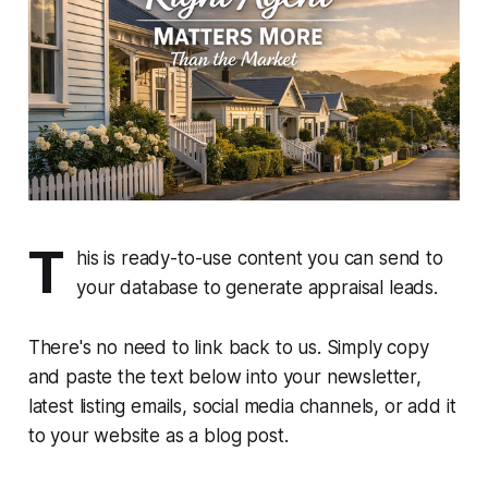
T
his is ready-to-use content you can send to
your database to generate appraisal leads.
There's no need to link back to us. Simply copy
and paste the text below into your newsletter,
latest listing emails, social media channels, or add it
to your website as a blog post.