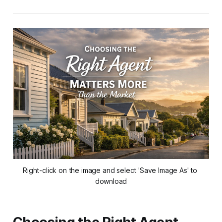
Right-click on the image and select 'Save Image As' to 
download