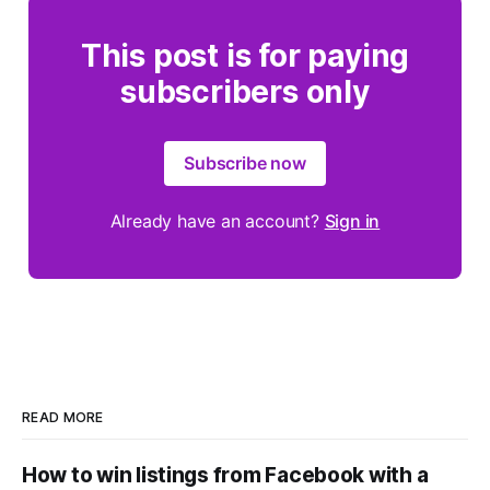
This post is for paying
subscribers only
Subscribe now
Already have an account?
Sign in
READ MORE
How to win listings from Facebook with a