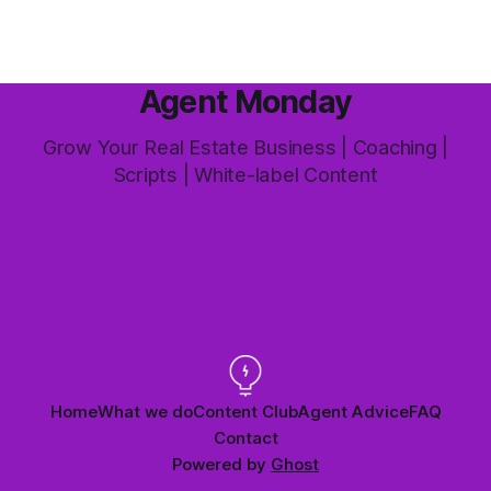
Agent Monday
Grow Your Real Estate Business | Coaching |
Scripts | White-label Content
Home
What we do
Content Club
Agent Advice
FAQ
Contact
Powered by
Ghost