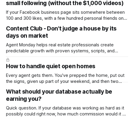
small following (without the $1,000 videos)
If your Facebook business page sits somewhere between
100 and 300 likes, with a few hundred personal friends on
top, you've probably wondered whether social media is
Content Club - Don't judge a house by its
worth the effort at all. The honest answer is yes, but not in
days on market
the way most agents are sold it. In
Agent Monday helps real estate professionals create
predictable growth with proven systems, scripts, and
ready-to-use marketing content. Learn more (7-day free
trial available) This week's feature article tackles one of the
How to handle quiet open homes
most common questions buyers ask, and one that's coming
up more often
Every agent gets them. You've prepped the home, put out
the signs, given up part of your weekend, and then two
groups wander through in an hour and neither says much. In
What should your database actually be
this market it happens more than we'd like. The difference
earning you?
between a good agent
Quick question. If your database was working as hard as it
possibly could right now, how much commission would it be
generating you every year? Most agents have never
worked that out. They've got a rough idea how many
contacts are in there and a nagging feeling they