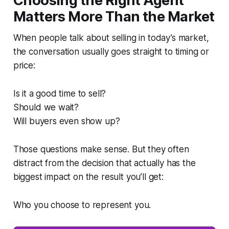
Choosing the Right Agent
Matters More Than the Market
When people talk about selling in today’s market,
the conversation usually goes straight to timing or
price:
Is it a good time to sell?
Should we wait?
Will buyers even show up?
Those questions make sense. But they often
distract from the decision that actually has the
biggest impact on the result you’ll get:
Who you choose to represent you.