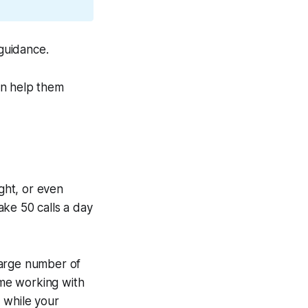
 guidance.
an help them
ight, or even
ake 50 calls a day
large number of
ime working with
 while your