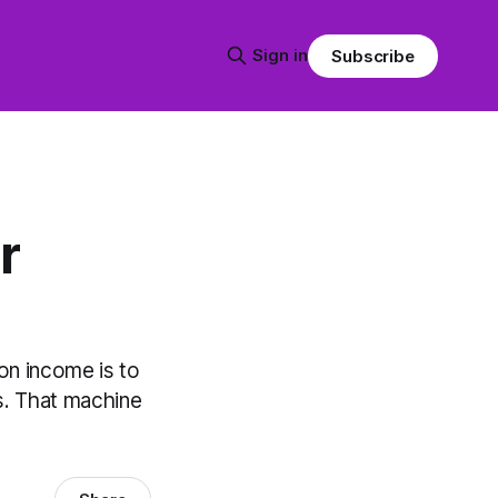
Sign in
Subscribe
r
on income is to
es. That machine