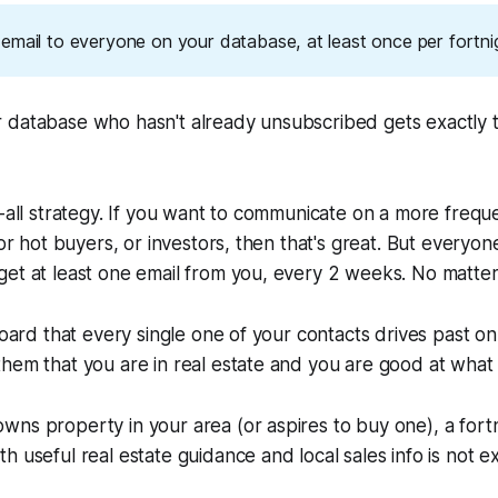
email to everyone on your database, at least once per fortni
 database who hasn't already unsubscribed gets exactly 
h-all strategy. If you want to communicate on a more freque
 or hot buyers, or investors, then that's great. But everyo
get at least one email from you, every 2 weeks. No matte
board that every single one of your contacts drives past on
hem that you are in real estate and you are good at what
ns property in your area (or aspires to buy one), a fortn
h useful real estate guidance and local sales info is not e