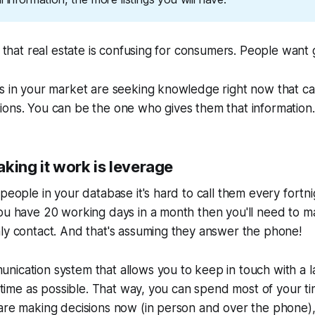
et that real estate is confusing for consumers. People want
rs in your market are seeking knowledge right now that c
ons. You can be the one who gives them that information.
king it work is leverage
 people in your database it's hard to call them every fortn
ou have 20 working days in a month then you'll need to m
ly contact. And that's assuming they answer the phone!
nication system that allows you to keep in touch with a 
le time as possible. That way, you can spend most of your t
are making decisions now (in person and over the phone),