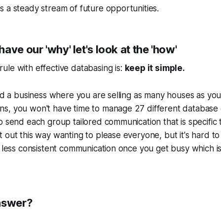
 a steady stream of future opportunities.
ave our 'why' let's look at the 'how'
le with effective databasing is:
keep it simple.
ild a business where you are selling as many houses as yo
s, you won't have time to manage 27 different database
o send each group tailored communication that is specific 
 out this way wanting to please everyone, but it's hard to
e less consistent communication once you get busy which is
nswer?