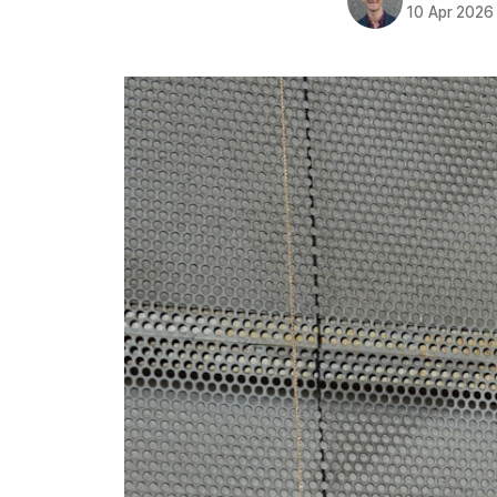
10 Apr 2026