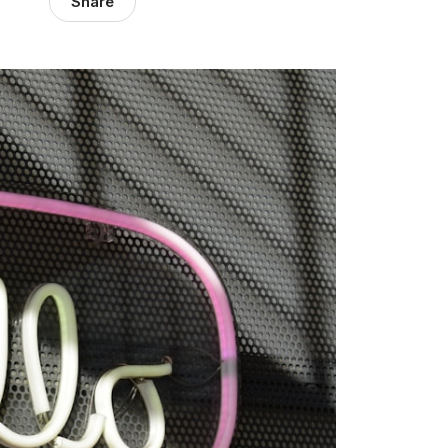
Share