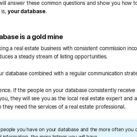
e will answer these common questions and show you how t
 is,
your database
.
abase is a gold mine
ing a real estate business with consistent commission inco
uces a steady stream of listing opportunities.
our database
combined
with a regular communication strat
ience. If the people on your database consistently receive 
ou, they will see you as the local real estate expert and a
 they need the services of a real estate professional.
people you have on your database and the more often you 
l information, the more listings you will have.