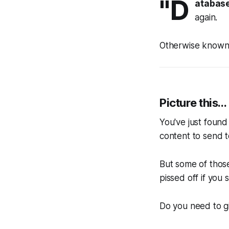
"D
atabas
again.
Otherwise known
Picture this...
You've just found 
content to send t
But some of thos
pissed off if you
Do you need to g