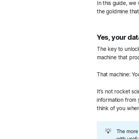
In this guide, w
the goldmine that
Yes, your dat
The key to unlock
machine that prod
That machine: Y
It's not rocket sc
information from y
think of you when
💡
The more 
with usefu