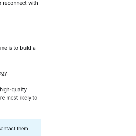
o reconnect with
me is to build a
egy.
high-quality
re most likely to
contact them