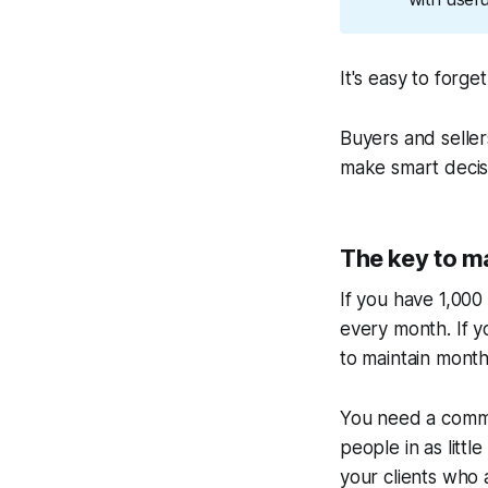
It's easy to forg
Buyers and selle
make smart decisi
The key to ma
If you have 1,000
every month. If y
to maintain month
You need a commu
people in as litt
your clients who 