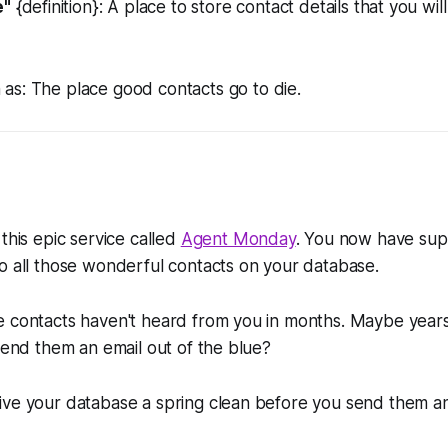
e"
{definition}: A place to store contact details that you wil
 as:
The place good contacts go to die.
this epic service called
Agent Monday
. You now have sup
o all those wonderful contacts on your database.
e contacts haven't heard from you in months. Maybe years
 send them an email out of the blue?
ive your database a spring clean before you send them a