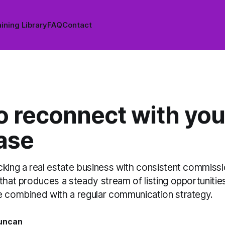
ining Library
FAQ
Contact
o reconnect with you
ase
cking a real estate business with consistent commissi
that produces a steady stream of listing opportuniti
e combined with a regular communication strategy.
uncan