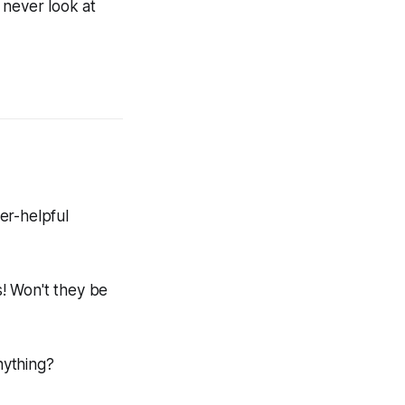
l never look at
er-helpful
! Won't they be
nything?