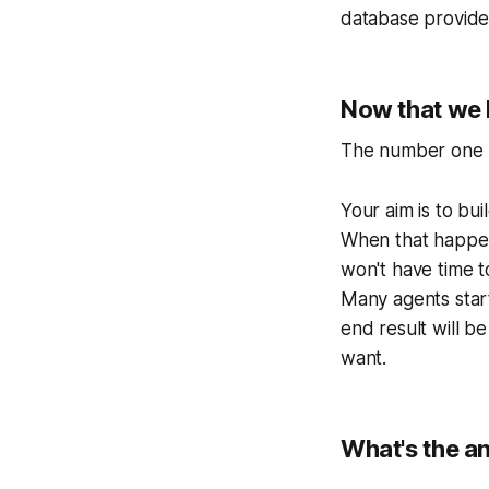
database provides
Now that we h
The number one ru
Your aim is to bu
When that happen
won't have time t
Many agents start
end result will b
want.
What's the a