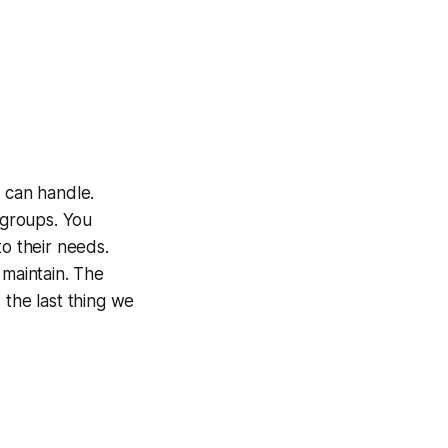
u can handle.
 groups. You
to their needs.
 maintain. The
 the last thing we