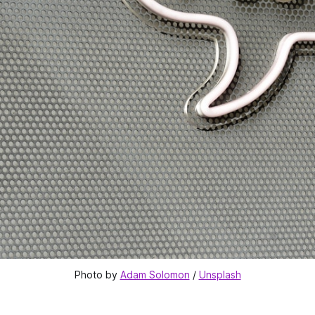
Photo by 
Adam Solomon
 / 
Unsplash