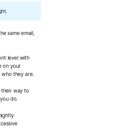
ght.
the same email,
nt level with
ne on your
r who they are.
 their way to
 you do.
ightly
xcessive