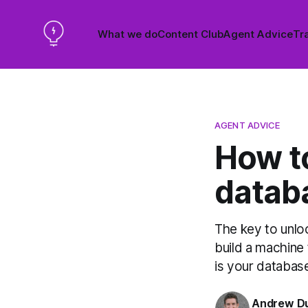
What we do
Content Club
Agent Advice
Tra
AGENT ADVICE
How t
datab
The key to unlo
build a machine 
is your databas
Andrew D