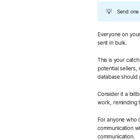
💡
Send one 
Everyone on your
sent in bulk.
This is your catc
potential sellers,
database should 
Consider it a bill
work, reminding t
For anyone who ow
communication wit
communication.