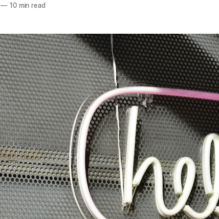
—
10 min read