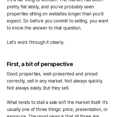
pretty flat lately, and you've probably seen
properties sitting on websites longer than you'd
expect. So before you commit to selling, you want
to know the answer to that question.
Let's work through it clearly.
First, a bit of perspective
Good properties, well-presented and priced
correctly, sell in any market. Not always quickly.
Not always easily. But they sell.
What tends to stall a sale isn't the market itself. It's
usually one of three things: price, presentation, or
exposure. The good news is that all three are