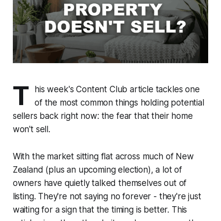
T
his week's Content Club article tackles one
of the most common things holding potential
sellers back right now: the fear that their home
won't sell.
With the market sitting flat across much of New
Zealand (plus an upcoming election), a lot of
owners have quietly talked themselves out of
listing. They're not saying no forever - they're just
waiting for a sign that the timing is better. This