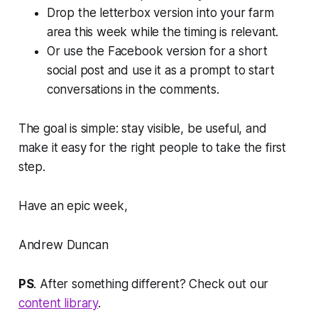
Drop the letterbox version into your farm
area this week while the timing is relevant.
Or use the Facebook version for a short
social post and use it as a prompt to start
conversations in the comments.
The goal is simple: stay visible, be useful, and
make it easy for the right people to take the first
step.
Have an epic week,
Andrew Duncan
PS
. After something different? Check out our
content library
.