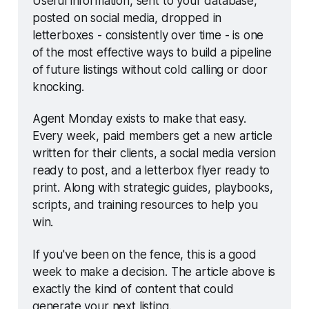
Useful information, sent to your database, 
posted on social media, dropped in 
letterboxes - consistently over time - is one 
of the most effective ways to build a pipeline 
of future listings without cold calling or door 
knocking.
Agent Monday exists to make that easy. 
Every week, paid members get a new article 
written for their clients, a social media version 
ready to post, and a letterbox flyer ready to 
print. Along with strategic guides, playbooks, 
scripts, and training resources to help you 
win.
If you've been on the fence, this is a good 
week to make a decision. The article above is 
exactly the kind of content that could 
generate your next listing.