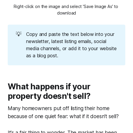
Right-click on the image and select 'Save Image As' to 
download
💡
Copy and paste the text below into your
newsletter, latest listing emails, social
media channels, or add it to your website
as a blog post.
What happens if your
property doesn't sell?
Many homeowners put off listing their home
because of one quiet fear: what if it doesn't sell?
It's a fair thing to wonder. The market has been