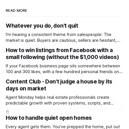
READ MORE
Whatever you do, don't quit
I'm hearing a consistent theme from salespeople: The
market is quiet. Buyers are cautious, sellers are hesitant,
and we're deep into winter with an election coming up later
How to win listings from Facebook with a
in the year. A few have even told me, quietly, that they're
small following (without the $1,000 videos)
wondering whether it'
If your Facebook business page sits somewhere between
100 and 300 likes, with a few hundred personal friends on
top, you've probably wondered whether social media is
Content Club - Don't judge a house by its
worth the effort at all. The honest answer is yes, but not in
days on market
the way most agents are sold it. In
Agent Monday helps real estate professionals create
predictable growth with proven systems, scripts, and
ready-to-use marketing content. Learn more (7-day free
trial available) This week's feature article tackles one of the
How to handle quiet open homes
most common questions buyers ask, and one that's coming
up more often
Every agent gets them. You've prepped the home, put out