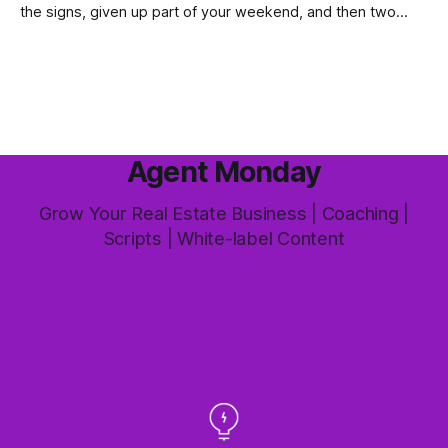
the signs, given up part of your weekend, and then two
groups wander through in an hour and neither says much. In
this market it happens more than we'd like. The difference
between a good agent
Agent Monday
Grow Your Real Estate Business | Coaching |
Scripts | White-label Content