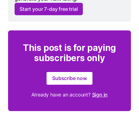
Start your 7-day free trial
This post is for paying
subscribers only
Subscribe now
Already have an account?
Sign in