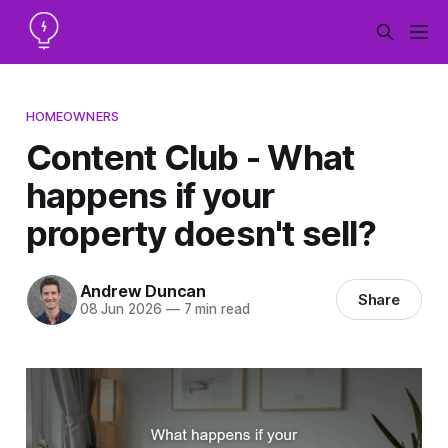
HOMEOWNERS
Content Club - What
happens if your
property doesn't sell?
Andrew Duncan
Share
08 Jun 2026
—
7 min read