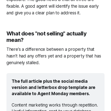
fixable. A good agent will identify the issue early
and give you a clear plan to address it.
What does "not selling" actually
mean?
There's a difference between a property that
hasn't had any offers yet and a property that has
genuinely stalled.
The full article plus the social media 
version and letterbox drop template are 
available to Agent Monday members.
Content marketing works through repetition. 