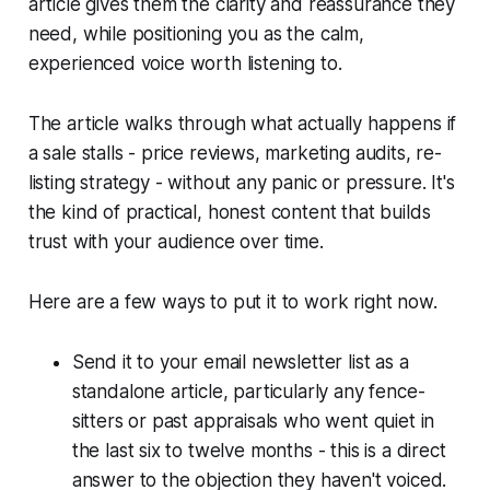
article gives them the clarity and reassurance they
need, while positioning you as the calm,
experienced voice worth listening to.
The article walks through what actually happens if
a sale stalls - price reviews, marketing audits, re-
listing strategy - without any panic or pressure. It's
the kind of practical, honest content that builds
trust with your audience over time.
Here are a few ways to put it to work right now.
Send it to your email newsletter list as a
standalone article, particularly any fence-
sitters or past appraisals who went quiet in
the last six to twelve months - this is a direct
answer to the objection they haven't voiced.