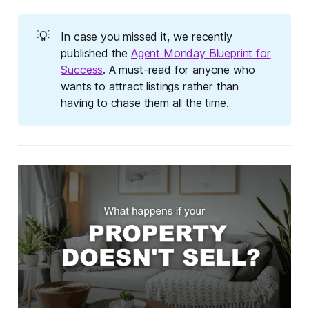
💡
In case you missed it, we recently
published the
Agent Monday Blueprint for
Success
. A must-read for anyone who
wants to attract listings rather than
having to chase them all the time.