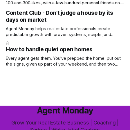
100 and 300 likes, with a few hundred personal friends on
top, you've probably wondered whether social media is
Content Club - Don't judge a house by its
worth the effort at all. The honest answer is yes, but not in
days on market
the way most agents are sold it. In
Agent Monday helps real estate professionals create
predictable growth with proven systems, scripts, and
ready-to-use marketing content. Learn more (7-day free
trial available) This week's feature article tackles one of the
How to handle quiet open homes
most common questions buyers ask, and one that's coming
up more often
Every agent gets them. You've prepped the home, put out
the signs, given up part of your weekend, and then two
groups wander through in an hour and neither says much. In
this market it happens more than we'd like. The difference
between a good agent
Agent Monday
Grow Your Real Estate Business | Coaching |
Scripts | White-label Content