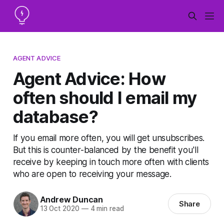
AGENT ADVICE
Agent Advice: How
often should I email my
database?
If you email more often, you will get unsubscribes.
But this is counter-balanced by the benefit you'll
receive by keeping in touch more often with clients
who are open to receiving your message.
Andrew Duncan
Share
13 Oct 2020
—
4 min read