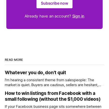
Subscribe now
Already have an account?
Sign in
READ MORE
Whatever you do, don't quit
I'm hearing a consistent theme from salespeople: The
market is quiet. Buyers are cautious, sellers are hesitant,
and we're deep into winter with an election coming up later
How to win listings from Facebook with a
in the year. A few have even told me, quietly, that they're
small following (without the $1,000 videos)
wondering whether it'
If your Facebook business page sits somewhere between