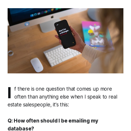
I
f there is one question that comes up more
often than anything else when I speak to real
estate salespeople, it's this:
Q: How often should I be emailing my
database?