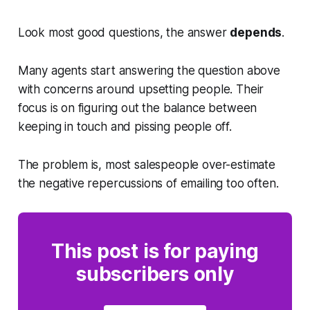
Look most good questions, the answer
depends
.
Many agents start answering the question above
with concerns around upsetting people. Their
focus is on figuring out the balance between
keeping in touch and pissing people off.
The problem is, most salespeople over-estimate
the negative repercussions of emailing too often.
This post is for paying
subscribers only