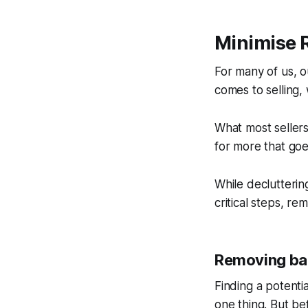
Minimise R
For many of us, o
comes to selling,
What most sellers
for more that goe
While declutteri
critical steps, re
Removing bar
Finding a potentia
one thing. But b