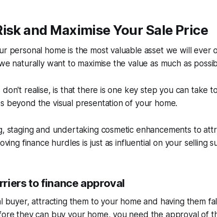
isk and Maximise Your Sale Price
ur personal home is the most valuable asset we will ever 
 we naturally want to maximise the value as much as possib
 don't realise, is that there is one key step you can take t
s beyond the visual presentation of your home.
ng, staging and undertaking cosmetic enhancements to att
moving finance hurdles is just as influential on your selling s
riers to finance approval
l buyer, attracting them to your home and having them fall i
efore they can buy your home, you need the approval of t