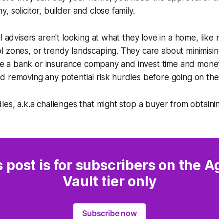
 solicitor, builder and close family.
al advisers aren't looking at what they love in a home, like
 zones, or trendy landscaping. They care about minimising
like a bank or insurance company and invest time and mone
 removing any potential risk hurdles before going on the
les, a.k.a challenges that might stop a buyer from obtaini
s post is for subscribers on the A
Vault tier only
Subscribe now