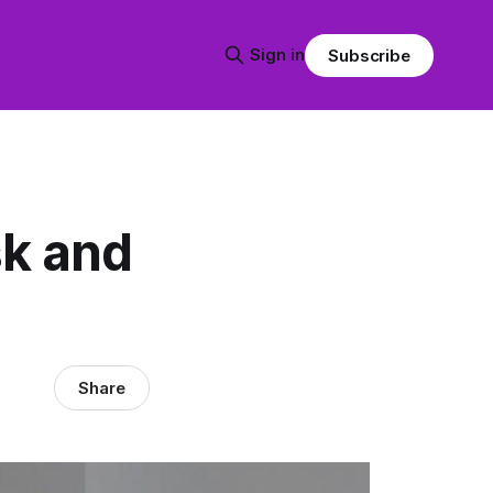
Sign in
Subscribe
sk and
Share