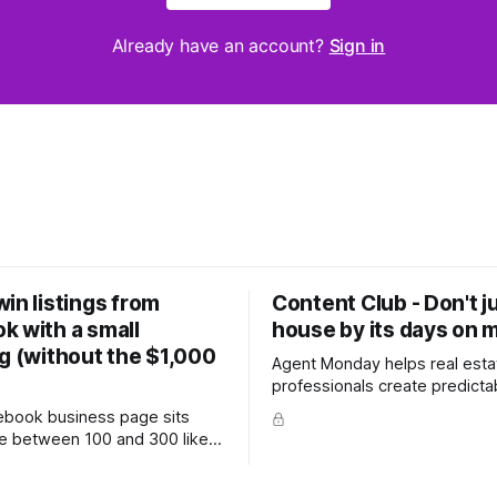
Already have an account?
Sign in
in listings from
Content Club - Don't j
k with a small
house by its days on 
g (without the $1,000
Agent Monday helps real esta
professionals create predicta
with proven systems, scripts,
cebook business page sits
ready-to-use marketing content. 
 between 100 and 300 likes,
more (7-day free trial available) T
 hundred personal friends on
week's feature article tackles
e probably wondered whether