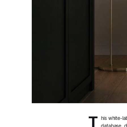
T
his white-l
database, d