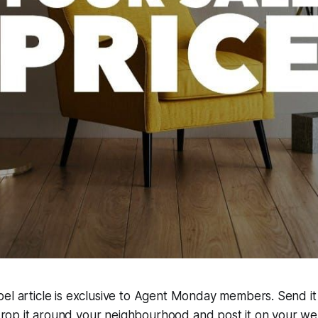
abel article is exclusive to Agent Monday members. Send it
rop it around your neighbourhood and post it on your we