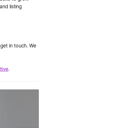
and listing
get in touch. We
tive
.