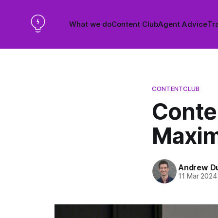
What we do
Content Club
Agent Advice
Tra
CONTENTCLUB
Conte
Maxim
Andrew D
11 Mar 2024