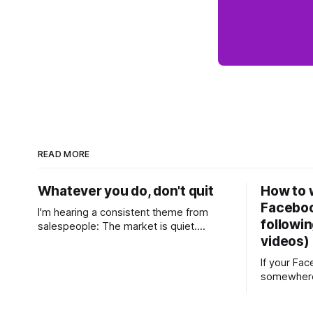
READ MORE
Whatever you do, don't quit
How to w
Faceboo
I'm hearing a consistent theme from
followin
salespeople: The market is quiet.
videos)
Buyers are cautious, sellers are hesitant,
and we're deep into winter with an
If your Fa
election coming up later in the year. A
somewhere
few have even told me, quietly, that
with a few
they're wondering whether it'
top, you'v