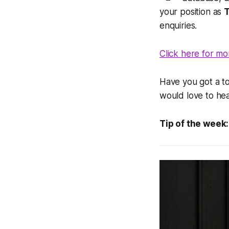
your position as
enquiries.
Click here for mo
Have you got a to
would love to he
Tip of the week: