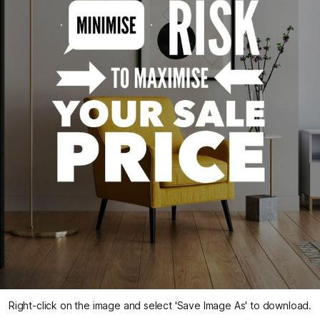
Right-click on the image and select 'Save Image As' to download.