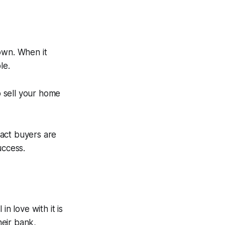
own. When it
le.
o sell your home
ract buyers are
uccess.
n love with it is
heir bank,