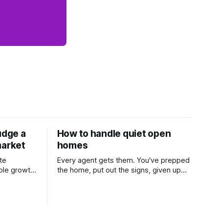
udge a
How to handle quiet open
market
homes
te
Every agent gets them. You've prepped
ble growth
the home, put out the signs, given up
 and
part of your weekend, and then two
Learn
groups wander through in an hour and
his
neither says much. In this market it
 one of the
happens more than we'd like. The