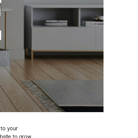
 to your
bsite to grow