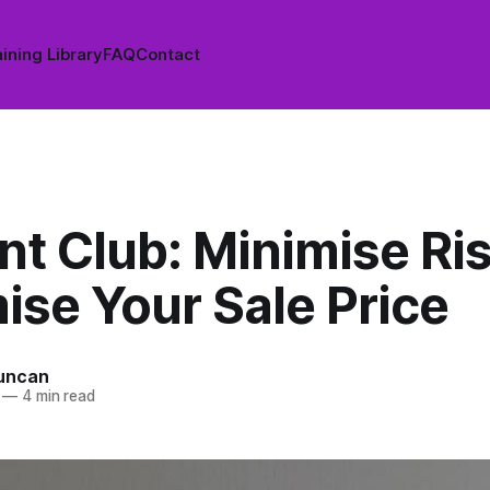
ining Library
FAQ
Contact
nt Club: Minimise Ri
ise Your Sale Price
uncan
—
4 min read