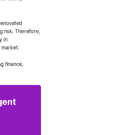
 renovated
 risk. Therefore,
y in
 market.
ng finance,
gent