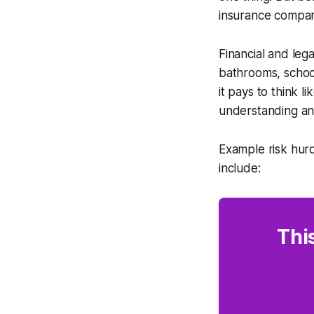
insurance company,
Financial and leg
bathrooms, school
it pays to think 
understanding and
Example risk hurd
include:
Thi