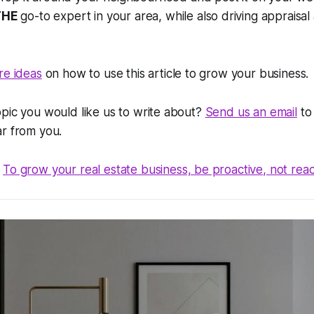
THE
go-to expert in your area, while also driving appraisal 
re ideas
on how to use this article to grow your business.
pic you would like us to write about?
Send us an email
to 
ar from you.
To grow your real estate business, be proactive, not reac