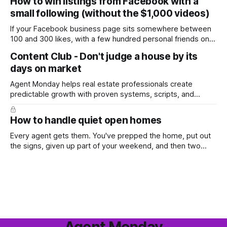
How to win listings from Facebook with a
in the year. A few have even told me, quietly, that they're
small following (without the $1,000 videos)
wondering whether it'
If your Facebook business page sits somewhere between
100 and 300 likes, with a few hundred personal friends on
top, you've probably wondered whether social media is
Content Club - Don't judge a house by its
worth the effort at all. The honest answer is yes, but not in
days on market
the way most agents are sold it. In
Agent Monday helps real estate professionals create
predictable growth with proven systems, scripts, and
ready-to-use marketing content. Learn more (7-day free
trial available) This week's feature article tackles one of the
How to handle quiet open homes
most common questions buyers ask, and one that's coming
up more often
Every agent gets them. You've prepped the home, put out
the signs, given up part of your weekend, and then two
groups wander through in an hour and neither says much. In
this market it happens more than we'd like. The difference
between a good agent
Agent Monday