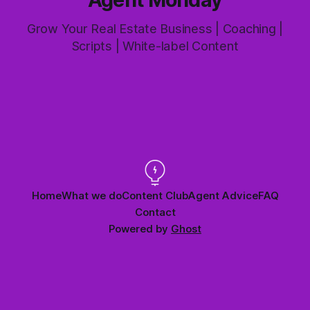
Grow Your Real Estate Business | Coaching |
Scripts | White-label Content
Home
What we do
Content Club
Agent Advice
FAQ
Contact
Powered by
Ghost