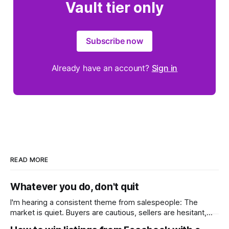
Vault tier only
Subscribe now
Already have an account?
Sign in
READ MORE
Whatever you do, don't quit
I'm hearing a consistent theme from salespeople: The
market is quiet. Buyers are cautious, sellers are hesitant,
and we're deep into winter with an election coming up later