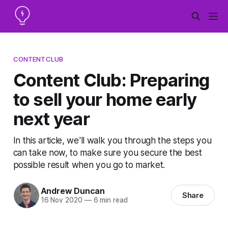
CONTENTCLUB
Content Club: Preparing
to sell your home early
next year
In this article, we'll walk you through the steps you
can take now, to make sure you secure the best
possible result when you go to market.
Andrew Duncan
Share
16 Nov 2020
—
6 min read