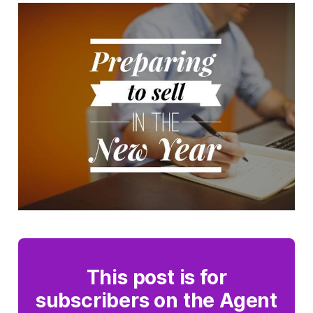
This post is for
subscribers on the Agent