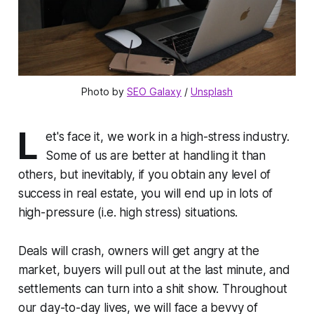
Photo by 
SEO Galaxy
 / 
Unsplash
L
et's face it, we work in a high-stress industry.
Some of us are better at handling it than
others, but inevitably, if you obtain any level of
success in real estate, you will end up in lots of
high-pressure (i.e. high stress) situations.
Deals will crash, owners will get angry at the
market, buyers will pull out at the last minute, and
settlements can turn into a shit show. Throughout
our day-to-day lives, we will face a bevvy of