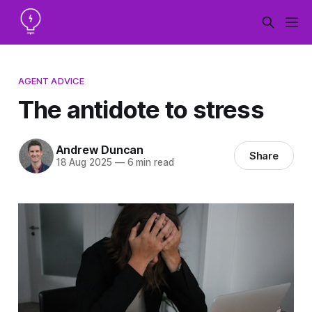
AGENT ADVICE
The antidote to stress
Andrew Duncan
Share
18 Aug 2025
—
6 min read