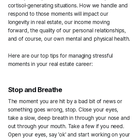
cortisol-generating situations. How we handle and
respond to those moments will impact our
longevity in real estate, our income moving
forward, the quality of our personal relationships,
and of course, our own mental and physical health.
Here are our top tips for managing stressful
moments in your real estate career:
Stop and Breathe
The moment you are hit by a bad bit of news or
something goes wrong, stop. Close your eyes,
take a slow, deep breath in through your nose and
out through your mouth. Take a few if you need.
Open your eyes, say 'ok' and start working on your