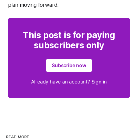
plan moving forward.
This post is for paying
subscribers only
Subscribe now
Already have an account?
Sign in
READ MORE