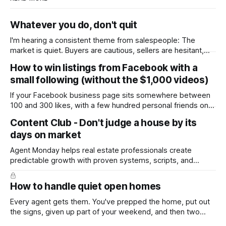
Whatever you do, don't quit
I'm hearing a consistent theme from salespeople: The
market is quiet. Buyers are cautious, sellers are hesitant,
and we're deep into winter with an election coming up later
How to win listings from Facebook with a
in the year. A few have even told me, quietly, that they're
small following (without the $1,000 videos)
wondering whether it'
If your Facebook business page sits somewhere between
100 and 300 likes, with a few hundred personal friends on
top, you've probably wondered whether social media is
Content Club - Don't judge a house by its
worth the effort at all. The honest answer is yes, but not in
days on market
the way most agents are sold it. In
Agent Monday helps real estate professionals create
predictable growth with proven systems, scripts, and
ready-to-use marketing content. Learn more (7-day free
trial available) This week's feature article tackles one of the
How to handle quiet open homes
most common questions buyers ask, and one that's coming
up more often
Every agent gets them. You've prepped the home, put out
the signs, given up part of your weekend, and then two
groups wander through in an hour and neither says much. In