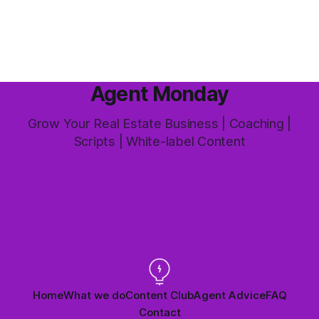
this market it happens more than we'd like. The difference
between a good agent
Agent Monday
Grow Your Real Estate Business | Coaching |
Scripts | White-label Content
Home
What we do
Content Club
Agent Advice
FAQ
Contact