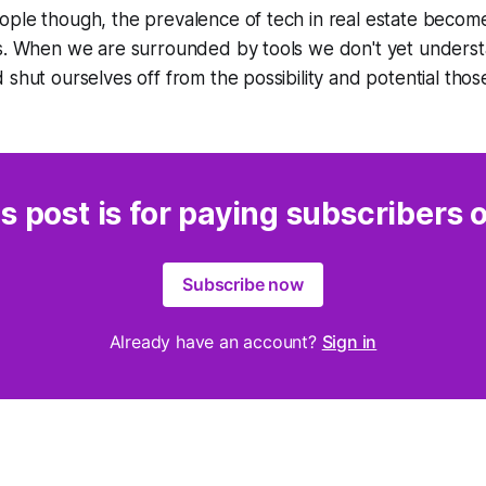
ople though, the prevalence of tech in real estate becom
s. When we are surrounded by tools we don't yet understan
 shut ourselves off from the possibility and potential thos
s post is for paying subscribers 
Subscribe now
Already have an account?
Sign in