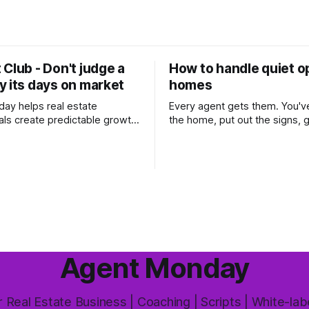
Club - Don't judge a
How to handle quiet 
y its days on market
homes
ay helps real estate
Every agent gets them. You'
als create predictable growth
the home, put out the signs, 
n systems, scripts, and
part of your weekend, and th
 marketing content. Learn
groups wander through in an 
free trial available) This
neither says much. In this mark
ure article tackles one of the
happens more than we'd like.
on questions buyers ask,
difference between a good a
at's coming up more often
Agent Monday
 Real Estate Business | Coaching | Scripts | White-lab