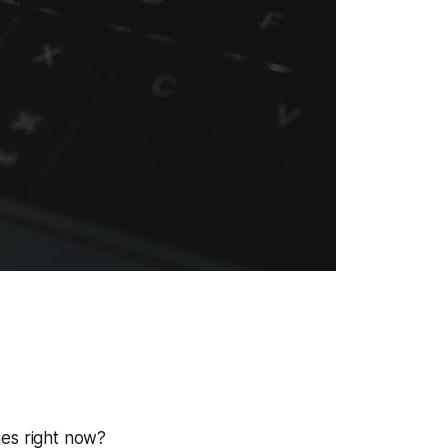
ges right now?