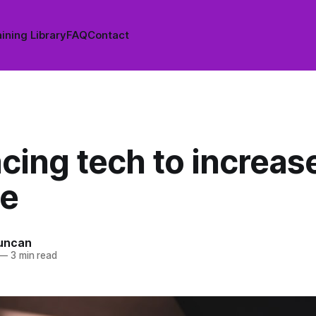
ining Library
FAQ
Contact
cing tech to increas
e
uncan
—
3 min read