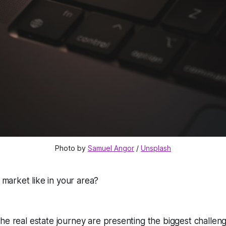
Photo by 
Samuel Angor
 / 
Unsplash
e market like in your area?
he real estate journey are presenting the biggest challen