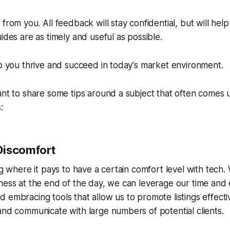
from you. All feedback will stay confidential, but will hel
ides are as timely and useful as possible.
lp you thrive and succeed in today's market environment.
ant to share some tips around a subject that often comes u
:
Discomfort
g where it pays to have a certain comfort level with tech. Whi
ness at the end of the day, we can leverage our time and 
 embracing tools that allow us to promote listings effect
and communicate with large numbers of potential clients.