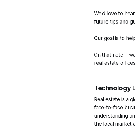
We'd love to hear 
future tips and gu
Our goal is to he
On that note, I w
real estate offices
Technology 
Real estate is a gi
face-to-face busi
understanding and
the local market 