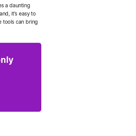
es a daunting
d, it's easy to
e tools can bring
only