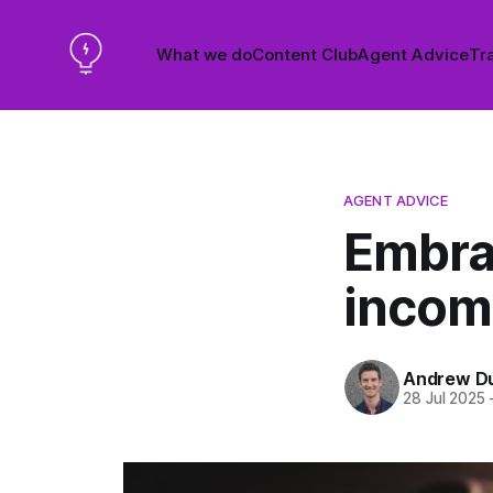
What we do
Content Club
Agent Advice
Tra
AGENT ADVICE
Embra
incom
Andrew D
28 Jul 2025