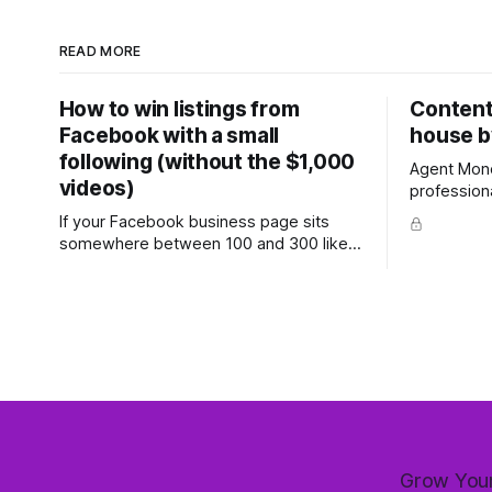
READ MORE
How to win listings from
Content 
Facebook with a small
house b
following (without the $1,000
Agent Mond
videos)
profession
with prove
If your Facebook business page sits
ready-to-use
somewhere between 100 and 300 likes,
more (7-day 
with a few hundred personal friends on
week's feat
top, you've probably wondered whether
most comm
social media is worth the effort at all.
and one th
The honest answer is yes, but not in the
way most agents are sold it. In
Grow Your