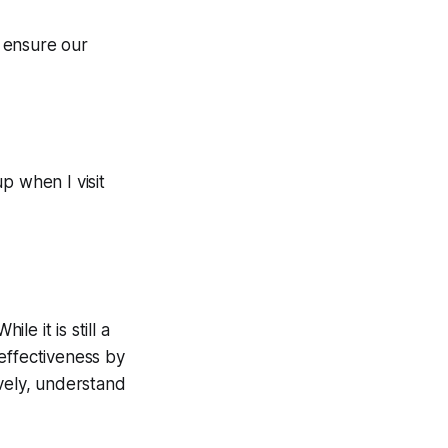
p ensure our
p when I visit
le it is still a
effectiveness by
ively, understand