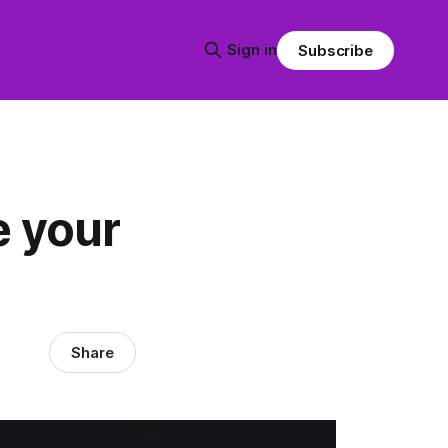
Sign in
Subscribe
e your
Share