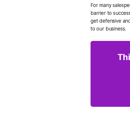
For many salespe
barrier to succes
get defensive and
to our business.
Thi