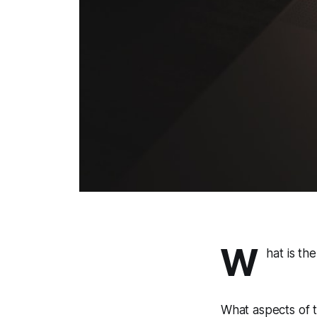
W
hat is th
What aspects of t