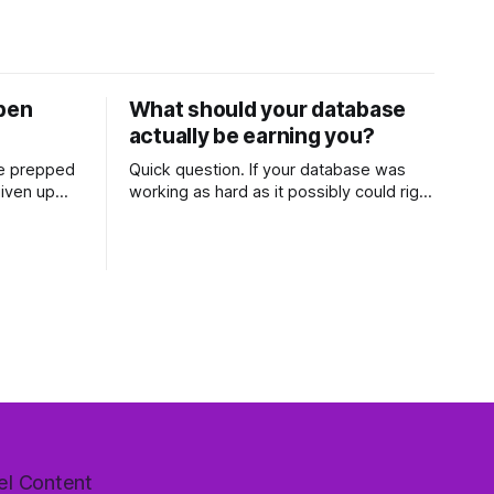
open
What should your database
actually be earning you?
ve prepped
Quick question. If your database was
given up
working as hard as it possibly could right
en two
now, how much commission would it be
hour and
generating you every year? Most agents
et it
have never worked that out. They've
 The
got a rough idea how many contacts are
gent
in there and a nagging feeling they
el Content