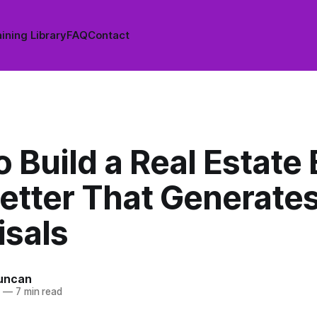
ining Library
FAQ
Contact
 Build a Real Estate 
etter That Generate
isals
uncan
6
—
7 min read