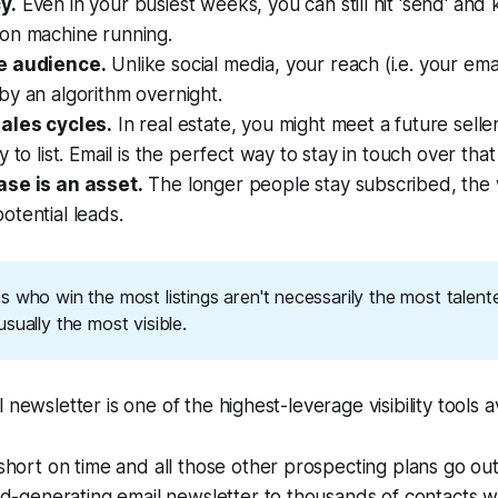
y.
Even in your busiest weeks, you can still hit 'send' and
on machine running.
e audience.
Unlike social media, your reach (i.e. your email
y an algorithm overnight.
ales cycles.
In real estate, you might meet a future selle
 to list. Email is the perfect way to stay in touch over that
se is an asset.
The longer people stay subscribed, the
tential leads.
 who win the most listings aren't necessarily the most talent
sually the most visible.
 newsletter is one of the highest-leverage visibility tools a
hort on time and all those other prospecting plans go ou
d-generating email newsletter to thousands of contacts wi