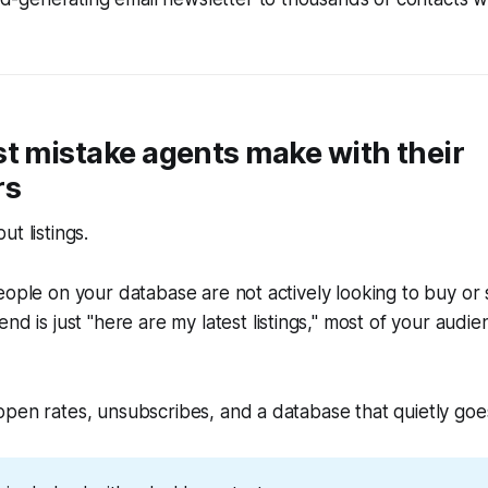
t mistake agents make with their
rs
t listings.
eople on your database are not actively looking to buy or se
end is just
"here are my latest listings,"
most of your audie
pen rates, unsubscribes, and a database that quietly goe