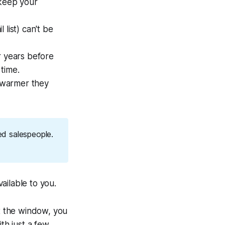
 keep your
 list) can't be
r years before
 time.
 warmer they
ed salespeople.
vailable to you.
t the window, you
th just a few