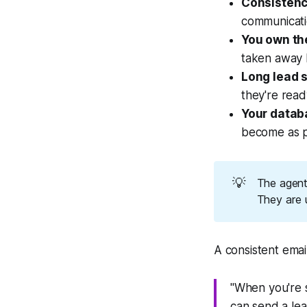
Consistenc
communicati
You own th
taken away b
Long lead s
they're ready
Your databa
become as po
💡
The agents
They are u
A consistent email
"When you're s
can send a lea