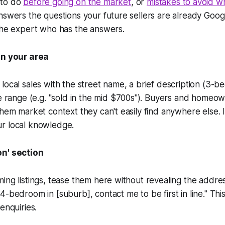
 to do
before going on the market
, or
mistakes to avoid 
nswers the questions your future sellers are already Goog
the expert who has the answers.
in your area
local sales with the street name, a brief description (3-b
e range (e.g.
"sold in the mid $700s"
). Buyers and homeown
them market context they can't easily find anywhere else. It
r local knowledge.
on' section
ing listings, tease them here without revealing the addre
4-bedroom in [suburb], contact me to be first in line."
This
enquiries.