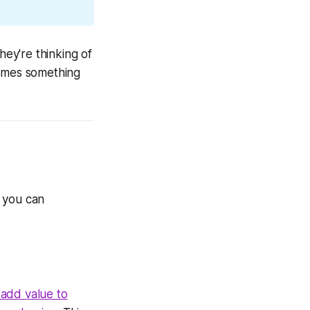
ey're thinking of
comes something
e you can
add value to