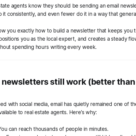
estate agents know they should be sending an email newsle
o it consistently, and even fewer do it in a way that genera
how you exactly how to build a newsletter that keeps you 
 positions you as the local expert, and creates a steady flo
thout spending hours writing every week.
newsletters still work (better tha
ed with social media, email has quietly remained one of th
vailable to real estate agents. Here's why:
ou can reach thousands of people in minutes.