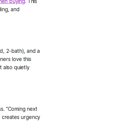
when buying
. This
ling, and
ed, 2-bath), and a
ers love this
 also quietly
ss.
"Coming next
 creates urgency