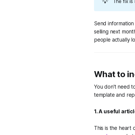
💡
The fix is
Send information
selling next mont
people actually l
What to in
You don't need t
template and rep
1. A useful arti
This is the heart 