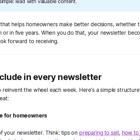
 simple: lead with valuable content.
 that helps homeowners make better decisions, whether th
h or in five years. When you do that, your newsletter be
ook forward to receiving.
clude in every newsletter
o reinvent the wheel each week. Here's a simple structur
eat:
cle for homeowners
of your newsletter. Think: tips on
preparing to sell
,
how to 