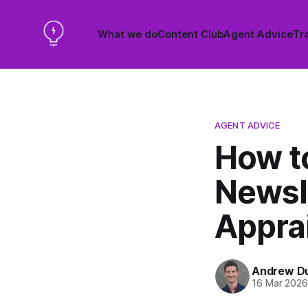
What we do
Content Club
Agent Advice
Tra
AGENT ADVICE
How to
Newsl
Appra
Andrew D
16 Mar 202