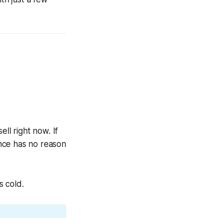
ll right now. If
nce has no reason
s cold.