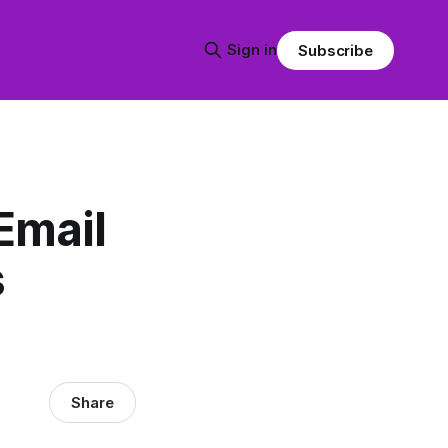
Sign in
Subscribe
Email
s
Share