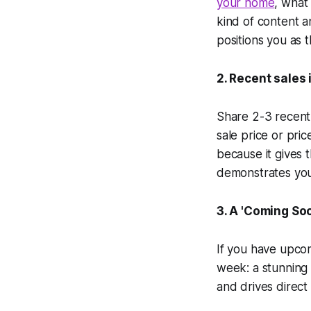
your home
, what
kind of content a
positions you as 
2. Recent sales 
Share 2-3 recent 
sale price or pric
because it gives 
demonstrates you
3. A 'Coming So
If you have upcom
week: a stunning 
and drives direct 