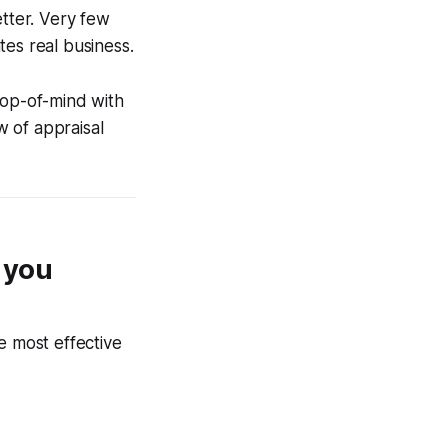
tter. Very few
tes real business.
top-of-mind with
w of appraisal
n you
e most effective