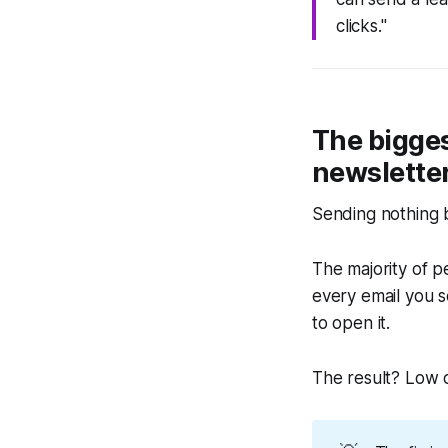
clicks."
The bigges
newslette
Sending nothing bu
The majority of p
every email you s
to open it.
The result? Low o