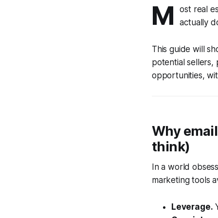
M
ost real 
actually d
This guide will s
potential sellers,
opportunities, wi
Why email 
think)
In a world obsess
marketing tools a
Leverage.
Y