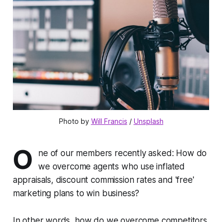
Photo by 
Will Francis
 / 
Unsplash
O
ne of our members recently asked:
How do
we overcome agents who use inflated
appraisals, discount commission rates and 'free'
marketing plans to win business?
In other words, how do we overcome competitors