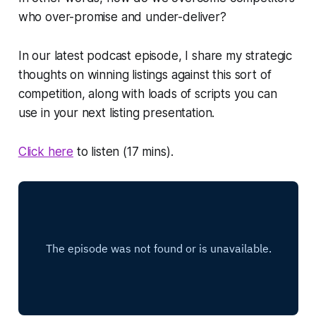
who over-promise and under-deliver?
In our latest podcast episode, I share my strategic
thoughts on winning listings against this sort of
competition, along with loads of scripts you can
use in your next listing presentation.
Click here
to listen (17 mins).