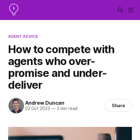
AGENT ADVICE
How to compete with
agents who over-
promise and under-
deliver
Andrew Duncan
Share
02 Oct 2023
—
2 min read