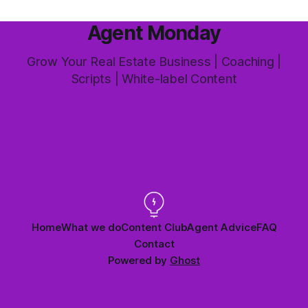
Agent Monday
Grow Your Real Estate Business | Coaching |
Scripts | White-label Content
Home
What we do
Content Club
Agent Advice
FAQ
Contact
Powered by
Ghost