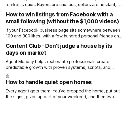
market is quiet. Buyers are cautious, sellers are hesitant,
and we're deep into winter with an election coming up later
How to win listings from Facebook with a
in the year. A few have even told me, quietly, that they're
small following (without the $1,000 videos)
wondering whether it'
If your Facebook business page sits somewhere between
100 and 300 likes, with a few hundred personal friends on
top, you've probably wondered whether social media is
Content Club - Don't judge a house by its
worth the effort at all. The honest answer is yes, but not in
days on market
the way most agents are sold it. In
Agent Monday helps real estate professionals create
predictable growth with proven systems, scripts, and
ready-to-use marketing content. Learn more (7-day free
trial available) This week's feature article tackles one of the
How to handle quiet open homes
most common questions buyers ask, and one that's coming
up more often
Every agent gets them. You've prepped the home, put out
the signs, given up part of your weekend, and then two
groups wander through in an hour and neither says much. In
this market it happens more than we'd like. The difference
between a good agent