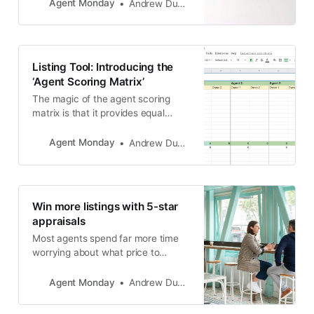
Agent Monday
Andrew Duncan
Listing Tool: Introducing the
‘Agent Scoring Matrix’
The magic of the agent scoring
matrix is that it provides equal
importance to all aspects of a
salesperson’s proposal, not just
Agent Monday
Andrew Duncan
commission rate and appraisal
range.
Win more listings with 5-star
appraisals
Most agents spend far more time
worrying about what price to
appraise a property at, rather than
thinking about how they can add
Agent Monday
Andrew Duncan
value to the owner’s journey and
provide an exceptional level of