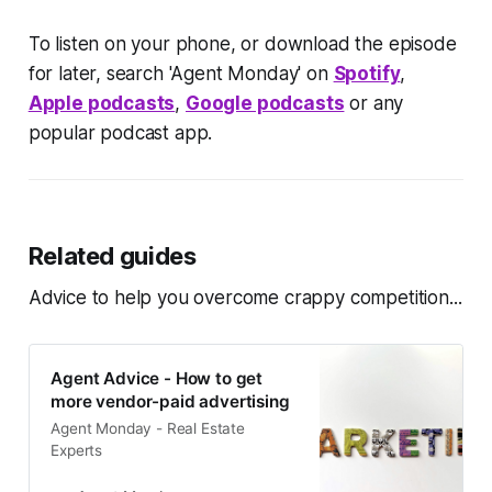
To listen on your phone, or download the episode
for later, search 'Agent Monday' on
Spotify
,
Apple podcasts
,
Google podcasts
or any
popular podcast app.
Related guides
Advice to help you overcome crappy competition...
Agent Advice - How to get
more vendor-paid advertising
Agent Monday - Real Estate
Experts