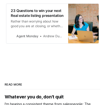
service.
23 Questions to win your next
Real estate listing presentation
Rather than worrying about how
good you are at closing, or whether
you’ll get the appraisal range
wrong, focus on understanding
Agent Monday
Andrew Duncan
what your client is trying to
achieve. Then, provide tips and
advice specific to their situation.
READ MORE
Whatever you do, don't quit
I'm hearing a consistent theme from salespeople: The