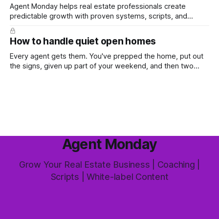
Agent Monday helps real estate professionals create
predictable growth with proven systems, scripts, and
ready-to-use marketing content. Learn more (7-day free
trial available) This week's feature article tackles one of the
How to handle quiet open homes
most common questions buyers ask, and one that's coming
up more often
Every agent gets them. You've prepped the home, put out
the signs, given up part of your weekend, and then two
groups wander through in an hour and neither says much. In
this market it happens more than we'd like. The difference
between a good agent
Agent Monday
Grow Your Real Estate Business | Coaching |
Scripts | White-label Content