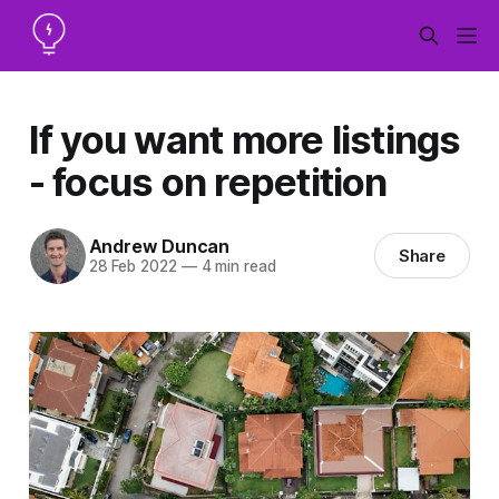
If you want more listings
- focus on repetition
Andrew Duncan
Share
28 Feb 2022
—
4 min read