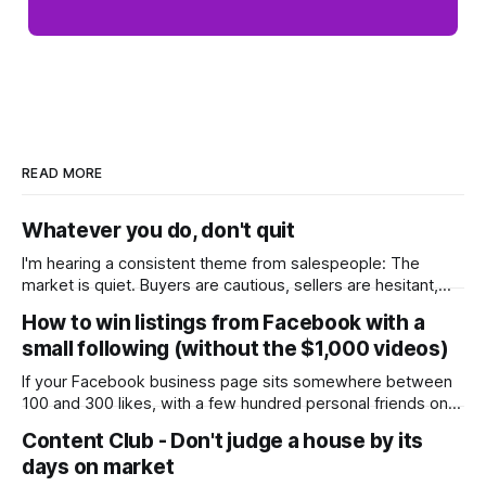
READ MORE
Whatever you do, don't quit
I'm hearing a consistent theme from salespeople: The
market is quiet. Buyers are cautious, sellers are hesitant,
and we're deep into winter with an election coming up later
How to win listings from Facebook with a
in the year. A few have even told me, quietly, that they're
small following (without the $1,000 videos)
wondering whether it'
If your Facebook business page sits somewhere between
100 and 300 likes, with a few hundred personal friends on
top, you've probably wondered whether social media is
Content Club - Don't judge a house by its
worth the effort at all. The honest answer is yes, but not in
days on market
the way most agents are sold it. In