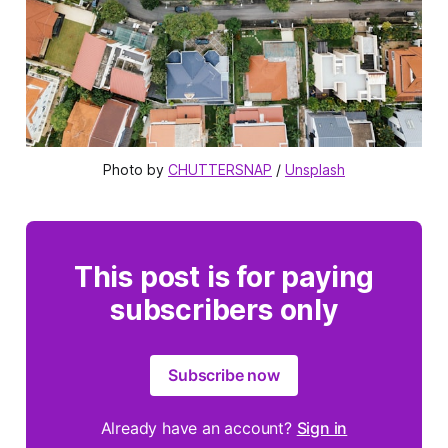
Photo by
CHUTTERSNAP
/
Unsplash
This post is for paying
subscribers only
Subscribe now
Already have an account?
Sign in