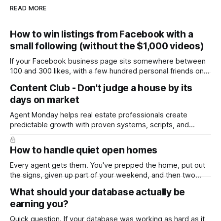
READ MORE
How to win listings from Facebook with a
small following (without the $1,000 videos)
If your Facebook business page sits somewhere between
100 and 300 likes, with a few hundred personal friends on
top, you've probably wondered whether social media is
Content Club - Don't judge a house by its
worth the effort at all. The honest answer is yes, but not in
days on market
the way most agents are sold it. In
Agent Monday helps real estate professionals create
predictable growth with proven systems, scripts, and
ready-to-use marketing content. Learn more (7-day free
trial available) This week's feature article tackles one of the
How to handle quiet open homes
most common questions buyers ask, and one that's coming
up more often
Every agent gets them. You've prepped the home, put out
the signs, given up part of your weekend, and then two
groups wander through in an hour and neither says much. In
What should your database actually be
this market it happens more than we'd like. The difference
earning you?
between a good agent
Quick question. If your database was working as hard as it