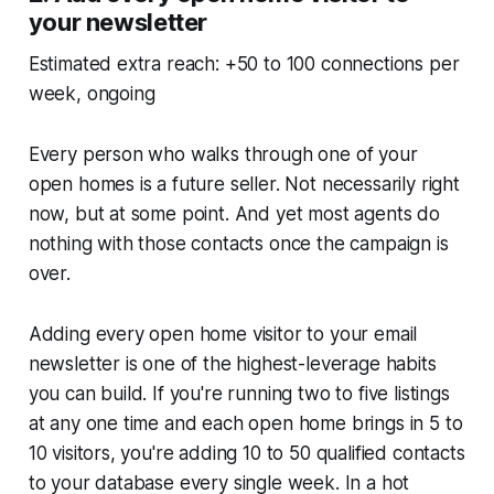
your newsletter
Estimated extra reach: +50 to 100 connections per
week, ongoing
Every person who walks through one of your
open homes is a future seller. Not necessarily right
now, but at some point. And yet most agents do
nothing with those contacts once the campaign is
over.
Adding every open home visitor to your email
newsletter is one of the highest-leverage habits
you can build. If you're running two to five listings
at any one time and each open home brings in 5 to
10 visitors, you're adding 10 to 50 qualified contacts
to your database every single week. In a hot