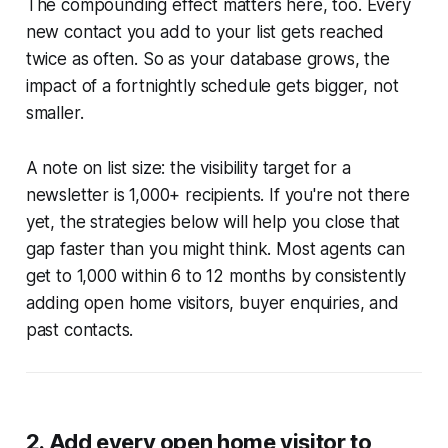
The compounding effect matters here, too. Every
new contact you add to your list gets reached
twice as often. So as your database grows, the
impact of a fortnightly schedule gets bigger, not
smaller.
A note on list size: the visibility target for a
newsletter is 1,000+ recipients. If you're not there
yet, the strategies below will help you close that
gap faster than you might think. Most agents can
get to 1,000 within 6 to 12 months by consistently
adding open home visitors, buyer enquiries, and
past contacts.
2. Add every open home visitor to