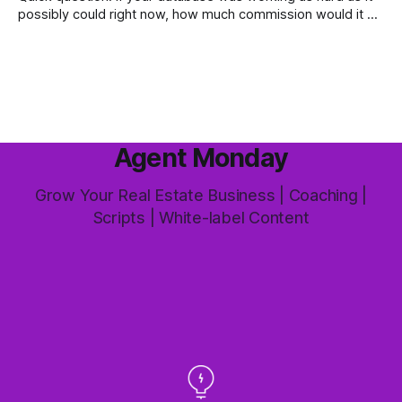
possibly could right now, how much commission would it be
generating you every year? Most agents have never
worked that out. They've got a rough idea how many
contacts are in there and a nagging feeling they
Agent Monday
Grow Your Real Estate Business | Coaching |
Scripts | White-label Content