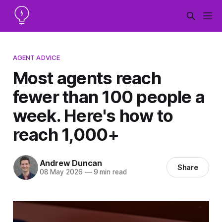
AGENT ADVICE
Most agents reach
fewer than 100 people a
week. Here's how to
reach 1,000+
Andrew Duncan
Share
08 May 2026
—
9 min read