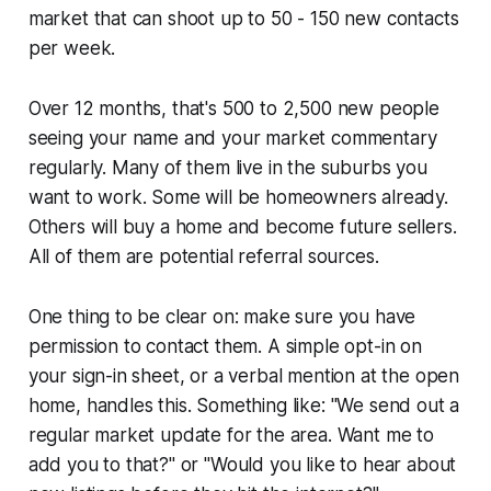
market that can shoot up to 50 - 150 new contacts
per week.
Over 12 months, that's 500 to 2,500 new people
seeing your name and your market commentary
regularly. Many of them live in the suburbs you
want to work. Some will be homeowners already.
Others will buy a home and become future sellers.
All of them are potential referral sources.
One thing to be clear on: make sure you have
permission to contact them. A simple opt-in on
your sign-in sheet, or a verbal mention at the open
home, handles this. Something like:
"We send out a
regular market update for the area. Want me to
add you to that?"
or
"Would you like to hear about