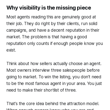
Why visibility is the missing piece
Most agents reading this are genuinely good at
their job. They do right by their clients, run solid
campaigns, and have a decent reputation in their
market. The problem is that having a good
reputation only counts if enough people know you
exist.
Think about how sellers actually choose an agent.
Most owners interview three salespeople before
going to market. To win the listing, you don't need
to be the most famous agent in your area. You just
need to make their shortlist of three.
That's the core idea behind the attraction model.