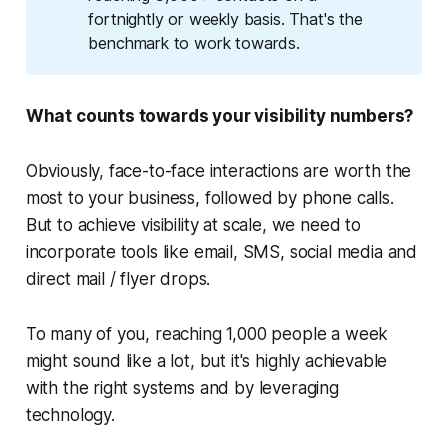
fortnightly or weekly basis. That's the
benchmark to work towards.
What counts towards your visibility numbers?
Obviously, face-to-face interactions are worth the
most to your business, followed by phone calls.
But to achieve visibility at scale, we need to
incorporate tools like email, SMS, social media and
direct mail / flyer drops.
To many of you, reaching 1,000 people a week
might sound like a lot, but it's highly achievable
with the right systems and by leveraging
technology.