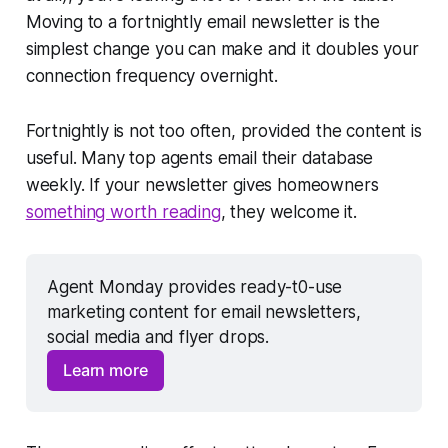
Moving to a fortnightly email newsletter is the
simplest change you can make and it doubles your
connection frequency overnight.
Fortnightly is not too often, provided the content is
useful. Many top agents email their database
weekly. If your newsletter gives homeowners
something worth reading
, they welcome it.
Agent Monday provides ready-t0-use 
marketing content for email newsletters, 
social media and flyer drops. 
Learn more