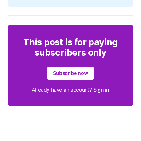
This post is for paying
subscribers only
Subscribe now
Already have an account?
Sign in