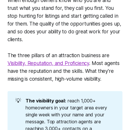
When enough owners know who you are and
trust what you stand for, they call you first. You
stop hunting for listings and start getting called in
for them. The quality of the opportunities goes up,
and so does your ability to do great work for your
clients.
The three pillars of an attraction business are
Visibility, Reputation, and Proficiency
. Most agents
have the reputation and the skills. What they're
missing is consistent, high-volume visibility.
💡
The visibility goal:
reach 1,000+
homeowners in your target area every
single week with your name and your
message. Top attraction agents are
reaching 3,000+ contacts on a