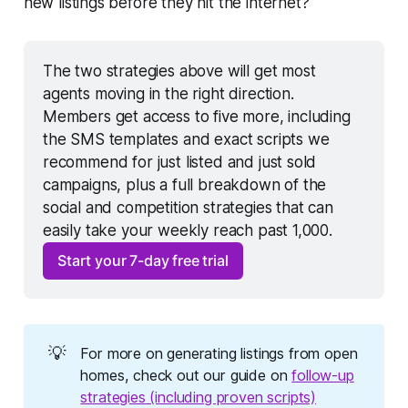
new listings before they hit the internet?"
The two strategies above will get most 
agents moving in the right direction. 
Members get access to five more, including 
the SMS templates and exact scripts we 
recommend for just listed and just sold 
campaigns, plus a full breakdown of the 
social and competition strategies that can 
easily take your weekly reach past 1,000.
Start your 7-day free trial
💡
For more on generating listings from open
homes, check out our guide on
follow-up
strategies (including proven scripts)