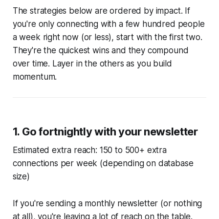
The strategies below are ordered by impact. If
you're only connecting with a few hundred people
a week right now (or less), start with the first two.
They're the quickest wins and they compound
over time. Layer in the others as you build
momentum.
1. Go fortnightly with your newsletter
Estimated extra reach: 150 to 500+ extra
connections per week (depending on database
size)
If you're sending a monthly newsletter (or nothing
at all), you're leaving a lot of reach on the table.