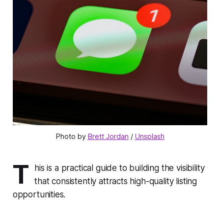
Photo by 
Brett Jordan
 / 
Unsplash
T
his is a practical guide to building the visibility
that consistently attracts high-quality listing
opportunities.