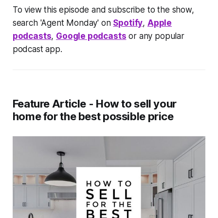
To view this episode and subscribe to the show,
search 'Agent Monday' on
Spotify
,
Apple
podcasts
,
Google podcasts
or any popular
podcast app.
Feature Article - How to sell your
home for the best possible price