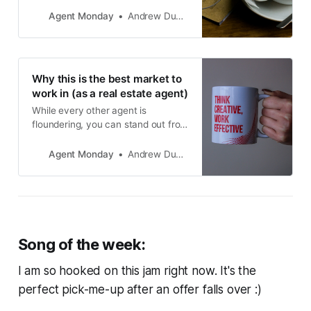
educational info to share with your
audience and teach you how to
Agent Monday
Andrew Duncan
use it to grow your business.
Why this is the best market to
work in (as a real estate agent)
While every other agent is
floundering, you can stand out from
the crowd and grow your business.
In this article, I’ll tell you how. This
Agent Monday
Andrew Duncan
post includes vendor dialogues,
advert script ideas and buyer
servicing strategies.
Song of the week:
I am so hooked on this jam right now. It's the
perfect pick-me-up after an offer falls over :)