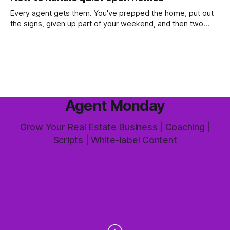
most common questions buyers ask, and one that's coming
up more often
Every agent gets them. You've prepped the home, put out
the signs, given up part of your weekend, and then two
groups wander through in an hour and neither says much. In
this market it happens more than we'd like. The difference
between a good agent
Agent Monday
Grow Your Real Estate Business | Coaching |
Scripts | White-label Content