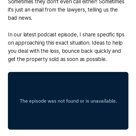
Sometimes they don't even call either! Sometimes
it's just an email from the lawyers, telling us the
bad news.
In our latest podcast episode, I share specific tips
on approaching this exact situation. Ideas to help
you deal with the loss, bounce back quickly and
get the property sold as soon as possible.