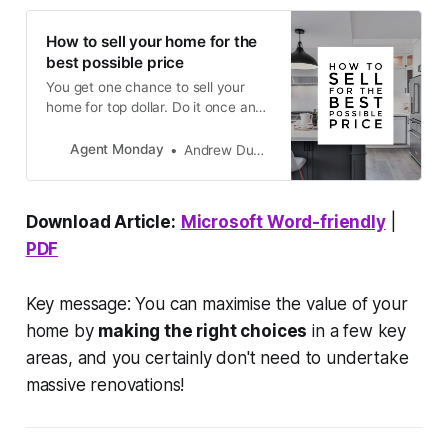
How to sell your home for the
best possible price
You get one chance to sell your
home for top dollar. Do it once and
do it right.
Agent Monday
Andrew Duncan
Download Article:
Microsoft Word-friendly
|
PDF
Key message: You can maximise the value of your
home by
making the right choices
in a few key
areas, and you certainly don't need to undertake
massive renovations!