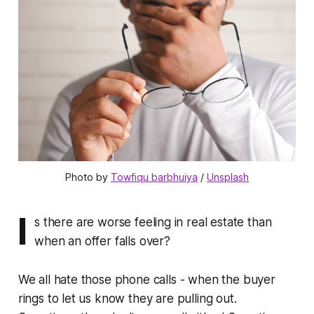
Photo by 
Towfiqu barbhuiya
 / 
Unsplash
I
s there are worse feeling in real estate than
when an offer falls over?
We all hate those phone calls - when the buyer
rings to let us know they are pulling out.