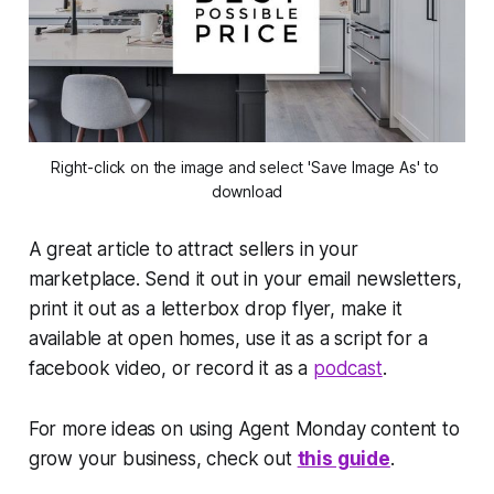
Right-click on the image and select 'Save Image As' to 
download
A great article to attract sellers in your
marketplace. Send it out in your email newsletters,
print it out as a letterbox drop flyer, make it
available at open homes, use it as a script for a
facebook video, or record it as a
podcast
.
For more ideas on using Agent Monday content to
grow your business, check out
this guide
.