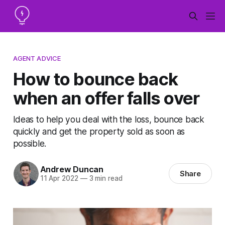
AGENT ADVICE
How to bounce back
when an offer falls over
Ideas to help you deal with the loss, bounce back
quickly and get the property sold as soon as
possible.
Andrew Duncan
Share
11 Apr 2022
—
3 min read