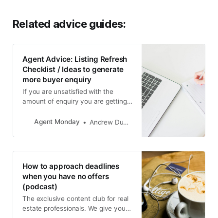
Related advice guides:
Agent Advice: Listing Refresh
Checklist / Ideas to generate
more buyer enquiry
If you are unsatisfied with the
amount of enquiry you are getting
on one of your properties, use this
checklist to come up with ideas to
Agent Monday
Andrew Duncan
get things moving.
How to approach deadlines
when you have no offers
(podcast)
The exclusive content club for real
estate professionals. We give you