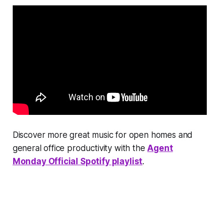
Discover more great music for open homes and
general office productivity with the
Agent
Monday Official Spotify playlist
.