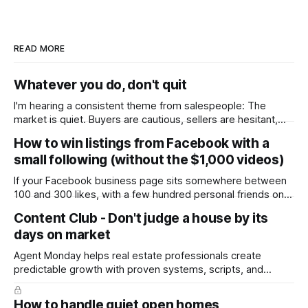
READ MORE
Whatever you do, don't quit
I'm hearing a consistent theme from salespeople: The
market is quiet. Buyers are cautious, sellers are hesitant,
and we're deep into winter with an election coming up later
How to win listings from Facebook with a
in the year. A few have even told me, quietly, that they're
small following (without the $1,000 videos)
wondering whether it'
If your Facebook business page sits somewhere between
100 and 300 likes, with a few hundred personal friends on
top, you've probably wondered whether social media is
Content Club - Don't judge a house by its
worth the effort at all. The honest answer is yes, but not in
days on market
the way most agents are sold it. In
Agent Monday helps real estate professionals create
predictable growth with proven systems, scripts, and
ready-to-use marketing content. Learn more (7-day free
trial available) This week's feature article tackles one of the
How to handle quiet open homes