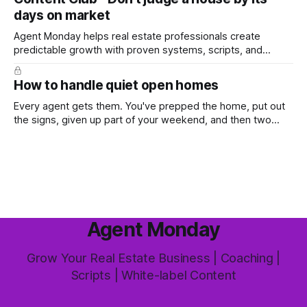
worth the effort at all. The honest answer is yes, but not in
days on market
the way most agents are sold it. In
Agent Monday helps real estate professionals create
predictable growth with proven systems, scripts, and
ready-to-use marketing content. Learn more (7-day free
trial available) This week's feature article tackles one of the
How to handle quiet open homes
most common questions buyers ask, and one that's coming
up more often
Every agent gets them. You've prepped the home, put out
the signs, given up part of your weekend, and then two
groups wander through in an hour and neither says much. In
this market it happens more than we'd like. The difference
between a good agent
Agent Monday
Grow Your Real Estate Business | Coaching |
Scripts | White-label Content