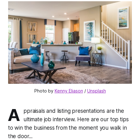
Photo by 
Kenny Eliason
 / 
Unsplash
A
ppraisals and listing presentations are the
ultimate job interview. Here are our top tips
to win the business from the moment you walk in
the door...