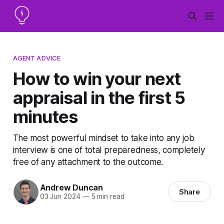
AGENT ADVICE
How to win your next
appraisal in the first 5
minutes
The most powerful mindset to take into any job
interview is one of total preparedness, completely
free of any attachment to the outcome.
Andrew Duncan
Share
03 Jun 2024
—
5 min read