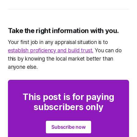
Take the right information with you.
Your first job in any appraisal situation is to
establish proficiency and build trust.
You can do
this by knowing the local market better than
anyone else.
This post is for paying
subscribers only
Subscribe now