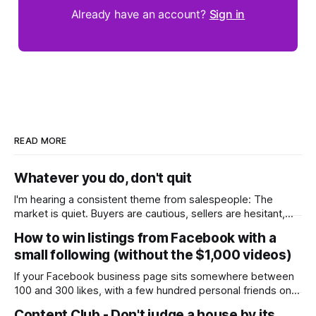
Already have an account?
Sign in
READ MORE
Whatever you do, don't quit
I'm hearing a consistent theme from salespeople: The
market is quiet. Buyers are cautious, sellers are hesitant,
and we're deep into winter with an election coming up later
How to win listings from Facebook with a
in the year. A few have even told me, quietly, that they're
small following (without the $1,000 videos)
wondering whether it'
If your Facebook business page sits somewhere between
100 and 300 likes, with a few hundred personal friends on
top, you've probably wondered whether social media is
Content Club - Don't judge a house by its