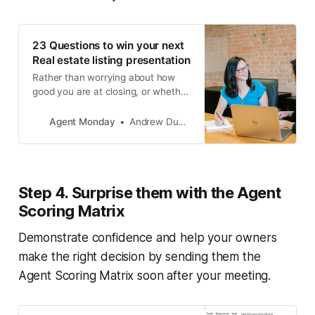
23 Questions to win your next
Real estate listing presentation
Rather than worrying about how
good you are at closing, or whether
you’ll get the appraisal range
wrong, focus on understanding
Agent Monday
Andrew Duncan
what your client is trying to
achieve. Then, provide tips and
advice specific to their situation.
Step 4. Surprise them with the Agent
Scoring Matrix
Demonstrate confidence and help your owners
make the right decision by sending them the
Agent Scoring Matrix soon after your meeting.