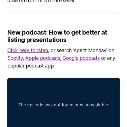
down in front of a future seller.
New podcast: How to get better at
listing presentations
Click here to listen
, or search 'Agent Monday' on
Spotify
,
Apple podcasts
,
Google podcasts
or any
popular podcast app.