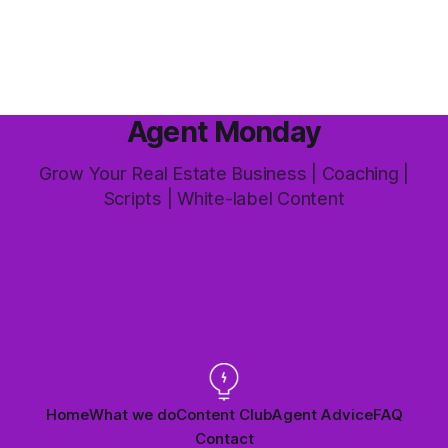
this market it happens more than we'd like. The difference
between a good agent
Agent Monday
Grow Your Real Estate Business | Coaching |
Scripts | White-label Content
Home
What we do
Content Club
Agent Advice
FAQ
Contact