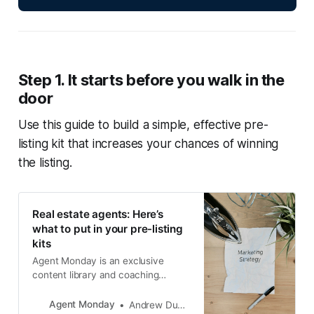
Step 1. It starts before you walk in the
door
Use this guide to build a simple, effective pre-
listing kit that increases your chances of winning
the listing.
Real estate agents: Here’s
what to put in your pre-listing
kits
Agent Monday is an exclusive
content library and coaching
service for property professionals.
Join today for instant access to all
Agent Monday
Andrew Duncan