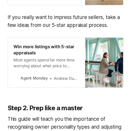
members-only content.
If you really want to impress future sellers, take a
few ideas from our 5-star appraisal process.
Win more listings with 5-star
appraisals
Most agents spend far more time
worrying about what price to
appraise a property at, rather than
thinking about how they can add
Agent Monday
Andrew Duncan
value to the owner’s journey and
provide an exceptional level of
service.
Step 2. Prep like a master
This guide will teach you the importance of
recognising owner personality types and adjusting