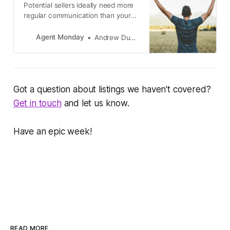
Potential sellers ideally need more
regular communication than your
general database. If someone is
close to making a major real estate
Agent Monday
Andrew Duncan
decision then you should be
emailing them useful info at least
once per week and following up
with a phone call every 2-4 weeks.
Got a question about listings we haven't covered?
Get in touch
and let us know.
Have an epic week!
READ MORE