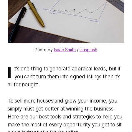
Photo by 
Isaac Smith
 / 
Unsplash
I
t's one thing to generate appraisal leads, but if
you can't turn them into signed listings then it's
all for nought.
To sell more houses and grow your income, you
simply must get better at winning the business.
Here are our best tools and strategies to help you
make the most of every opportunity you get to sit