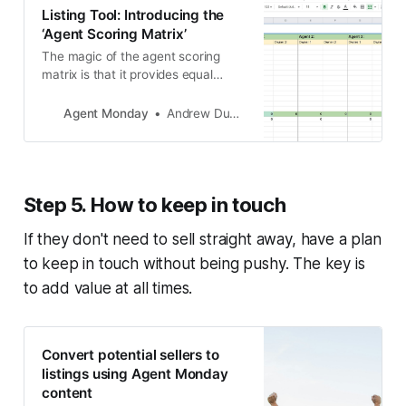
Listing Tool: Introducing the
‘Agent Scoring Matrix’
The magic of the agent scoring
matrix is that it provides equal
importance to all aspects of a
salesperson’s proposal, not just
Agent Monday
Andrew Duncan
commission rate and appraisal
range.
Step 5. How to keep in touch
If they don't need to sell straight away, have a plan
to keep in touch without being pushy. The key is
to add value at all times.
Convert potential sellers to
listings using Agent Monday
content