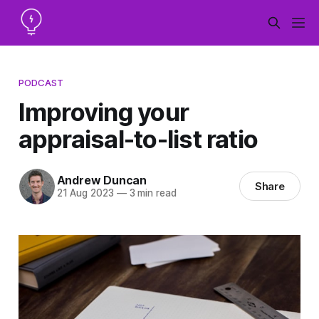
PODCAST
Improving your
appraisal-to-list ratio
Andrew Duncan
Share
21 Aug 2023
—
3 min read