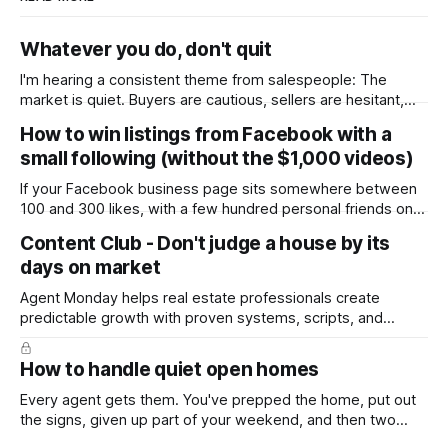
Whatever you do, don't quit
I'm hearing a consistent theme from salespeople: The
market is quiet. Buyers are cautious, sellers are hesitant,
and we're deep into winter with an election coming up later
How to win listings from Facebook with a
in the year. A few have even told me, quietly, that they're
small following (without the $1,000 videos)
wondering whether it'
If your Facebook business page sits somewhere between
100 and 300 likes, with a few hundred personal friends on
top, you've probably wondered whether social media is
Content Club - Don't judge a house by its
worth the effort at all. The honest answer is yes, but not in
days on market
the way most agents are sold it. In
Agent Monday helps real estate professionals create
predictable growth with proven systems, scripts, and
ready-to-use marketing content. Learn more (7-day free
trial available) This week's feature article tackles one of the
How to handle quiet open homes
most common questions buyers ask, and one that's coming
up more often
Every agent gets them. You've prepped the home, put out
the signs, given up part of your weekend, and then two
groups wander through in an hour and neither says much. In