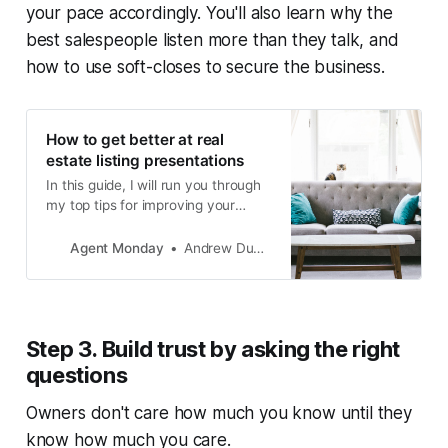
your pace accordingly. You'll also learn why the
best salespeople listen more than they talk, and
how to use soft-closes to secure the business.
How to get better at real
estate listing presentations
In this guide, I will run you through
my top tips for improving your
appraisal to list ratio.
Agent Monday
Andrew Duncan
Step 3. Build trust by asking the right
questions
Owners don't care how much you know until they
know how much you care.