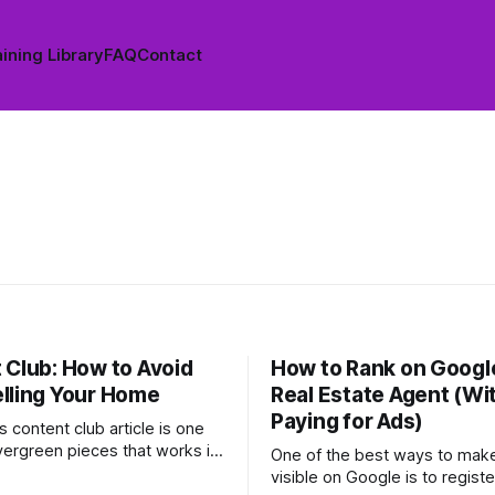
ining Library
FAQ
Contact
 Club: How to Avoid
How to Rank on Google
lling Your Home
Real Estate Agent (Wi
Paying for Ads)
 content club article is one
vergreen pieces that works in
One of the best ways to make
at any time of year. It's
visible on Google is to registe