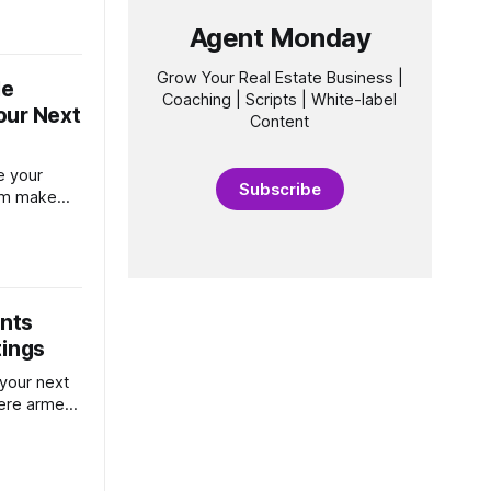
 that can
Agent Monday
. First,
r name,
Grow Your Real Estate Business |
le
Coaching | Scripts | White-label
our Next
Content
e your
Subscribe
hem make
nd position
ur market.
ents
tings
 your next
there armed
person will