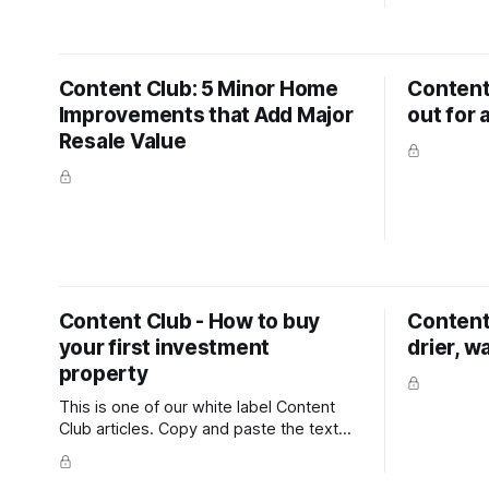
way that's easy for any homeowner to
written fo
follow and act on. It covers the mindset
a question 
shift owners need before they start (you
some point
only get one chance
table? 
Content Club: 5 Minor Home
Content
Improvements that Add Major
out for 
Resale Value
Content Club - How to buy
Content 
your first investment
drier, w
property
This is one of our white label Content
Club articles. Copy and paste the text
into your newsletter, latest listing emails,
social media channels, or add it to your