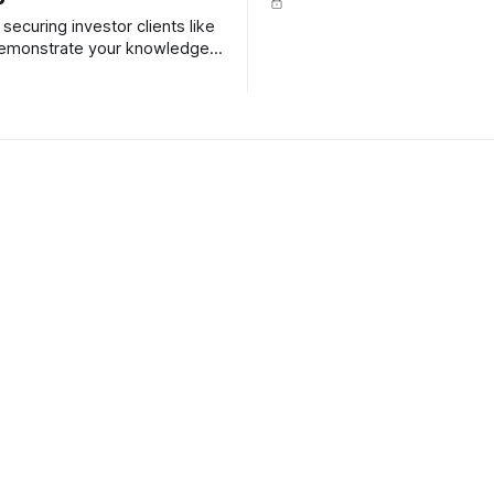
securing investor clients like
 demonstrate your knowledge
iency when it comes to
ing investment property.
 Club - How to set up
Content Club - Buying
me office
selling during the hol
om home, even for just a day
ek is a fantastic way to
r carbon footprint and to
 time with loved ones, rather
 in traffic. Here's how to
en-den productivity sanctuary.
 Club 66: How to use
Content Club - Helpful 
aluations - tips for
buying property at Au
our feature article is about
ation websites, like