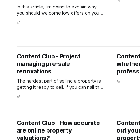
In this article, I’m going to explain why
you should welcome low offers on your
home and how they can help you sell
your property.
Content Club - Project
Content
managing pre-sale
whether 
renovations
profess
The hardest part of selling a property is
getting it ready to sell. If you can nail the
preparation, the marketing should take
care of itself (as long as you choose the
right salesperson).
Content Club - How accurate
Content
are online property
out your
valuations?
propert