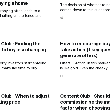
ying a home
The decision of whether to se
comes down to this question:
erpaying often leads to a
do you plan to do with the m
f sitting on the fence and
y analysis. Which inevitably
ustration, time-wasting and a
ack of home ownership.
Club - Finding the
How to encourage buy
 to buy in a changing
take action (1 key que
generate offers)
rty investors start entering
Offers = Action. In this market, any offer
 that's the time to buy.
is like gold. Even the cheeky,
They give you a reason to ke
with other buyers, a perceptio
proof (other buyers like this 
and most importantly, offers 
 Club - When to adjust
Content Club - Should
ing price
commission be the ma
factor when choosing