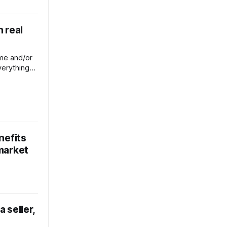
n real
ome and/or
verything
enefit.
nefits
 market
a seller,