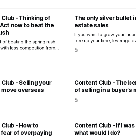
Club - Thinking of
The only silver bullet i
 Act now to beat the
estate sales
rush
If you want to grow your inc
free up your time, leverage e
 of beating the spring rush
you do to achieve maximum b
 with less competition from
s is likely to far outweigh the
getting those last few window
ed, or the back garden re-
fore you go on the market.
Club - Selling your
Content Club - The be
 move overseas
of selling in a buyer's
 Club - How to
Content Club - If I was 
fear of overpaying
what would I do?