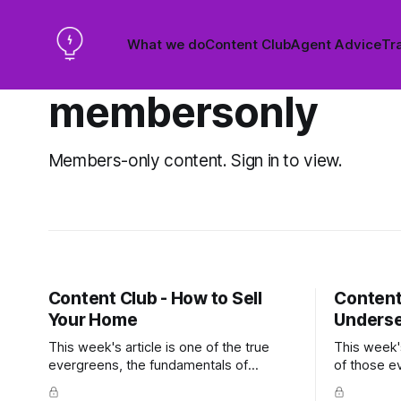
What we do
Content Club
Agent Advice
Tra
membersonly
Members-only content. Sign in to view.
Content Club - How to Sell
Content
Your Home
Underse
This week's article is one of the true
This week's
evergreens, the fundamentals of
of those e
preparing a home for sale, written in a
any market, 