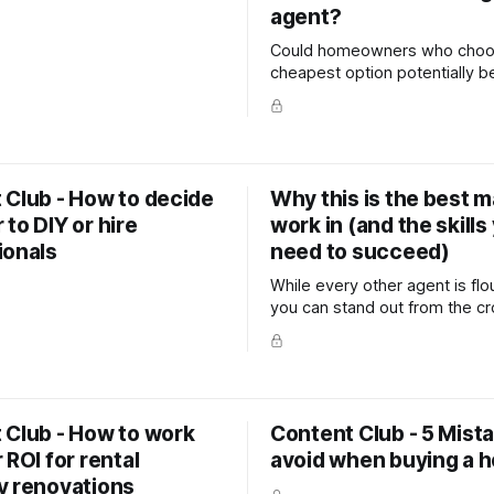
agent?
Could homeowners who choo
cheapest option potentially b
themselves money in the long
 Club - How to decide
Why this is the best m
to DIY or hire
work in (and the skills
ionals
need to succeed)
While every other agent is flo
you can stand out from the c
grow your business. In this articl
you how. This post includes 
dialogues, advert script idea
servicing strategies.
 Club - How to work
Content Club - 5 Mist
 ROI for rental
avoid when buying a 
y renovations