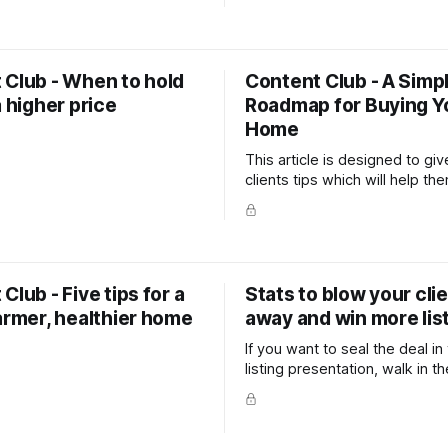
r homeowners, and it answers
as a local business. It's free and easy to
almost every seller has at
set up, and it does two things
: am I leaving money on the
directly impact your listing pipeline
The article
when someone searches you
 Club - When to hold
Content Club - A Simp
your Google Business listing
a higher price
Roadmap for Buying Y
Home
This article is designed to giv
clients tips which will help t
smart real estate decisions a
you as the go-to expert in yo
Club - Five tips for a
Stats to blow your cli
armer, healthier home
away and win more lis
If you want to seal the deal in
listing presentation, walk in 
with stats that no other sales
bother to find.