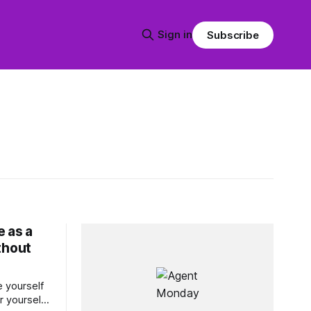
Sign in
Subscribe
 as a
thout
 yourself
r yourself