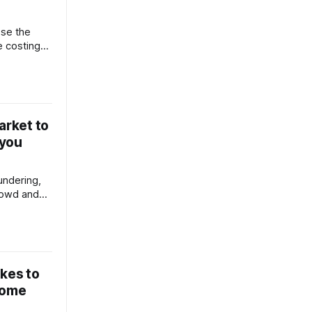
se the
e costing
 run?
arket to
 you
undering,
rowd and
e, I'll tell
vendor
s and buyer
akes to
home