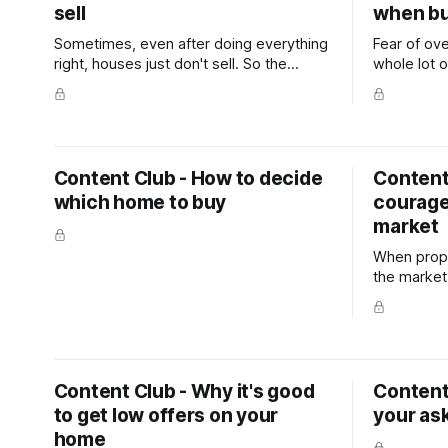
sell
when bu
Sometimes, even after doing everything
Fear of ov
right, houses just don't sell. So the
whole lot o
question naturally becomes, "What's
paralysis b
going wrong?"
leads to fr
distinct l
Content Club - How to decide
Content 
which home to buy
courage
market
When prope
the market,
Content Club - Why it's good
Content
to get low offers on your
your ask
home