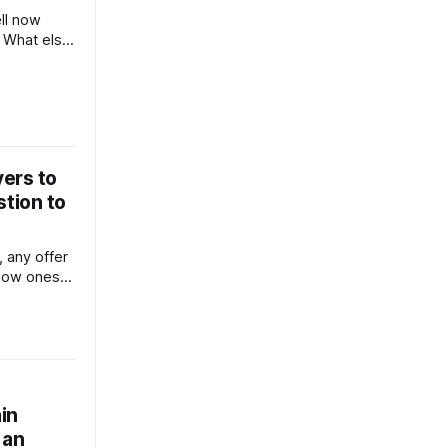
ll now
 What else
oney?
ers to
stion to
 low ones.
ep in touch
n of social
house, too)
keep your
owners engaged in the process. No
in
 an