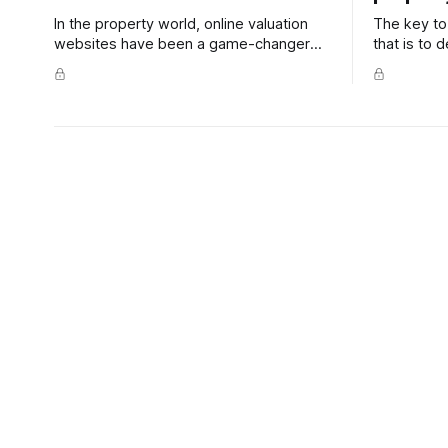
In the property world, online valuation
The key to 
websites have been a game-changer
that is to
for information-starved buyers and
and profic
sellers. But while these sites contain lots
understand
of useful property info, their estimates
are still just one piece of the fair-
market-value puzzle.
Content Club - How to attract
Content
home buyers online
your ho
When your property finds its way into
Working fr
the search results of a potential buyer,
or two a we
you have mere seconds to make the
reduce you
right impression. To ensure your
spend more
property stands out from the crowd.
than sitting
create a z
Content Club 68 - How to find
Content
the best real estate agent in
online v
your area
sellers
This feature article is all about educating
This week, 
potential sellers to look past one big
online valu