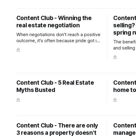
website as a blog post. The goal is to
keep in touch with your database and
generate appraisals.
Content Club - Winning the
Content 
real estate negotiation
selling?
spring 
When negotiations don't reach a positive
outcome, it's often because pride got in
The benefit
the way, rather than money. Try to keep
and selling
an open mind and don't pin yourself into
other owner
a corner by talking in absolutes. Avoid
payoff of 
using words like 'we'll never pay more
sills paint
than this' because all you do is shut off
planted be
your options.
Content Club - 5 Real Estate
Content 
Myths Busted
home to
Content Club - There are only
Content
3 reasons a property doesn't
manage 