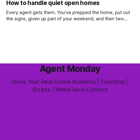
How to handle quiet open homes
most common questions buyers ask, and one that's coming
up more often
Every agent gets them. You've prepped the home, put out
the signs, given up part of your weekend, and then two
groups wander through in an hour and neither says much. In
this market it happens more than we'd like. The difference
between a good agent
Agent Monday
Grow Your Real Estate Business | Coaching |
Scripts | White-label Content