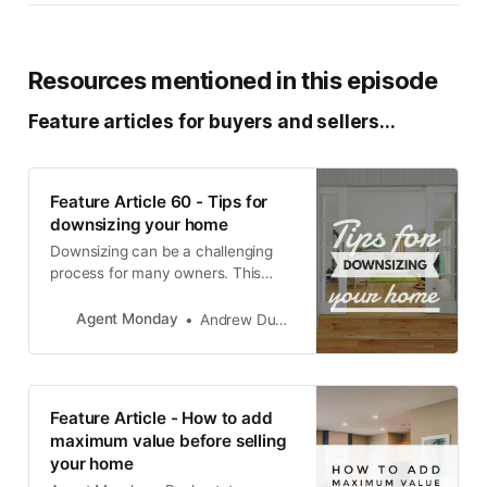
Resources mentioned in this episode
Feature articles for buyers and sellers...
Feature Article 60 - Tips for
downsizing your home
Downsizing can be a challenging
process for many owners. This
article shows your clients that you
understand some of what they are
Agent Monday
Andrew Duncan
going through, and offers helpful
suggestions - particularly around
keeping the end goal in mind and
asking for help. TIP: As well as
Feature Article - How to add
sending this one out to
maximum value before selling
your home