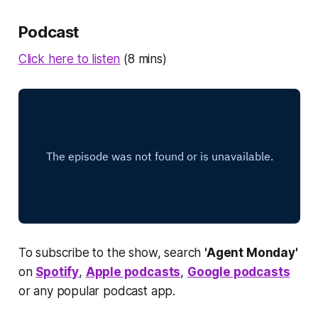
Podcast
Click here to listen
(8 mins)
To subscribe to the show, search
'Agent Monday'
on
Spotify
,
Apple podcasts
,
Google podcasts
or any popular podcast app.