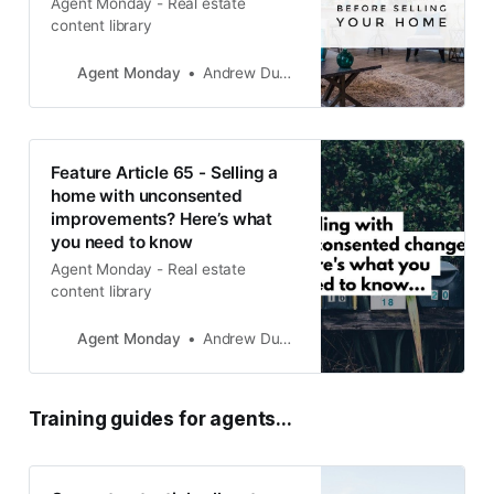
Agent Monday - Real estate
content library
Agent Monday
Andrew Duncan
Feature Article 65 - Selling a
home with unconsented
improvements? Here’s what
you need to know
Agent Monday - Real estate
content library
Agent Monday
Andrew Duncan
Training guides for agents...