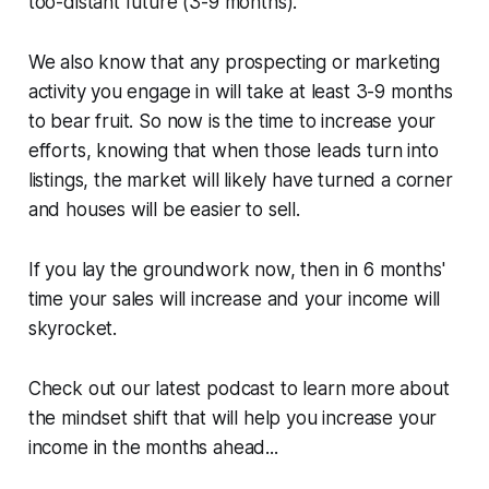
too-distant future (3-9 months).
We also know that any prospecting or marketing
activity you engage in will take at least 3-9 months
to bear fruit. So now is the time to increase your
efforts, knowing that when those leads turn into
listings, the market will likely have turned a corner
and houses will be easier to sell.
If you lay the groundwork now, then in 6 months'
time your sales will increase and your income will
skyrocket.
Check out our latest podcast to learn more about
the mindset shift that will help you increase your
income in the months ahead...