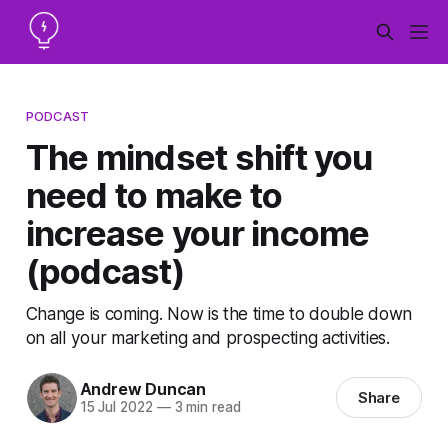
PODCAST
The mindset shift you
need to make to
increase your income
(podcast)
Change is coming. Now is the time to double down
on all your marketing and prospecting activities.
Andrew Duncan
Share
15 Jul 2022
—
3 min read