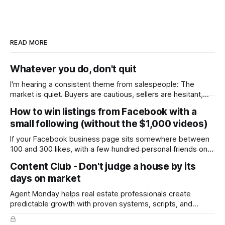
READ MORE
Whatever you do, don't quit
I'm hearing a consistent theme from salespeople: The
market is quiet. Buyers are cautious, sellers are hesitant,
and we're deep into winter with an election coming up later
How to win listings from Facebook with a
in the year. A few have even told me, quietly, that they're
small following (without the $1,000 videos)
wondering whether it'
If your Facebook business page sits somewhere between
100 and 300 likes, with a few hundred personal friends on
top, you've probably wondered whether social media is
Content Club - Don't judge a house by its
worth the effort at all. The honest answer is yes, but not in
days on market
the way most agents are sold it. In
Agent Monday helps real estate professionals create
predictable growth with proven systems, scripts, and
ready-to-use marketing content. Learn more (7-day free
trial available) This week's feature article tackles one of the