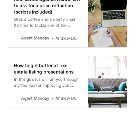
opportunity to grow their
to ask for a price reduction
(scripts included)
Grab a coffee and a comfy chair.
It’s time to tackle one of the
toughest parts of selling real estate
- asking for price reductions...
Agent Monday
Andrew Duncan
How to get better at real
estate listing presentations
In this guide, I will run you through
my top tips for improving your
appraisal to list ratio.
Agent Monday
Andrew Duncan