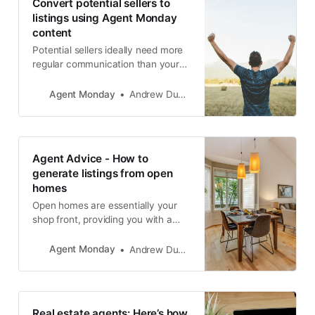
Convert potential sellers to
listings using Agent Monday
content
Potential sellers ideally need more
regular communication than your
general database. If someone is
close to making a major real estate
Agent Monday
Andrew Duncan
decision then you should be
emailing them useful info at least
once per week and following up
with a phone call every 2-4 weeks.
Agent Advice - How to
generate listings from open
homes
Open homes are essentially your
shop front, providing you with a
golden opportunity to get face-to-
face with buyers and sellers in your
Agent Monday
Andrew Duncan
area. They are your time to shine!
However, throughout my career, I
have seen countless salespeople
fail to make the most of this golden
Real estate agents: Here’s how