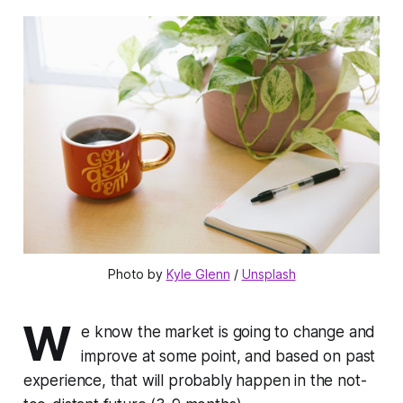
Photo by 
Kyle Glenn
 / 
Unsplash
W
e know the market is going to change and
improve at some point, and based on past
experience, that will probably happen in the not-