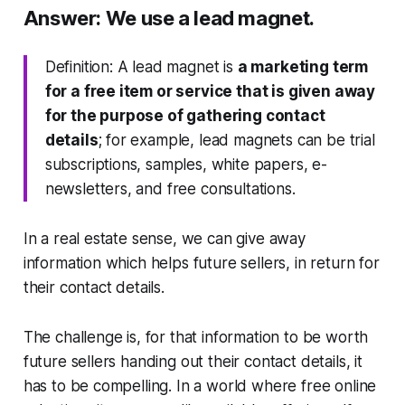
Answer: We use a lead magnet.
Definition: A lead magnet is
a marketing term
for a free item or service that is given away
for the purpose of gathering contact
details
; for example, lead magnets can be trial
subscriptions, samples, white papers, e-
newsletters, and free consultations.
In a real estate sense, we can give away
information which helps future sellers, in return for
their contact details.
The challenge is, for that information to be worth
future sellers handing out their contact details, it
has to be compelling. In a world where free online