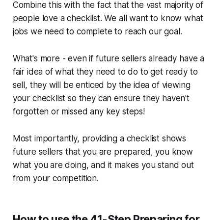
Combine this with the fact that the vast majority of
people love a checklist. We all want to know what
jobs we need to complete to reach our goal.
What's more - even if future sellers already have a
fair idea of what they need to do to get ready to
sell, they will be enticed by the idea of viewing
your checklist so they can ensure they haven't
forgotten or missed any key steps!
Most importantly, providing a checklist shows
future sellers that
you
are prepared,
you
know
what you are doing, and it makes
you
stand out
from your competition.
How to use the
41-Step Preparing for