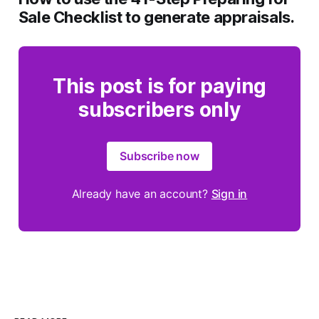
Sale Checklist
to generate appraisals.
This post is for paying
subscribers only
Subscribe now
Already have an account?
Sign in