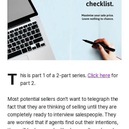
T
his is part 1 of a 2-part series.
Click here
for
part 2.
Most potential sellers don't want to telegraph the
fact that they are thinking of selling until they are
completely ready to interview salespeople. They
are worried that if agents find out their intentions,