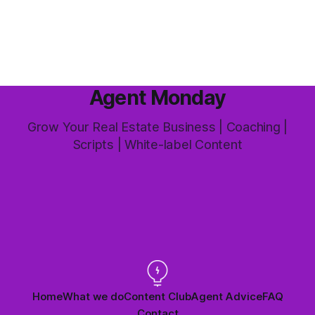
this market it happens more than we'd like. The difference
between a good agent
Agent Monday
Grow Your Real Estate Business | Coaching |
Scripts | White-label Content
Home
What we do
Content Club
Agent Advice
FAQ
Contact