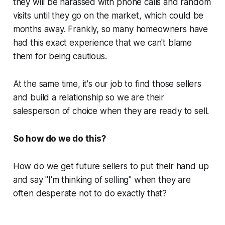
they will be harassed with phone calls and random
visits until they go on the market, which could be
months away. Frankly, so many homeowners have
had this exact experience that we can't blame
them for being cautious.
At the same time, it's our job to find those sellers
and build a relationship so we are their
salesperson of choice when they are ready to sell.
So how do we do this?
How do we get future sellers to put their hand up
and say
"I'm thinking of selling"
when they are
often desperate not to do exactly that?