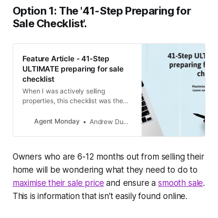
Option 1: The '
41-Step Preparing for
Sale Checklist'.
Feature Article - 41-Step
ULTIMATE preparing for sale
checklist
When I was actively selling
properties, this checklist was the
ultimate pre-listing kit addition. It
gave our potential sellers
Agent Monday
Andrew Duncan
something tangible and useful right
at the very start of their moving
process. Now your clients can
Owners who are 6-12 months out from selling their
benefit from it, too! I encourage
you to send this out to your
home will be wondering what they need to do to
database
maximise their sale price
and ensure a
smooth sale
.
This is information that isn't easily found online.