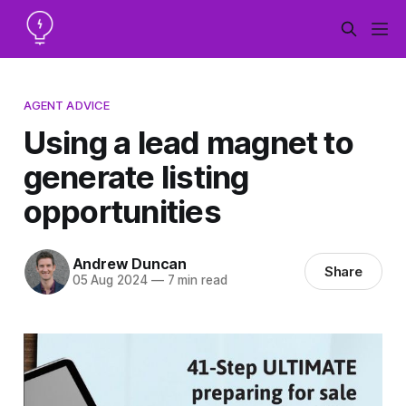
AGENT ADVICE
Using a lead magnet to
generate listing
opportunities
Andrew Duncan
Share
05 Aug 2024
—
7 min read