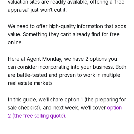
valuation sites are readily available, offering a
'free
appraisal'
just won't cut it.
We need to offer high-quality information that adds
value. Something they can't already find for free
online.
Here at Agent Monday, we have 2 options you
can consider incorporating into your business. Both
are battle-tested and proven to work in multiple
real estate markets.
In this guide, we'll share option 1 (the preparing for
sale checklist), and next week, we'll cover
option
2 (the free selling quote)
.