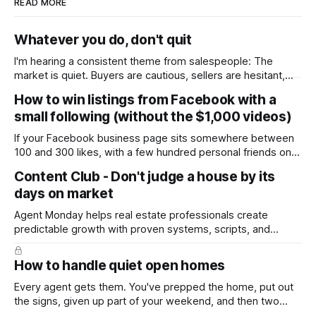
READ MORE
Whatever you do, don't quit
I'm hearing a consistent theme from salespeople: The
market is quiet. Buyers are cautious, sellers are hesitant,
and we're deep into winter with an election coming up later
How to win listings from Facebook with a
in the year. A few have even told me, quietly, that they're
small following (without the $1,000 videos)
wondering whether it'
If your Facebook business page sits somewhere between
100 and 300 likes, with a few hundred personal friends on
top, you've probably wondered whether social media is
Content Club - Don't judge a house by its
worth the effort at all. The honest answer is yes, but not in
days on market
the way most agents are sold it. In
Agent Monday helps real estate professionals create
predictable growth with proven systems, scripts, and
ready-to-use marketing content. Learn more (7-day free
trial available) This week's feature article tackles one of the
How to handle quiet open homes
most common questions buyers ask, and one that's coming
up more often
Every agent gets them. You've prepped the home, put out
the signs, given up part of your weekend, and then two
groups wander through in an hour and neither says much. In