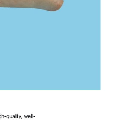
gh-quality, well-