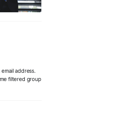
 email address.
some filtered group