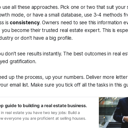
 use all these approaches. Pick one or two that suit your s
 growth mode, or have a small database, use 3-4 methods fr
ss is
consistency
. Owners need to see this information e
e you become
their
trusted
real estate
expert. This is espec
ustry or don't have a big profile.
you don't see results instantly. The best outcomes in real 
d gratification.
peed up the process, up your numbers. Deliver more lette
our email list. Make sure you tick off all the tasks in this g
p guide to building a real estate business.
 in real estate you have two key jobs: Build a
w everyone you are proficient at selling houses.