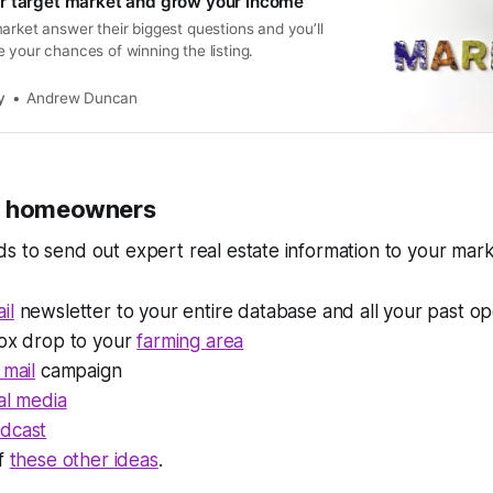
r target market and grow your income
arket answer their biggest questions and you’ll
 your chances of winning the listing.
y
Andrew Duncan
h homeowners
 to send out expert real estate information to your marke
il
newsletter to your entire database and all your past op
box drop to your
farming area
 mail
campaign
al media
dcast
of
these other ideas
.