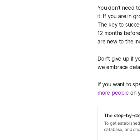
You don't need to
it. If you are in
The key to succe
12 months befor
are new to the ind
Don't give up if 
we embrace delaye
If you want to s
more people
on y
The step-by-ste
To get established
database, and sho