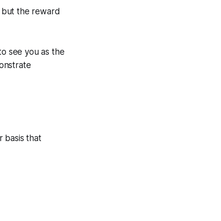
 but the reward
to see you as the
onstrate
 basis that