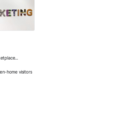
tplace...
en-home visitors