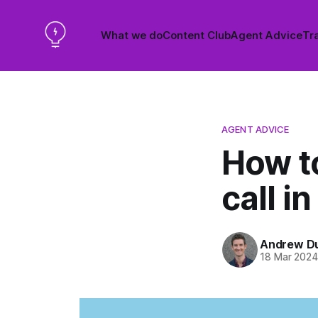
What we do
Content Club
Agent Advice
Tra
AGENT ADVICE
How to
call in
Andrew D
18 Mar 202