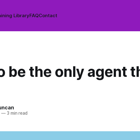
ining Library
FAQ
Contact
 be the only agent t
uncan
4
—
3 min read