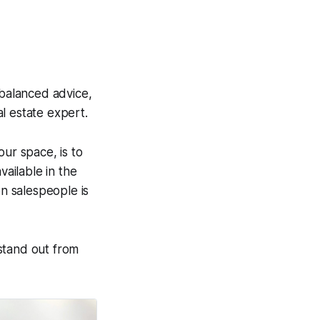
 balanced advice,
l estate expert.
our space, is to
vailable in the
n salespeople is
 stand out from