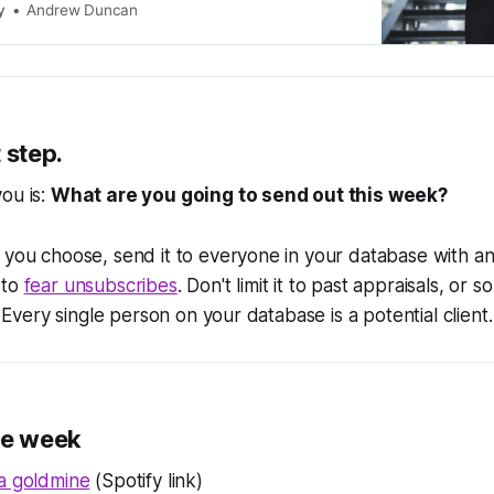
y
Andrew Duncan
 step.
ou is:
What are you going to send out this week?
 you choose, send it to everyone in your database with an
 to
fear unsubscribes
. Don't limit it to past appraisals, or 
'. Every single person on your database is a potential client.
he week
 a goldmine
(Spotify link)