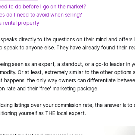
eed to do before I go on the market?
es do I need to avoid when selling?
a rental property
 speaks directly to the questions on their mind and offers
o speak to anyone else. They have already found their rea
eing seen as an expert, a standout, or a go-to leader in y
dity. Or at least, extremely similar to the other options a
t happens, the only way owners can differentiate betwee
on rate and their 'free' marketing package.
 losing listings over your commission rate, the answer is to
tioning yourself as THE local expert.