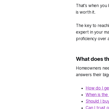
That's when you 
is worth it.
The key to reachi
expert in your m
proficiency over
What does tha
Homeowners need t
answers their big
How do I get
When is the 
Should I buy 
Can I trust 