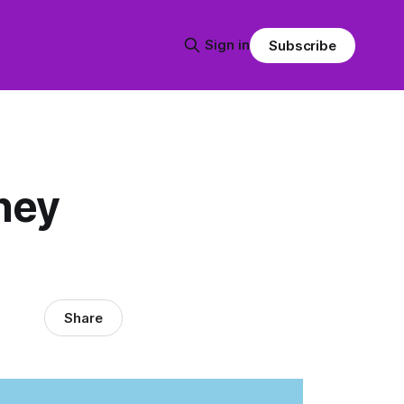
Sign in
Subscribe
hey
Share