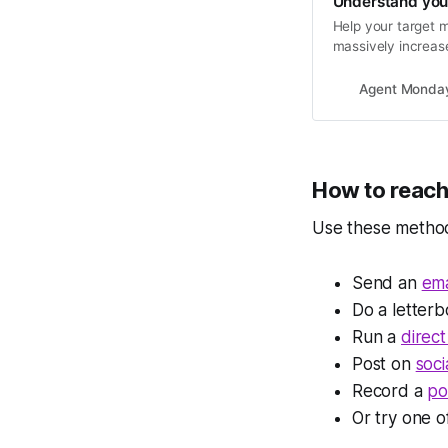
Understand you
Help your target m
massively increase
Agent Monda
How to reac
Use these methods
Send an
ema
Do a letter
Run a
direct
Post on
soci
Record a
po
Or try one 