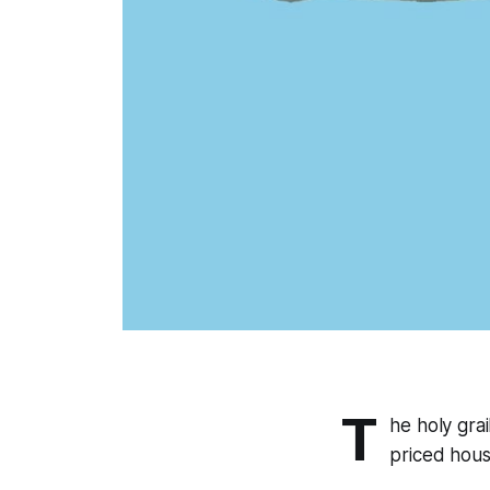
T
he holy grai
priced hous