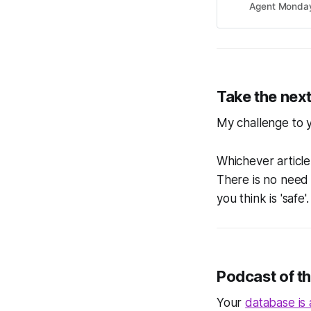
Agent Monda
Take the next
My challenge to y
Whichever article
There is no need
you think is 'safe
Podcast of t
Your
database is