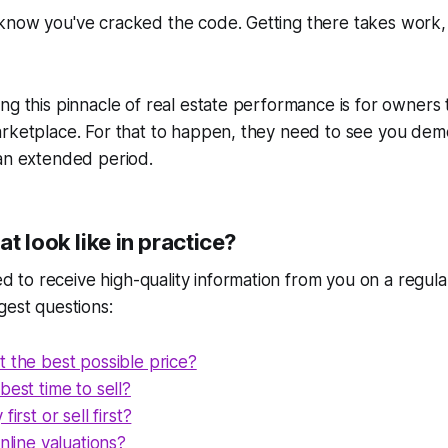
know you've cracked the code. Getting there takes work,
ng this pinnacle of real estate performance is for owners 
arketplace. For that to happen, they need to see you dem
 an extended period.
t look like in practice?
o receive high-quality information from you on a regular
gest questions:
 the best possible price?
best time to sell?
first or sell first?
online valuations?