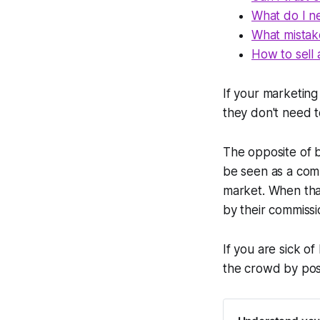
What do I n
What mistak
How to sell 
If your marketing
they don't need t
The opposite of b
be seen as a commo
market. When tha
by their commissi
If you are sick of
the crowd by posi