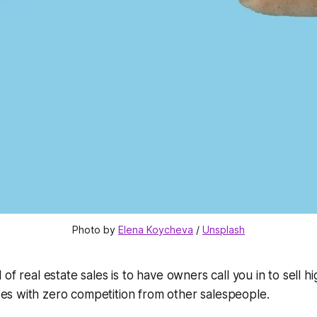
Photo by 
Elena Koycheva
 / 
Unsplash
l of real estate sales is to have owners call you in to sell hi
es with zero competition from other salespeople.