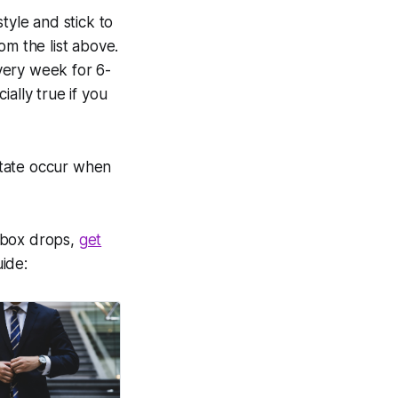
tyle and stick to
om the list above.
very week for 6-
ially true if you
estate occur when
rbox drops,
get
uide: