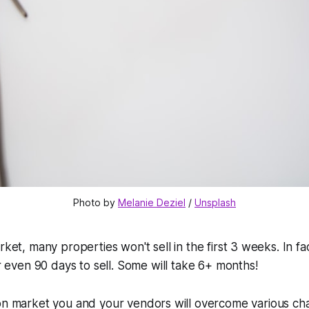
Photo by 
Melanie Deziel
 / 
Unsplash
ket, many properties won't sell in the first 3 weeks. In fac
or even 90 days to sell. Some will take 6+ months!
 on market you and your vendors will overcome various ch