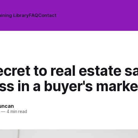
ining Library
FAQ
Contact
cret to real estate s
s in a buyer's marke
uncan
—
4 min read