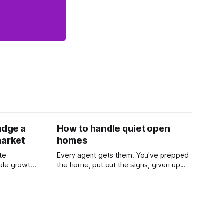
udge a
How to handle quiet open
market
homes
te
Every agent gets them. You've prepped
ble growth
the home, put out the signs, given up
 and
part of your weekend, and then two
Learn
groups wander through in an hour and
his
neither says much. In this market it
 one of the
happens more than we'd like. The
rs ask,
difference between a good agent