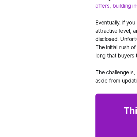
offers
,
building i
Eventually, if you
attractive level, 
disclosed. Unfort
The initial rush 
long that buyers 
The challenge is,
aside from updati
Thi