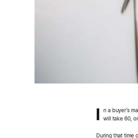
I
n a buyer's mar
will take 60, 
During that time