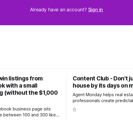
Already have an account?
Sign in
in listings from
Content Club - Don't j
k with a small
house by its days on 
g (without the $1,000
Agent Monday helps real esta
professionals create predicta
with proven systems, scripts,
cebook business page sits
ready-to-use marketing content. 
 between 100 and 300 likes,
more (7-day free trial available) T
 hundred personal friends on
week's feature article tackles
e probably wondered whether
most common questions buye
a is worth the effort at all.