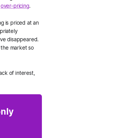
,
over-pricing
.
g is priced at an
priately
have disappeared.
 the market so
ck of interest,
only