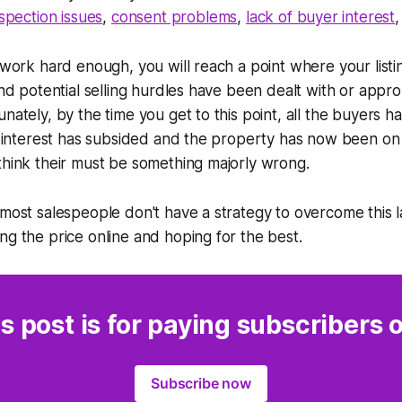
nspection issues
,
consent problems
,
lack of buyer interest
 work hard enough, you will reach a point where your listin
and potential selling hurdles have been dealt with or appro
unately, by the time you get to this point, all the buyers 
of interest has subsided and the property has now been on
think their must be something majorly wrong.
 most salespeople don't have a strategy to overcome this la
ng the price online and hoping for the best.
s post is for paying subscribers 
Subscribe now