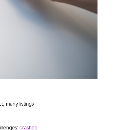
t, many listings
allenges:
crashed