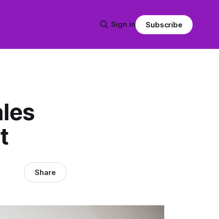
Sign in
Subscribe
ales
t
Share