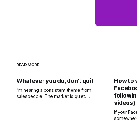
READ MORE
Whatever you do, don't quit
How to w
Faceboo
I'm hearing a consistent theme from
followin
salespeople: The market is quiet.
videos)
Buyers are cautious, sellers are hesitant,
and we're deep into winter with an
If your Fa
election coming up later in the year. A
somewhere
few have even told me, quietly, that
with a few
they're wondering whether it'
top, you'v
social medi