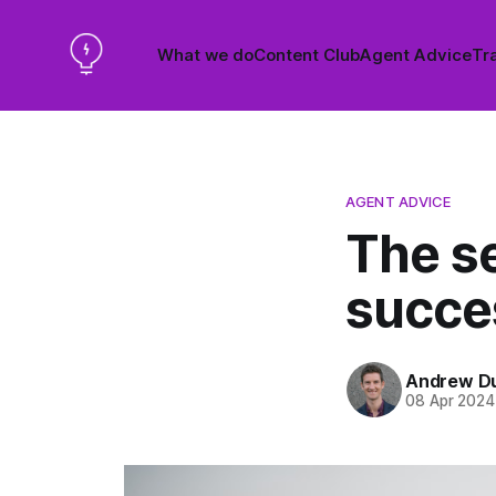
What we do
Content Club
Agent Advice
Tra
AGENT ADVICE
The se
succes
Andrew D
08 Apr 2024