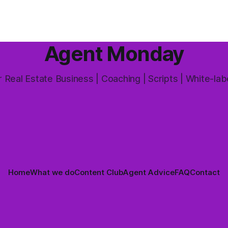
and one that's coming up mor
 answer is yes, but not in the
way most agents are sold it. In
Agent Monday
 Real Estate Business | Coaching | Scripts | White-lab
Home
What we do
Content Club
Agent Advice
FAQ
Contact